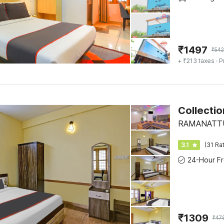
₹
1497
₹
542
+ ₹213 taxes
· P
Collecti
RAMANATTUK
3.1
(31 Ra
₹
1309
₹
47