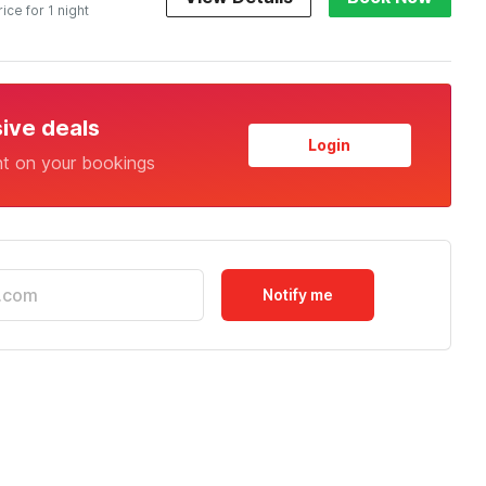
rice for 1 night
sive deals
Login
nt on your bookings
Notify me