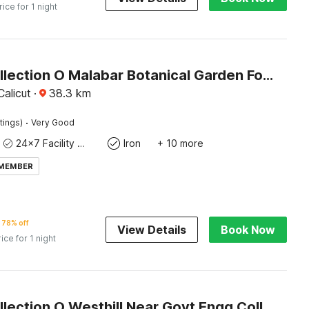
rice for 1 night
Super Collection O Malabar Botanical Garden Formerly Meelad Homes
alicut
·
38.3
km
·
tings)
Very Good
24x7 Facility Manager
Iron
+ 10 more
 MEMBER
78% off
View Details
Book Now
rice for 1 night
Super Collection O Westhill Near Govt Engg College