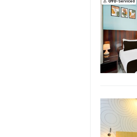
OYO
-Serviced