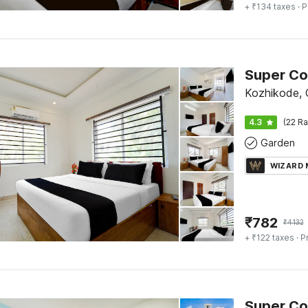
+ ₹134 taxes
· P
Kozhikode, C
4.3
(22 Ra
Garden
WIZARD
₹
782
₹
4132
+ ₹122 taxes
· P