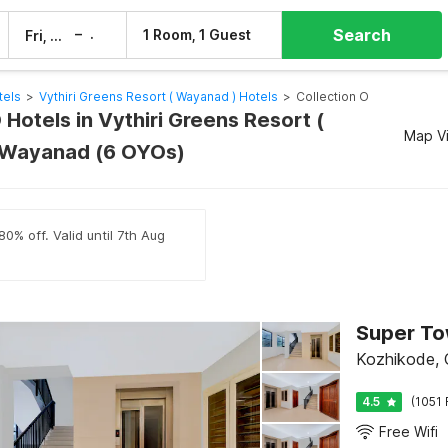
Search
–
1 Room, 1 Guest
Fri, 7 Aug
Sat, 8 Aug
tels
>
Vythiri Greens Resort ( Wayanad ) Hotels
>
Collection O
 Hotels in Vythiri Greens Resort (
Map V
 Wayanad (6 OYOs)
0% off. Valid until 7th Aug
Kozhikode, C
4.5
(1051 
Free Wifi