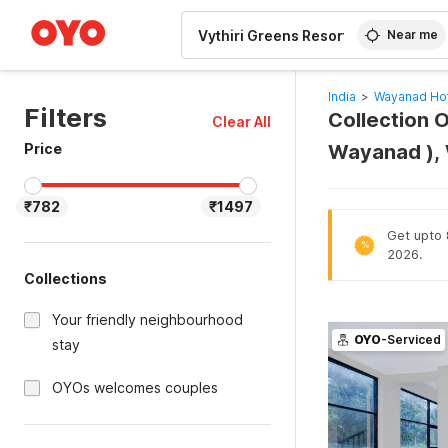
WIZARD MEMBER
Near me
India
>
Wayanad Ho
Filters
Collection O
Clear All
Price
Wayanad ),
₹782
₹1497
Get upto 8
%
2026.
Collections
Your friendly neighbourhood
OYO
-Serviced
stay
OYOs welcomes couples