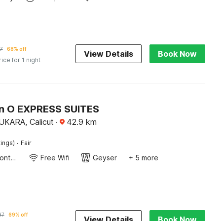
7
68% off
View Details
Book Now
rice for 1 night
on O EXPRESS SUITES
ARA, Calicut
·
42.9
km
·
tings)
Fair
24-Hour Front Desk
Free Wifi
Geyser
+ 5 more
97
69% off
View Details
Book Now