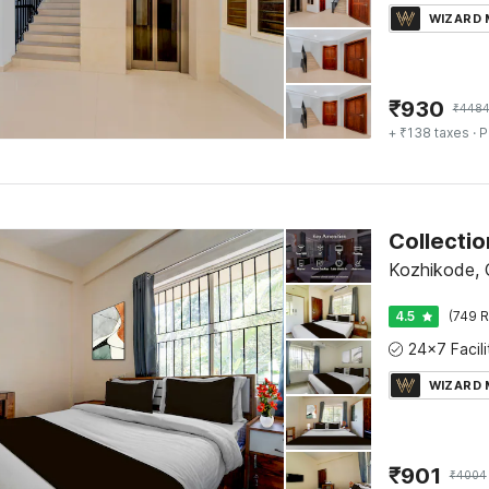
WIZARD
₹
930
₹
448
+ ₹138 taxes
· P
Collectio
Kozhikode, C
4.5
(749 R
WIZARD
₹
901
₹
4004