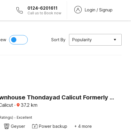
0124-6201611
Login / Signup
Call us to Book now
iew
Sort By
Popularity
Super Townhouse Thondayad Calicut Formerly Dream Casa
alicut
·
37.2
km
·
Ratings)
Excellent
Geyser
Power backup
+ 4 more