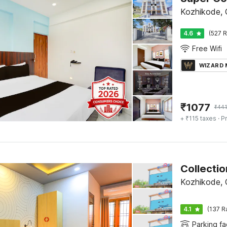
Kozhikode, C
4.6
(527 R
Free Wifi
WIZARD
₹
1077
₹
44
+ ₹115 taxes
· Pr
Kozhikode, C
4.1
(137 R
Parking fac