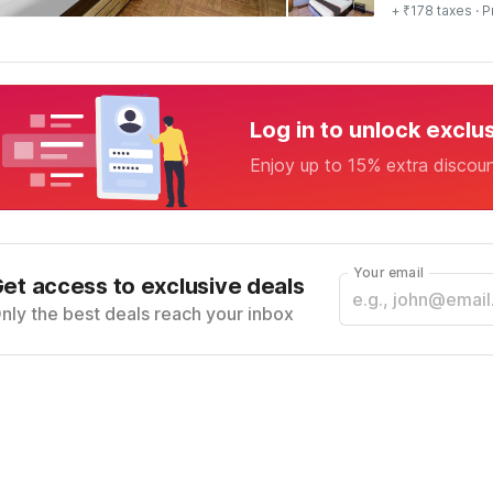
+ ₹178 taxes
· P
Log in to unlock exclu
Enjoy up to 15% extra discou
Your email
et access to exclusive deals
nly the best deals reach your inbox