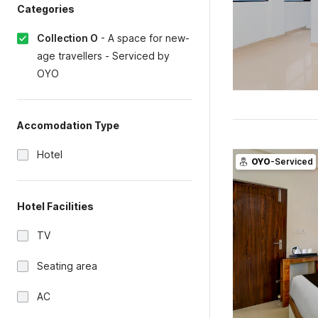
Categories
Collection O
-
A space for new-
age travellers - Serviced by
OYO
Accomodation Type
Hotel
OYO
-Serviced
Hotel Facilities
TV
Seating area
AC