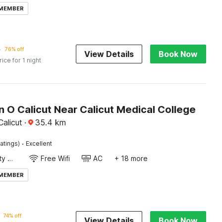
 MEMBER
4
76% off
View Details
Book Now
rice for 1 night
n O Calicut Near Calicut Medical College
alicut
·
35.4
km
·
atings)
Excellent
24x7 Facility Manager
Free Wifi
AC
+ 18 more
 MEMBER
74% off
View Details
Book Now