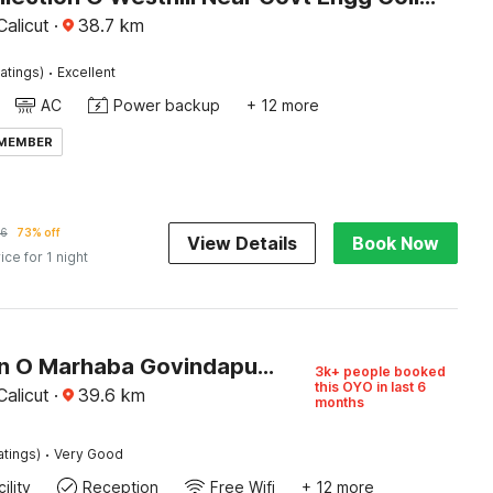
alicut
·
38.7
km
·
atings)
Excellent
AC
Power backup
+ 12 more
 MEMBER
16
73% off
View Details
Book Now
ice for 1 night
Collection O Marhaba Govindapuram
3k+ people booked
this OYO in last 6
alicut
·
39.6
km
months
·
atings)
Very Good
ility
Reception
Free Wifi
+ 12 more