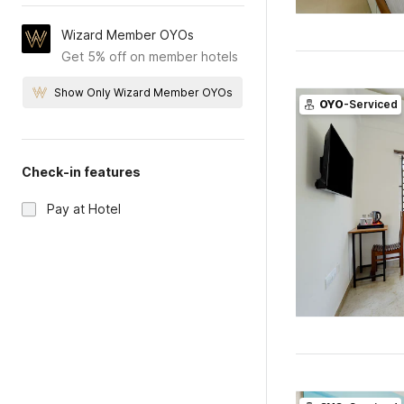
Wizard Member OYOs
Get 5% off on member hotels
Show Only Wizard Member OYOs
OYO
-Serviced
Check-in features
Pay at Hotel