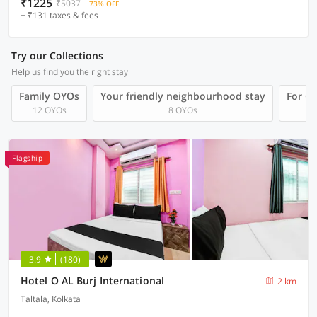
₹1225
₹5037
73% OFF
+ ₹131 taxes & fees
Try our Collections
Help us find you the right stay
Family OYOs
Your friendly neighbourhood stay
For Gr
12 OYOs
8 OYOs
Flagship
3.9
(180)
Hotel O AL Burj International
2 km
Taltala, Kolkata