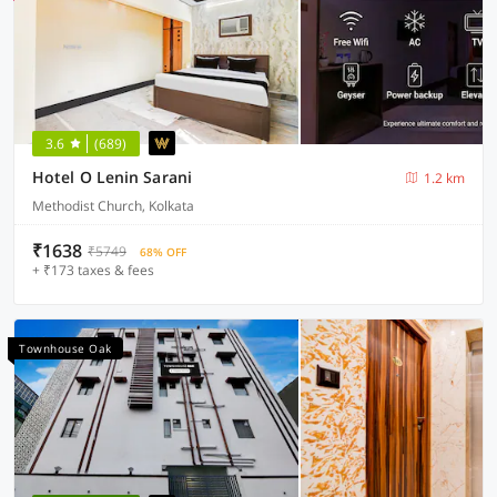
3.6
(689)
Hotel O Lenin Sarani
1.2 km
Methodist Church, Kolkata
₹1638
₹5749
68% OFF
+ ₹173 taxes & fees
Townhouse Oak