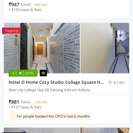
₹947
₹3497
68% OFF
+ ₹155 taxes & fees
Flagship
4.1
(379)
Hotel O Home Cozy Studio Collage Square Hotel Maya International Near St. Thomas's Church
0.1 km
Near city college Opp 68 Satsang Ashram Kolkata
₹881
₹3601
72% OFF
+ ₹127 taxes & fees
1k+ people booked this OYO in last 6 months