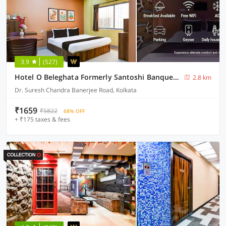
3.9
(527)
Hotel O Beleghata Formerly Santoshi Banquet And Marriage Hall
2.8 km
Dr. Suresh Chandra Banerjee Road, Kolkata
₹1659
₹5822
68% OFF
+ ₹175 taxes & fees