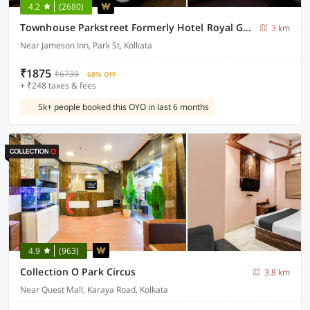
4.2
(2680)
Townhouse Parkstreet Formerly Hotel Royal Garden
3 km
Near Jameson Inn, Park St, Kolkata
₹1875
₹6739
68% OFF
+ ₹248 taxes & fees
5k+ people booked this OYO in last 6 months
4.9
(963)
Collection O Park Circus
3.8 km
Near Quest Mall, Karaya Road, Kolkata