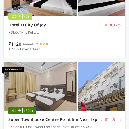
2.6
(5)
Hotel O City Of Joy
0.3 km
KOLKATA - , Kolkata
₹1120
₹4562
71% OFF
+ ₹158 taxes & fees
4.6
(606)
Super Townhouse Centre Point Inn Near Esplanade Metro Station
1.5 km
Beside K C Das Sweet Esplanade Post Office, Kolkata