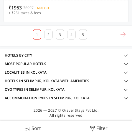
₹1953
₹6997
68% OFF
+ ₹251 taxes & fees
1
2
3
4
5
HOTELS BY CITY
MOST POPULAR HOTELS
LOCALITIES IN KOLKATA
HOTELS IN SELIMPUR, KOLKATA WITH AMENITIES
OYO TYPES IN SELIMPUR, KOLKATA
ACCOMMODATION TYPES IN SELIMPUR, KOLKATA
2026 — 2027 © Oravel Stays Pvt Ltd.
All rights reserved
Sort
Filter