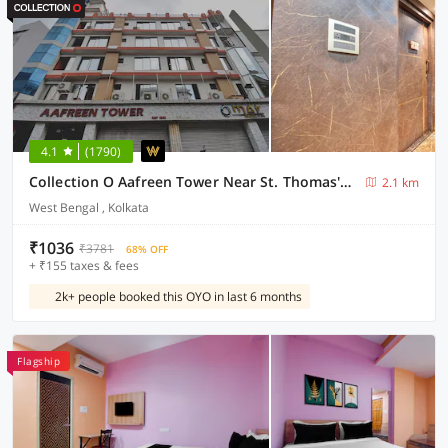
4.1
(1790)
Collection O Aafreen Tower Near St. Thomas's Church
2.1 km
West Bengal , Kolkata
₹1036
₹3781
68% OFF
+ ₹155 taxes & fees
2k+ people booked this OYO in last 6 months
Flagship