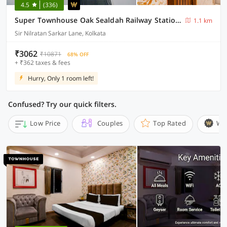
4.5
(336)
Super Townhouse Oak Sealdah Railway Station Near Creek Row
1.1 km
Sir Nilratan Sarkar Lane, Kolkata
₹3062
₹10871
68% OFF
+ ₹362 taxes & fees
Hurry, Only 1 room left!
Confused? Try our quick filters.
Low Price
Couples
Top Rated
Wi