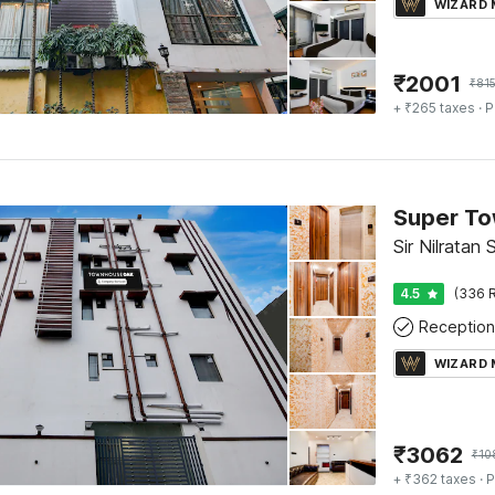
WIZARD
₹
2001
₹
81
+ ₹265 taxes
· P
Sir Nilratan
4.5
(336 R
Reception
WIZARD
₹
3062
₹
10
+ ₹362 taxes
· P