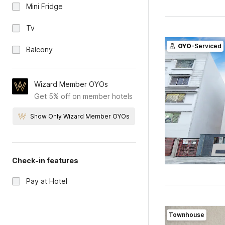
Mini Fridge
Tv
OYO
-Serviced
Balcony
Wizard Member OYOs
Get 5% off on member hotels
Show Only Wizard Member OYOs
Check-in features
Pay at Hotel
Townhouse