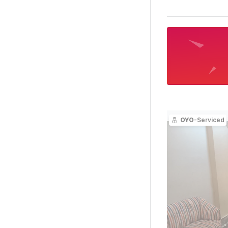
OYO
-Serviced