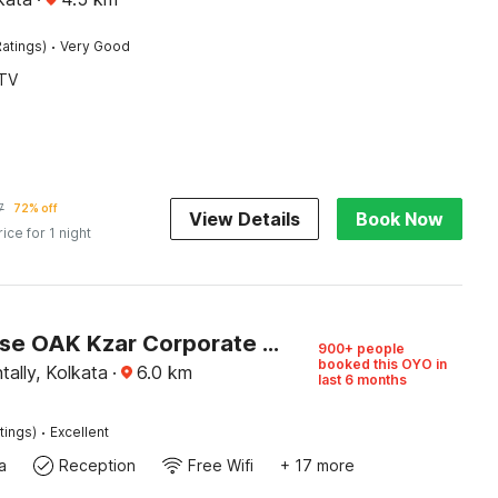
·
atings)
Very Good
TV
7
72% off
View Details
Book Now
rice for 1 night
Townhouse OAK Kzar Corporate Hotel Near Sealdah Railway Station
900+ people
booked this OYO in
tally, Kolkata
·
6.0
km
last 6 months
·
tings)
Excellent
a
Reception
Free Wifi
+ 17 more