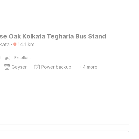
e Oak Kolkata Tegharia Bus Stand
lkata
·
14.1
km
·
tings)
Excellent
Geyser
Power backup
+ 4 more