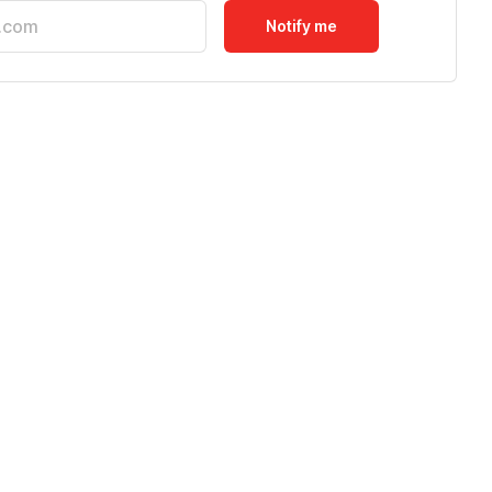
Notify me