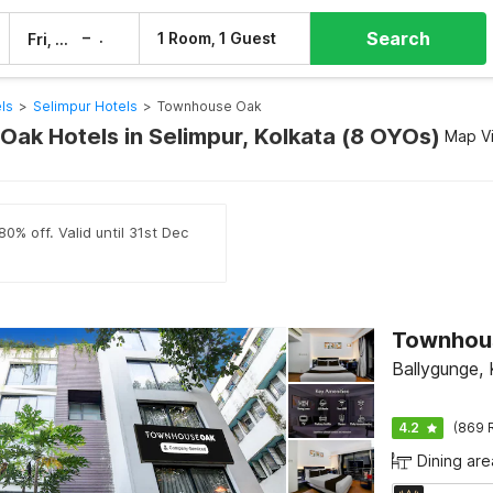
Search
–
1 Room, 1 Guest
Fri, 7 Aug
Sat, 8 Aug
ls
>
Selimpur Hotels
>
Townhouse Oak
ak Hotels in Selimpur, Kolkata (8 OYOs)
Map V
0% off. Valid until 31st Dec
Ballygunge, 
4.2
(869 
Dining are