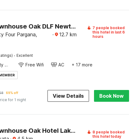
Super Townhouse Oak DLF Newtown Bus Terminal
7 people booked
this hotel in last 6
y Four Pargana,
·
12.7
km
hours
·
atings)
Excellent
24x7 Facility Manager
Free Wifi
AC
+ 17 more
 MEMBER
68
69% off
View Details
Book Now
rice for 1 night
Super Townhouse Oak Hotel Lake View Royal Near Science City
8 people booked
this hotel today
kata
·
4.5
km