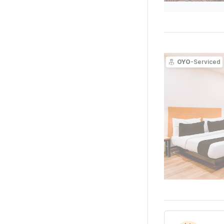
OYO
-Serviced