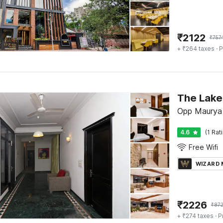
₹
2122
₹
757
+ ₹264 taxes
· P
The Lake
Opp Maurya 
4.6
(1 Rat
Free Wifi
WIZARD
₹
2226
₹
87
+ ₹274 taxes
· P