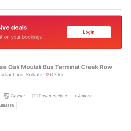
sive deals
Login
nt on your bookings
e Oak Moulali Bus Terminal Creek Row
 Sarkar Lane, Kolkata
·
6.3
km
Geyser
Power backup
+ 4 more
 MEMBER