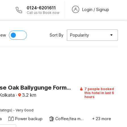
0124-6201611
Login / Signup
Call us to Book now
iew
Sort By
Popularity
Townhouse Oak Ballygunge Formerly Hotel Lovelock
7 people booked
this hotel in last 6
Kolkata
·
3.2
km
hours
·
Ratings)
Very Good
a
Power backup
Coffee/tea maker
+ 23 more