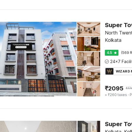
North Twent
Kolkata
4.5
(569 R
WIZARD
₹
2095
₹
77
+ ₹260 taxes
· P
Kolkata, Kol