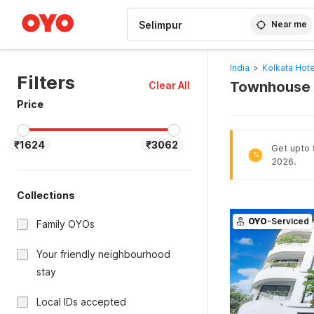
WIZARD MEMBER
Near me
India
>
Kolkata Hote
Filters
Townhouse O
Clear All
Price
₹1624
₹3062
Get upto 8
%
2026.
Collections
OYO
-Serviced
Family OYOs
Your friendly neighbourhood
stay
Local IDs accepted