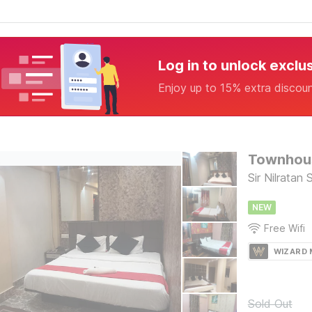
Log in to unlock exclu
Enjoy up to 15% extra discou
Townhous
Sir Nilratan
NEW
Free Wifi
WIZARD
Sold Out