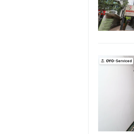
OYO
-Serviced