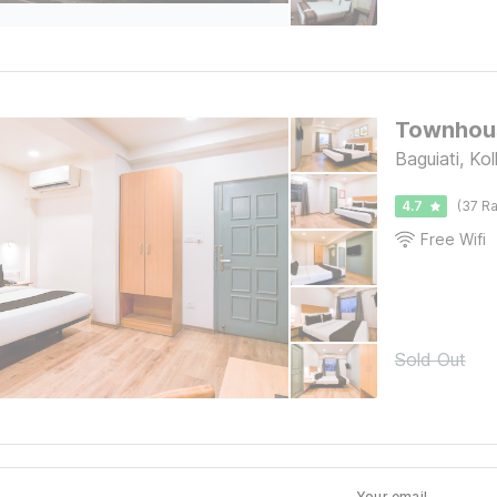
Townhous
Baguiati, Ko
4.7
(37 Ra
Free Wifi
Sold Out
Your email