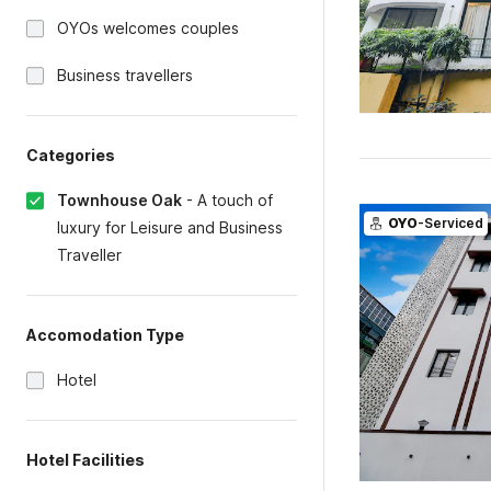
OYOs welcomes couples
Business travellers
Categories
Townhouse Oak
-
A touch of
OYO
-Serviced
luxury for Leisure and Business
Traveller
Accomodation Type
Hotel
Hotel Facilities