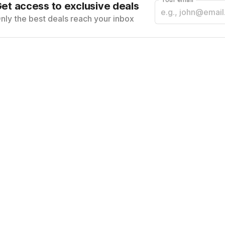
et access to exclusive deals
nly the best deals reach your inbox