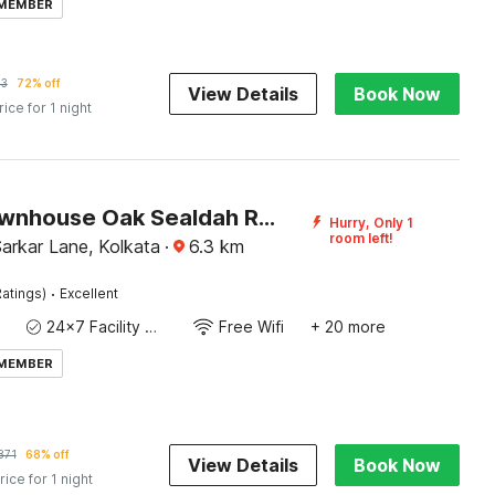
 MEMBER
53
72% off
View Details
Book Now
rice for 1 night
Super Townhouse Oak Sealdah Railway Station Near Creek Row
Hurry, Only 1
room left!
 Sarkar Lane, Kolkata
·
6.3
km
·
atings)
Excellent
24x7 Facility Manager
Free Wifi
+ 20 more
 MEMBER
871
68% off
View Details
Book Now
rice for 1 night