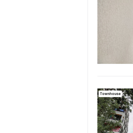
Townhouse