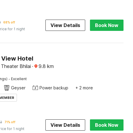
4
68% off
View Details
Book Now
rice for 1 night
 View Hotel
Theater Bhilai
·
9.8
km
·
ings)
Excellent
Geyser
Power backup
+ 2 more
 MEMBER
22
71% off
View Details
Book Now
rice for 1 night