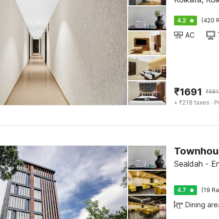
4.2
(420 R
AC
₹
1691
₹
681
+ ₹218 taxes
· P
Sealdah - En
4.7
(19 Ra
Dining are