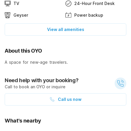
TV
24-Hour Front Desk
Geyser
Power backup
View all amenities
About this OYO
A space for new-age travelers.
Need help with your booking?
Call to book an OYO or inquire
Call us now
What's nearby