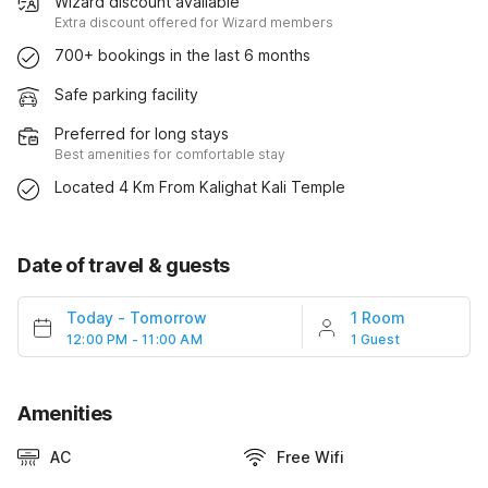
Wizard discount available
Extra discount offered for Wizard members
700+ bookings in the last 6 months
Safe parking facility
Preferred for long stays
Best amenities for comfortable stay
Located 4 Km From Kalighat Kali Temple
Date of travel & guests
Today
-
Tomorrow
1 Room
12:00 PM - 11:00 AM
1 Guest
Amenities
AC
Free Wifi