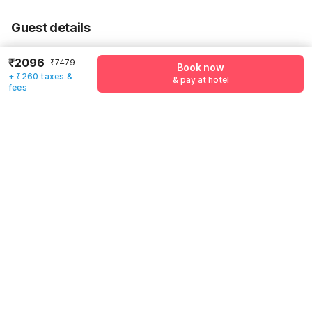
55% Coupon Discount
-₹2880
Guest details
Total Payable
₹2356
We will use this information to share your booking details.
Including taxes & fee
₹2096
₹7479
Book now
+ ₹260 taxes &
Name
*
& pay at hotel
fees
Email address
*
Mobile number
*
+91
Have an account with us?
Log in.
Book now
& pay at hotel