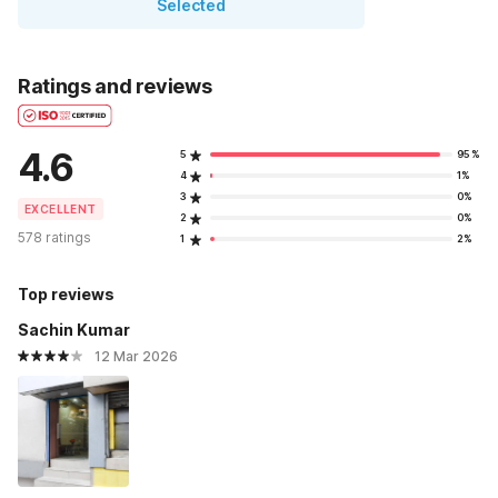
Selected
Ratings and reviews
4.6
5
95%
4
1%
3
0%
EXCELLENT
2
0%
578 ratings
1
2%
Top reviews
Sachin Kumar
12 Mar 2026