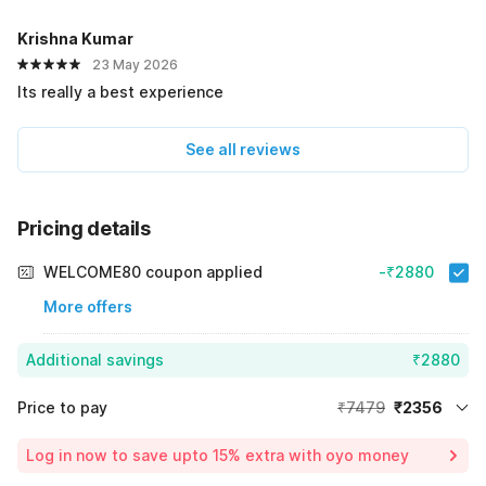
Krishna Kumar
23 May 2026
Its really a best experience
See all reviews
Pricing details
WELCOME80 coupon applied
-₹2880
More offers
Additional savings
₹2880
Price to pay
₹7479
₹2356
Room price for 1 Night X 1 Guest
₹7479
Log in now to save upto 15% extra with oyo money
Instant discount
-₹2243