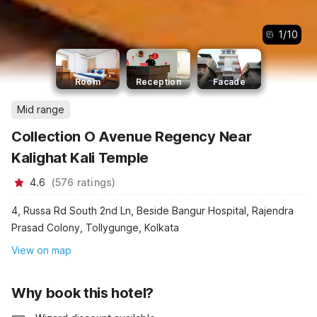
1
/
10
Room
Reception
Facade
Mid range
Collection O Avenue Regency Near
Kalighat Kali Temple
4.6
(
576
ratings
)
4, Russa Rd South 2nd Ln, Beside Bangur Hospital, Rajendra
Prasad Colony, Tollygunge, Kolkata
View on map
Why book this hotel?