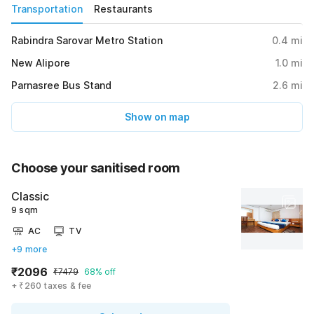
Transportation
Restaurants
Rabindra Sarovar Metro Station
0.4
mi
New Alipore
1.0
mi
Parnasree Bus Stand
2.6
mi
Show on map
Choose your sanitised room
Classic
9 sqm
AC
TV
+9 more
₹2096
₹7479
68% off
+ ₹260 taxes & fee