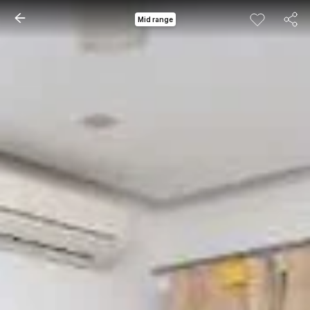
Mid range