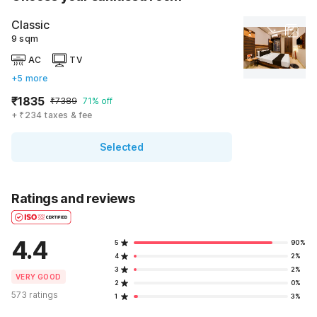
Classic
9 sqm
AC
TV
+5 more
₹1835
₹7389
71% off
+ ₹234 taxes & fee
Selected
Ratings and reviews
4.4
5
90%
4
2%
3
2%
VERY GOOD
2
0%
573 ratings
1
3%