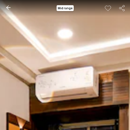
Mid range