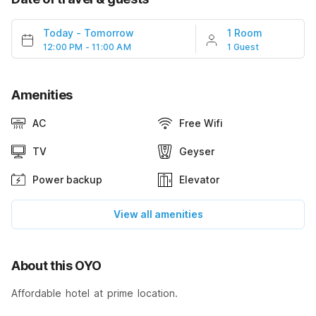
Today
-
Tomorrow
1 Room
12:00 PM - 11:00 AM
1 Guest
Amenities
AC
Free Wifi
TV
Geyser
Power backup
Elevator
View all amenities
About this OYO
Affordable hotel at prime location.