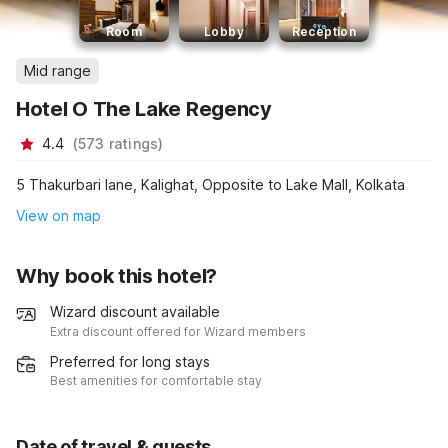
Room
Lobby
Reception
Mid range
Hotel O The Lake Regency
4.4
(
573
ratings
)
5 Thakurbari lane, Kalighat, Opposite to Lake Mall, Kolkata
View on map
Why book this hotel?
Wizard discount available
Extra discount offered for Wizard members
Preferred for long stays
Best amenities for comfortable stay
Date of travel & guests