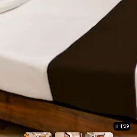
1
/
29