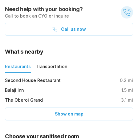
Need help with your booking?
Call to book an OYO or inquire
Call us now
What's nearby
Restaurants
Transportation
Second House Restaurant
0.2
mi
Balaji Inn
1.5
mi
The Oberoi Grand
3.1
mi
Show on map
Choose your sanitised room