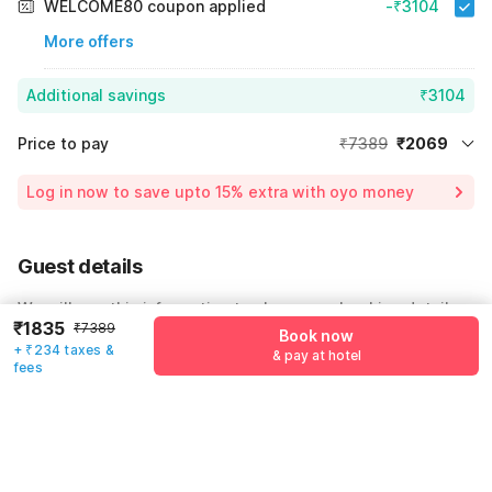
WELCOME80 coupon applied
-₹3104
More offers
Additional savings
₹3104
Price to pay
₹7389
₹2069
Room price for 1 Night X 1 Guest
₹7389
Log in now to save upto 15% extra with oyo money
Instant discount
-₹2216
60% Coupon Discount
-₹3104
Guest details
Total Payable
₹2069
We will use this information to share your booking details.
Including taxes & fee
₹1835
₹7389
Book now
Name
*
+ ₹234 taxes &
& pay at hotel
fees
Email address
*