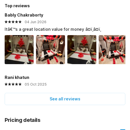
Top reviews
Bably Chakraborty
04 Jun 2026
Itâ€™s a great location value for money â¤ï¸â¤ï¸
Rani khatun
05 Oct 2025
See all reviews
Pricing details