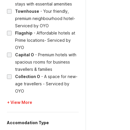
stays with essential amenities
Townhouse
-
Your friendly,
premium neighbourhood hotel-
Serviced by OYO
Flagship
-
Affordable hotels at
Prime locations- Serviced by
OYO
Capital O
-
Premium hotels with
spacious rooms for business
travellers & families
Collection O
-
A space for new-
age travellers - Serviced by
OYO
+ View More
Accomodation Type