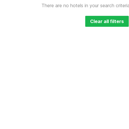
There are no hotels in your search criteri
Clear all filters