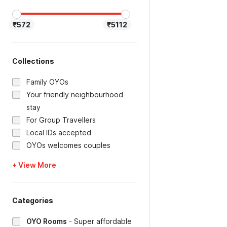
₹572
₹5112
Collections
Family OYOs
Your friendly neighbourhood
stay
For Group Travellers
Local IDs accepted
OYOs welcomes couples
+ View More
Categories
OYO Rooms
-
Super affordable