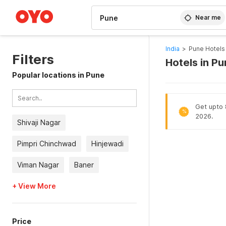
WIZARD MEMBER
Near me
India
>
Pune Hotels
Filters
Hotels in P
Popular locations in Pune
Get upto 8
%
2026.
Shivaji Nagar
Pimpri Chinchwad
Hinjewadi
Viman Nagar
Baner
+ View More
Price