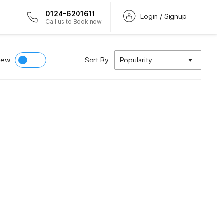
0124-6201611
Login / Signup
Call us to Book now
iew
Sort By
Popularity