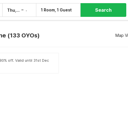
Search
–
1 Room, 1 Guest
Thu, 6 Aug
Fri, 7 Aug
une (133 OYOs)
Map V
0% off. Valid until 31st Dec