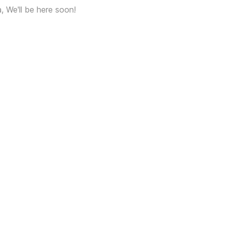
a, We'll be here soon!