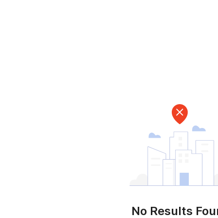
No Results Fo