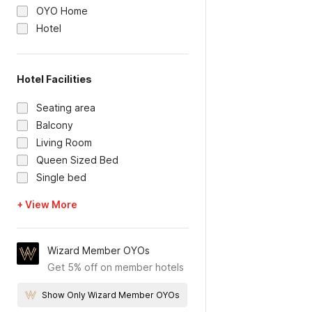
OYO Home
Hotel
Hotel Facilities
Seating area
Balcony
Living Room
Queen Sized Bed
Single bed
+ View More
Wizard Member OYOs
Get 5% off on member hotels
Show Only Wizard Member OYOs