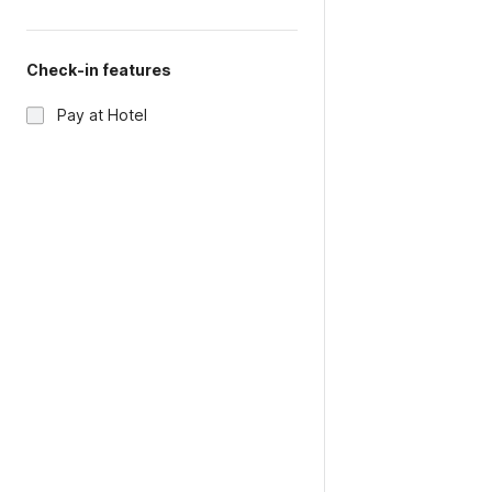
Check-in features
Pay at Hotel