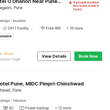
Super Hotel O Dhanori Near Pune Airport
9 people booked
this hotel in last 6
egaon, Pune
hours
·
atings)
Excellent
24x7 Facility Manager
Free Wifi
+ 16 more
 MEMBER
92
68% off
View Details
Book Now
rice for 1 night
Hotel Pune, MIDC Pimpri-Chinchwad
chwad, Pune
·
atings)
Fabulous
AC
Power backup
+ 12 more