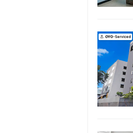
OYO
-Serviced