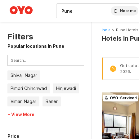
WIZARD MEMBER
Near me
India
>
Pune Hotels
Filters
Hotels in P
Popular locations in Pune
Get upto 8
%
2026.
Shivaji Nagar
Pimpri Chinchwad
Hinjewadi
OYO
-Serviced
Viman Nagar
Baner
+ View More
Price