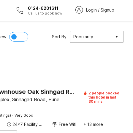
0124-6201611
Login / Signup
Call us to Book now
iew
Sort By
Popularity
Super Townhouse Oak Sinhgad Road Crossway Formerly Popular Hotel
2 people booked
this hotel in last
plex, Sinhagad Road, Pune
30 mins
·
atings)
Very Good
24x7 Facility Manager
Free Wifi
+ 13 more