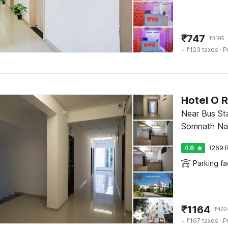
₹
747
₹
3105
+ ₹123 taxes
· P
Near Bus St
Somnath Na
4.6
(269 R
Parking fac
₹
1164
₹
422
+ ₹167 taxes
· P