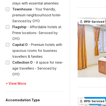
stays with essential amenities
Townhouse
-
Your friendly,
premium neighbourhood hotel-
Serviced by OYO
OYO
-Serviced
Flagship
-
Affordable hotels at
Prime locations- Serviced by
OYO
Capital O
-
Premium hotels with
spacious rooms for business
travellers & families
Collection O
-
A space for new-
age travellers - Serviced by
OYO
+ View More
Accomodation Type
OYO
-Serviced