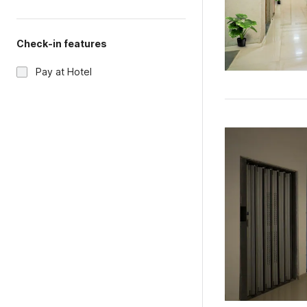
Check-in features
Pay at Hotel