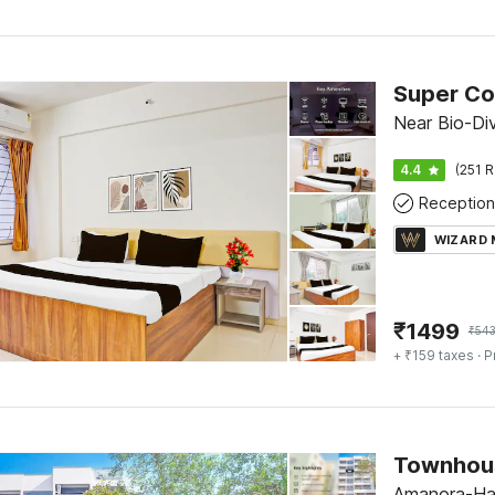
Super Col
Near Bio-Div
4.4
(251 R
Reception
WIZARD
₹
1499
₹
54
+ ₹159 taxes
· P
Amanora-Ha