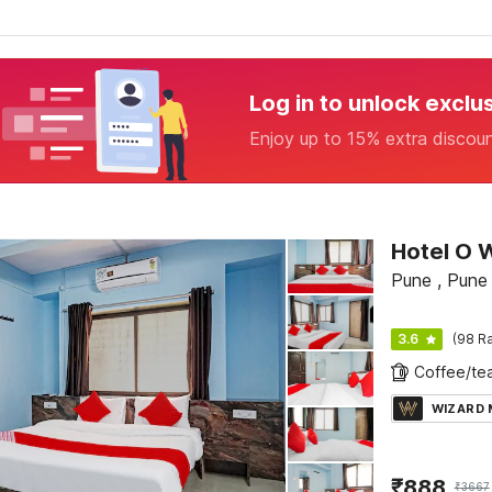
Log in to unlock exclu
Enjoy up to 15% extra discou
Hotel O 
Pune , Pune
3.6
(98 Ra
WIZARD
₹
888
₹
3667