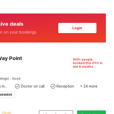
sive deals
Login
nt on your bookings
Way Point
900+ people
booked this OYO in
last 6 months
·
tings)
Good
Coffee/tea maker
Doctor on call
Reception
+ 24 more
 MEMBER
71% off