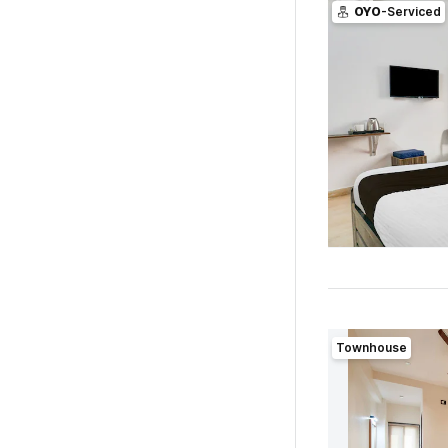
OYO
-Serviced
Townhouse