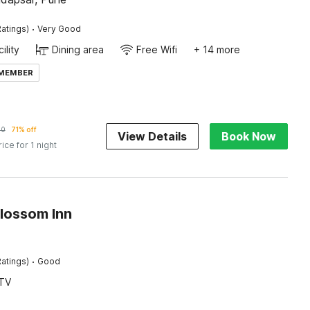
·
atings)
Very Good
ility
Dining area
Free Wifi
+ 14 more
 MEMBER
60
71% off
View Details
Book Now
rice for 1 night
Blossom Inn
·
atings)
Good
TV