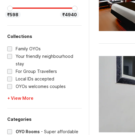
₹598
₹4940
Collections
Family OYOs
Your friendly neighbourhood
stay
For Group Travellers
Local IDs accepted
OYOs welcomes couples
+ View More
Categories
OYO Rooms
-
Super affordable