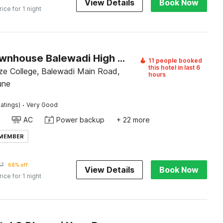
View Details
Book Now
rice for 1 night
Super Townhouse Balewadi High Street
11 people booked
this hotel in last 6
e College, Balewadi Main Road,
hours
une
·
atings)
Very Good
AC
Power backup
+ 22 more
 MEMBER
57
68% off
View Details
Book Now
rice for 1 night