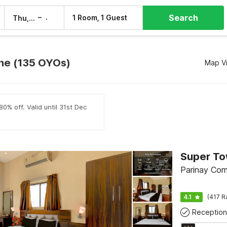
Search
–
1 Room, 1 Guest
Thu, 6 Aug
Fri, 7 Aug
une (135 OYOs)
Map V
0% off. Valid until 31st Dec
Parinay Com
4.1
(417 R
Reception