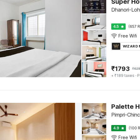
Dhanori-Loh
4.5
(657 R
Free Wifi
WIZARD
₹
1793
₹
62
+ ₹189 taxes
· P
Palette 
Pimpri-Chin
4.9
(100 R
Free Wifi