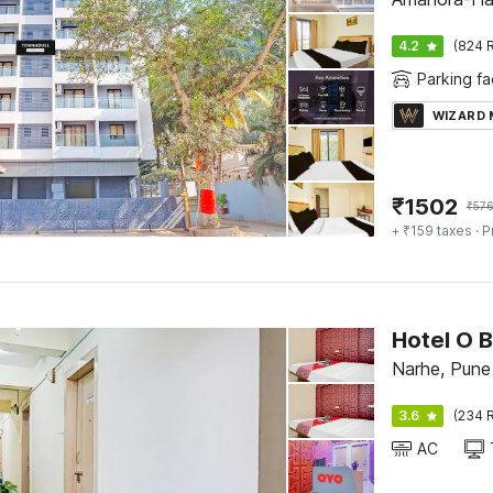
4.2
(824 R
Parking fac
WIZARD
₹
1502
₹
57
+ ₹159 taxes
· P
Hotel O 
Narhe, Pune
3.6
(234 R
AC