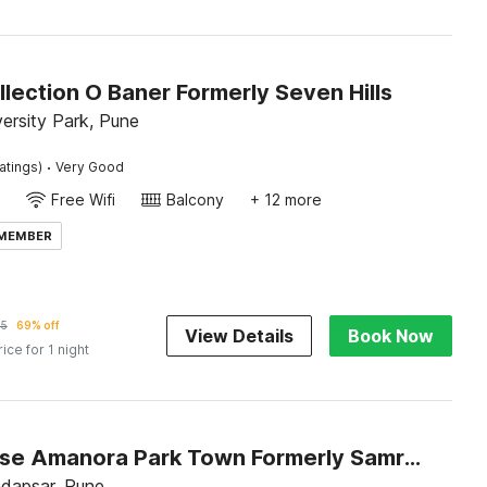
lection O Baner Formerly Seven Hills
ersity Park, Pune
·
atings)
Very Good
Free Wifi
Balcony
+ 12 more
 MEMBER
35
69% off
View Details
Book Now
rice for 1 night
Townhouse Amanora Park Town Formerly Samrat Inn
dapsar, Pune