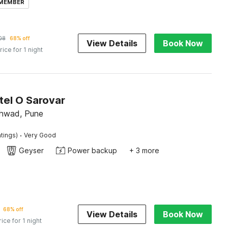
 MEMBER
08
68% off
View Details
Book Now
rice for 1 night
tel O Sarovar
chwad, Pune
·
tings)
Very Good
Geyser
Power backup
+ 3 more
68% off
View Details
Book Now
rice for 1 night