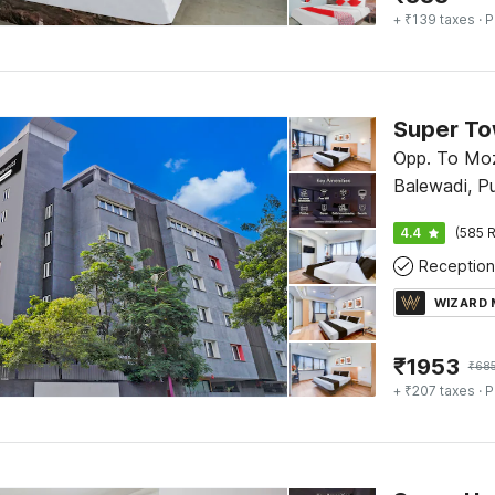
+ ₹139 taxes
· P
Opp. To Moz
Balewadi, P
4.4
(585 R
Reception
WIZARD
₹
1953
₹
68
+ ₹207 taxes
· P