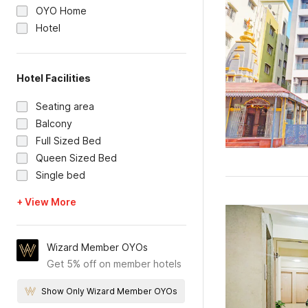
OYO Home
Hotel
Hotel Facilities
Seating area
Balcony
Full Sized Bed
Queen Sized Bed
Single bed
+ View More
Wizard Member OYOs
Get 5% off on member hotels
Show Only Wizard Member OYOs