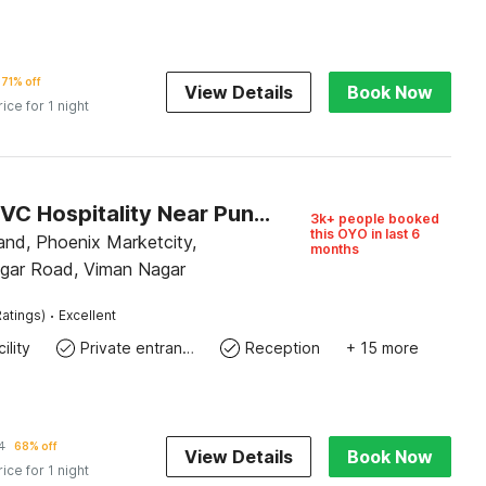
71% off
View Details
Book Now
rice for 1 night
Hotel O RVC Hospitality Near Pune Airport
3k+ people booked
this OYO in last 6
and, Phoenix Marketcity,
months
gar Road, Viman Nagar
·
atings)
Excellent
ility
Private entrance
Reception
+ 15 more
4
68% off
View Details
Book Now
rice for 1 night