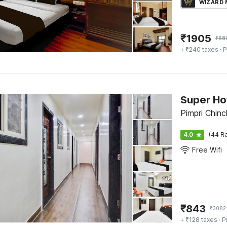
WIZARD
₹
1905
₹
68
+ ₹240 taxes
· P
Super Ho
Pimpri Chin
4.0
(44 Ra
Free Wifi
₹
843
₹
3082
+ ₹128 taxes
· P