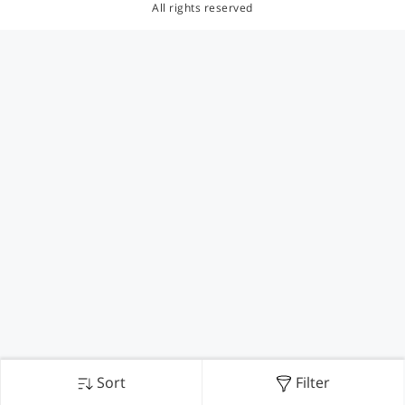
All rights reserved
Sort
Filter