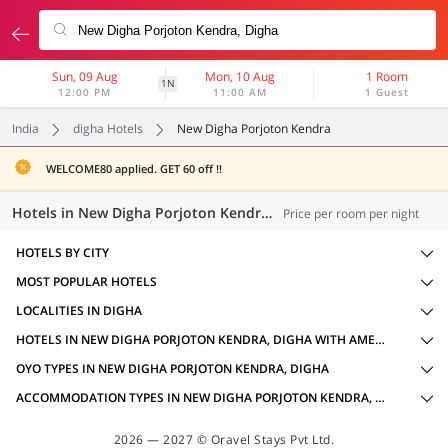
Sun, 09 Aug
Mon, 10 Aug
1 Room
1N
12:00 PM
11:00 AM
1 Guest
India
digha Hotels
New Digha Porjoton Kendra
WELCOME80 applied. GET 60 off !!
Hotels in New Digha Porjoton Kendra, Digha (2 OYOs)
Price per room per night
HOTELS BY CITY
MOST POPULAR HOTELS
LOCALITIES IN DIGHA
HOTELS IN NEW DIGHA PORJOTON KENDRA, DIGHA WITH AMENITIES
OYO TYPES IN NEW DIGHA PORJOTON KENDRA, DIGHA
ACCOMMODATION TYPES IN NEW DIGHA PORJOTON KENDRA, DIGHA
2026 — 2027 © Oravel Stays Pvt Ltd.