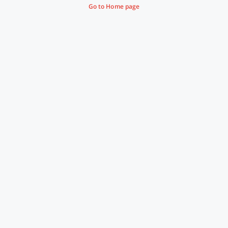
Go to Home page