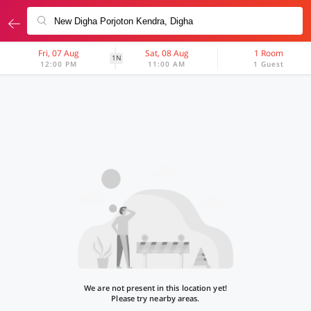
Fri, 07 Aug
Sat, 08 Aug
1 Room
1N
12:00 PM
11:00 AM
1 Guest
We are not present in this location yet!
Please try nearby areas.