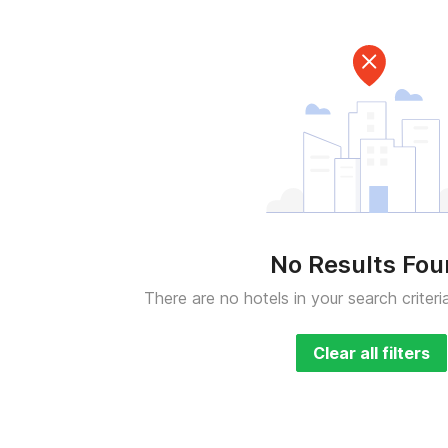
No Results Fo
There are no hotels in your search criteri
Clear all filters