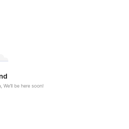
und
a, We'll be here soon!