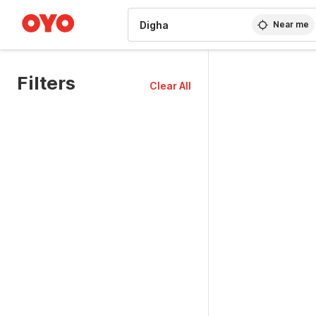
WIZARD MEMBER
Near me
Filters
Clear All