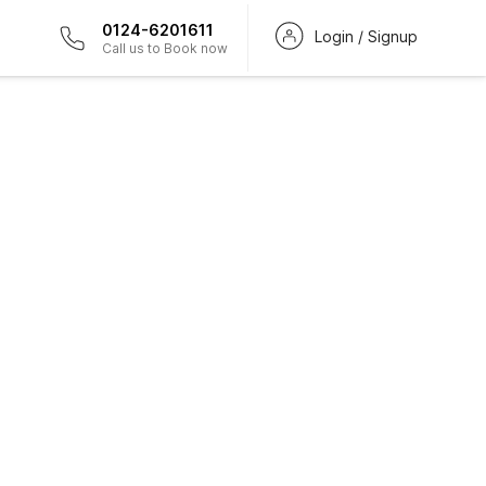
0124-6201611
Login / Signup
Call us to Book now