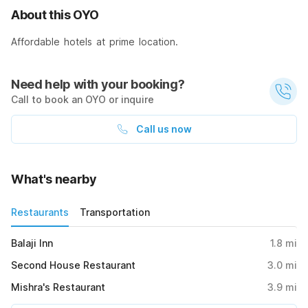
About this OYO
Affordable hotels at prime location.
Need help with your booking?
Call to book an OYO or inquire
Call us now
What's nearby
Restaurants
Transportation
Balaji Inn
1.8
mi
Second House Restaurant
3.0
mi
Mishra's Restaurant
3.9
mi