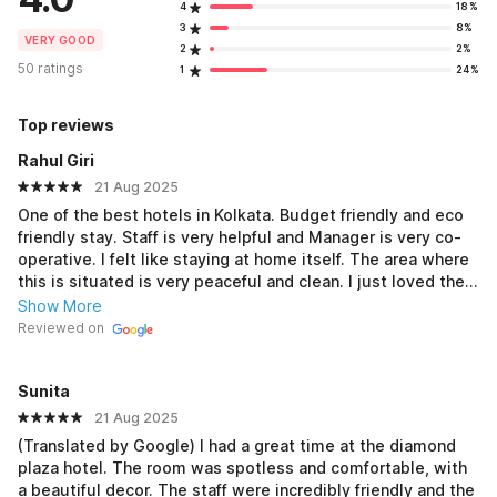
4
18%
3
8%
VERY GOOD
2
2%
50 ratings
1
24%
Top reviews
Rahul Giri
21 Aug 2025
One of the best hotels in Kolkata. Budget friendly and eco
friendly stay. Staff is very helpful and Manager is very co-
operative. I felt like staying at home itself. The area where
this is situated is very peaceful and clean. I just loved the
lounge area on terrace where you ll sit around the fountain
Show More
and relax. Rooms are very much clean as per expectations
Reviewed on
and Showers with warm water are my favouries. Miss all
the good time spended here.
Sunita
21 Aug 2025
(Translated by Google) I had a great time at the diamond
plaza hotel. The room was spotless and comfortable, with
a beautiful decor. The staff were incredibly friendly and the