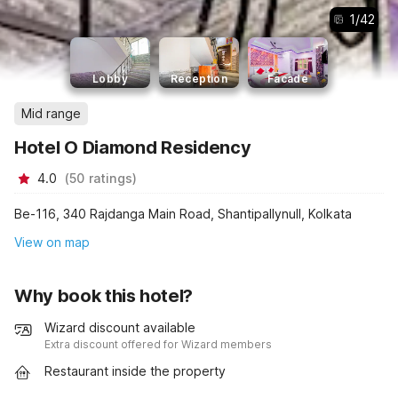
1
/
42
Lobby
Reception
Facade
Mid range
Hotel O Diamond Residency
4.0
(
50
ratings
)
Be-116, 340 Rajdanga Main Road, Shantipallynull, Kolkata
View on map
Why book this hotel?
Wizard discount available
Extra discount offered for Wizard members
Restaurant inside the property