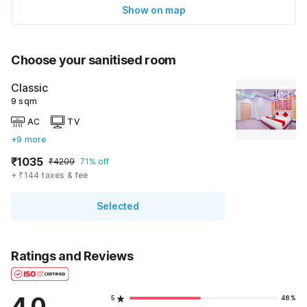
Show on map
Choose your sanitised room
Classic
9 sqm
AC
TV
+9 more
₹1035
₹4209
71% off
+ ₹144 taxes & fee
Selected
Ratings and Reviews
4.0
5
48%