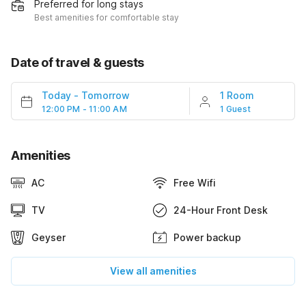
Preferred for long stays
Best amenities for comfortable stay
Date of travel & guests
Today
-
Tomorrow
1 Room
12:00 PM - 11:00 AM
1 Guest
Amenities
AC
Free Wifi
TV
24-Hour Front Desk
Geyser
Power backup
View all amenities