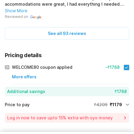
accommodations were great, I had everything I needed.
(Original) আমি diamond plaza হোটেলেএ দুর্দান্ত ছিলাম। ঘরটি দাগহীন এবং
Show More
আরামদায়ক ছিল, একটি সুন্দর সজ্জা সহ। কর্মীরা অবিশ্বাস্যভাবে বন্ধুত্বপূর্ণ এবং থাকার
Reviewed on
ব্যবস্থা ছিল, আমার প্রয়োজনীয় সমস্ত কিছু আমার কাছে রয়েছে ।
See all 93 reviews
Pricing details
WELCOME80 coupon applied
-₹1768
More offers
Additional savings
₹1768
Price to pay
₹4209
₹1179
Room price for 1 Night X 1 Guest
₹4209
Log in now to save upto 15% extra with oyo money
Instant discount
-₹1262
59% Coupon Discount
-₹1768