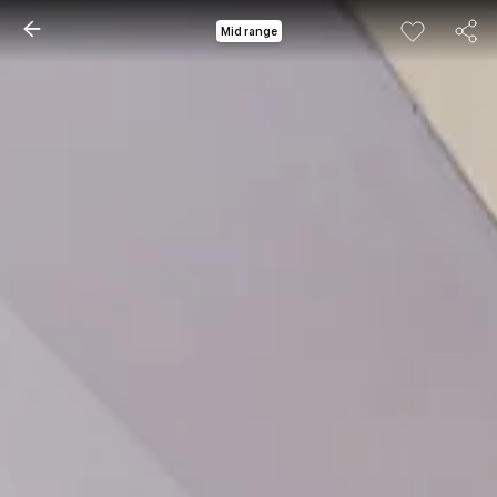
Mid range