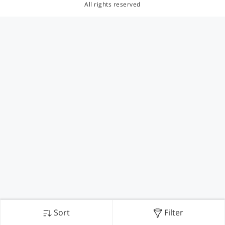
All rights reserved
Sort
Filter