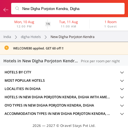
Mon, 10 Aug
Tue, 11 Aug
1 Room
1N
12:00 PM
11:00 AM
1 Guest
India
digha Hotels
New Digha Porjoton Kendra
WELCOME80 applied. GET 60 off !!
Hotels in New Digha Porjoton Kendra, Digha (2 OYOs)
Price per room per night
HOTELS BY CITY
MOST POPULAR HOTELS
LOCALITIES IN DIGHA
HOTELS IN NEW DIGHA PORJOTON KENDRA, DIGHA WITH AMENITIES
OYO TYPES IN NEW DIGHA PORJOTON KENDRA, DIGHA
ACCOMMODATION TYPES IN NEW DIGHA PORJOTON KENDRA, DIGHA
2026 — 2027 © Oravel Stays Pvt Ltd.