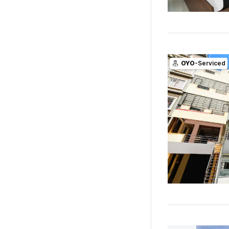
OYO
-Serviced