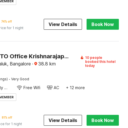
 MEMBER
74% off
View Details
Book Now
rice for 1 night
Hotel O RTO Office Krishnarajapura
10 people
booked this hotel
luk, Bangalore
·
38.8
km
today
·
ings)
Very Good
24x7 Facility Manager
Free Wifi
AC
+ 12 more
 MEMBER
81% off
View Details
Book Now
ice for 1 night