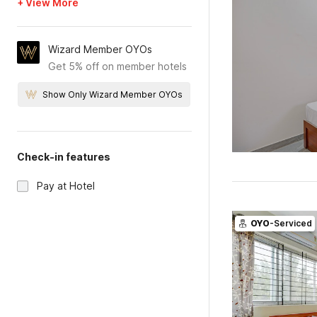
+ View More
Wizard Member OYOs
Get 5% off on member hotels
Show Only Wizard Member OYOs
Check-in features
Pay at Hotel
OYO
-Serviced