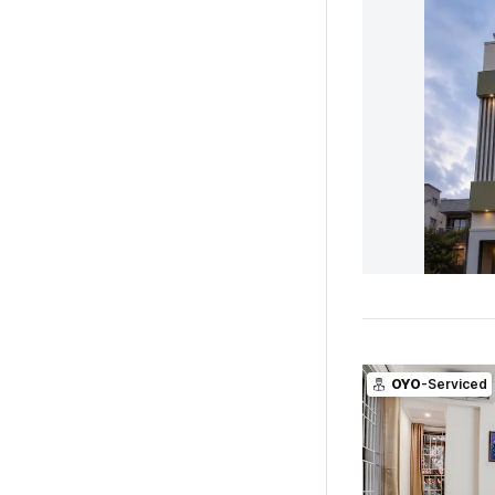
OYO
-Serviced