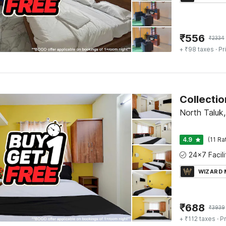
₹
556
₹
2334
+ ₹98 taxes
· Pr
North Taluk
4.9
(11 Ra
WIZARD
₹
688
₹
3939
+ ₹112 taxes
· Pr