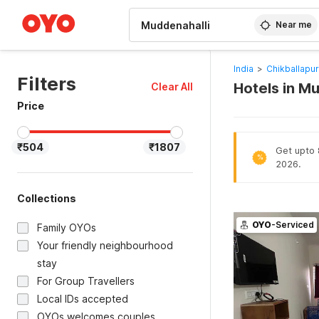
WIZARD MEMBER
Near me
India
>
Chikballapur
Filters
Hotels in M
Clear All
Price
₹504
₹1807
Get upto 
%
2026.
Collections
OYO
-Serviced
Family OYOs
Your friendly neighbourhood
stay
For Group Travellers
Local IDs accepted
OYOs welcomes couples