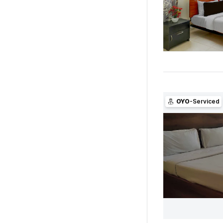
OYO
-Serviced