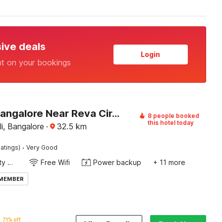
sive deals
Login
nt on your bookings
Hotel O Bangalore Near Reva Circle Formerly CKA Boarding
8 people booked
this hotel today
li, Bangalore
·
32.5
km
·
atings)
Very Good
24x7 Facility Manager
Free Wifi
Power backup
+ 11 more
 MEMBER
71% off