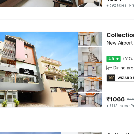
+ ₹92 taxes
· Pr
New Airport
4.8
(3174 
Dining are
WIZARD
₹
1066
₹
39
+ ₹113 taxes
· P