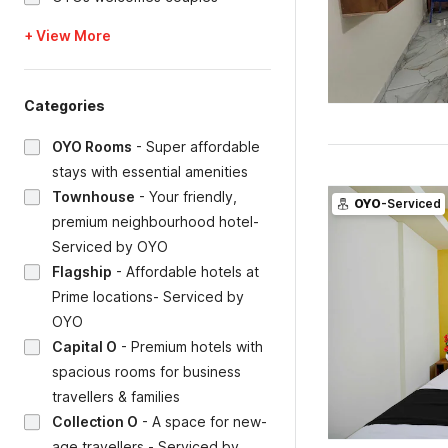
+ View More
Categories
OYO Rooms
-
Super affordable
stays with essential amenities
Townhouse
-
Your friendly,
OYO
-Serviced
premium neighbourhood hotel-
Serviced by OYO
Flagship
-
Affordable hotels at
Prime locations- Serviced by
OYO
Capital O
-
Premium hotels with
spacious rooms for business
travellers & families
Collection O
-
A space for new-
age travellers - Serviced by