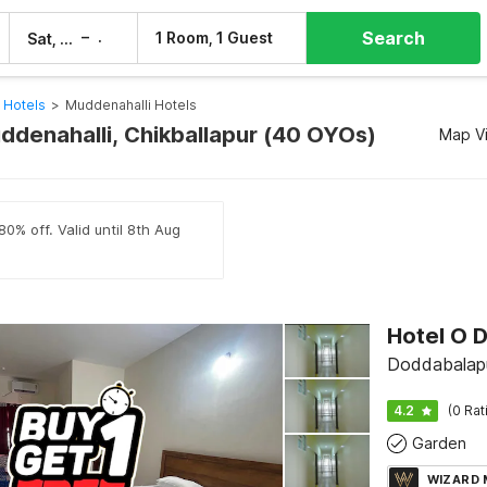
Search
–
1 Room, 1 Guest
Sat, 8 Aug
Sun, 9 Aug
 Hotels
>
Muddenahalli Hotels
uddenahalli, Chikballapur (40 OYOs)
Map V
80% off. Valid until 8th Aug
Doddabalapu
4.2
(0 Rat
Garden
WIZARD