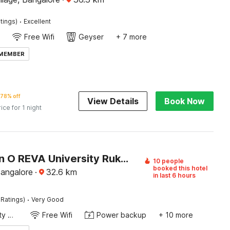
·
tings)
Excellent
Free Wifi
Geyser
+ 7 more
 MEMBER
78% off
View Details
Book Now
rice for 1 night
Collection O REVA University Rukmini Knowledge Park
10 people
booked this hotel
Bangalore
·
32.6
km
in last 6 hours
·
 Ratings)
Very Good
24x7 Facility Manager
Free Wifi
Power backup
+ 10 more