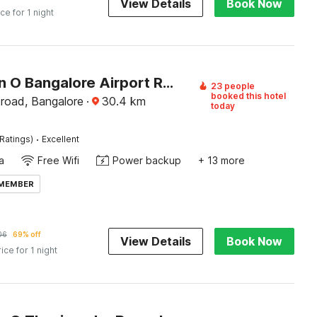
View Details
Book Now
ice for 1 night
Collection O Bangalore Airport Road
23 people
booked this hotel
 road, Bangalore
·
30.4
km
today
·
Ratings)
Excellent
a
Free Wifi
Power backup
+ 13 more
 MEMBER
06
69% off
View Details
Book Now
rice for 1 night