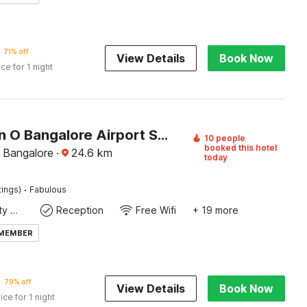
71% off
View Details
Book Now
ice for 1 night
Collection O Bangalore Airport Stay
10 people
booked this hotel
, Bangalore
·
24.6
km
today
·
tings)
Fabulous
24x7 Facility Manager
Reception
Free Wifi
+ 19 more
 MEMBER
79% off
View Details
Book Now
ice for 1 night