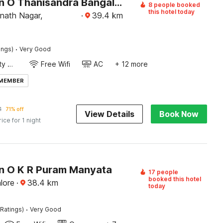
Collection O Thanisandra Bangalore Formerly Surya Manyatha
8 people booked
this hotel today
nath Nagar,
·
39.4
km
·
ings)
Very Good
24x7 Facility Manager
Free Wifi
AC
+ 12 more
 MEMBER
1
71% off
View Details
Book Now
rice for 1 night
on O K R Puram Manyata
17 people
booked this hotel
lore
·
38.4
km
today
·
Ratings)
Very Good