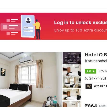
Log in to unlock exclu
Enjoy up to 15% extra discou
Kattigenahal
4.0
(627 R
WIZARD
₹
864
₹
3397