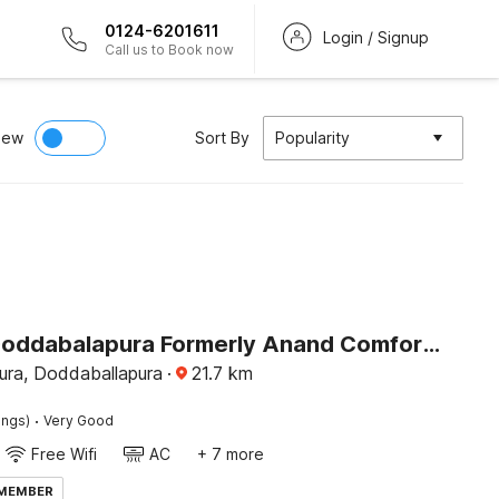
0124-6201611
Login / Signup
Call us to Book now
iew
Sort By
Popularity
Hotel O Doddabalapura Formerly Anand Comforts Boarding & Lodging
ra, Doddaballapura
·
21.7
km
·
ings)
Very Good
Free Wifi
AC
+ 7 more
 MEMBER