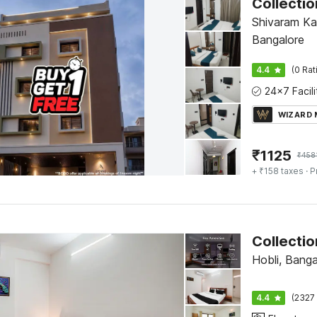
Shivaram Ka
Bangalore
4.4
(0 Rat
WIZARD
₹
1125
₹
458
+ ₹158 taxes
· P
Collecti
Hobli, Banga
4.4
(2327 