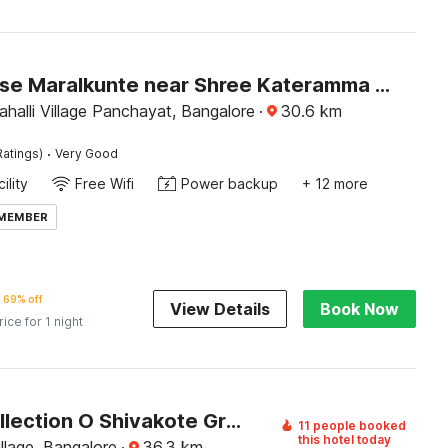
Townhouse Maralkunte near Shree Kateramma Temple
halli Village Panchayat, Bangalore
·
30.6
km
·
Ratings)
Very Good
ility
Free Wifi
Power backup
+ 12 more
 MEMBER
69% off
View Details
Book Now
rice for 1 night
Super Collection O Shivakote Grama Panchayat Formerly SV Comfort
11 people booked
this hotel today
llage, Bangalore
·
36.3
km