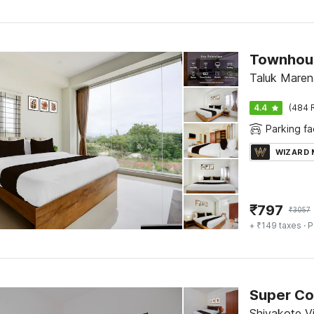
Taluk Marena
4.4
(484 
Parking fac
WIZARD
₹
797
₹
3057
+ ₹149 taxes
· P
Shivakote Vi