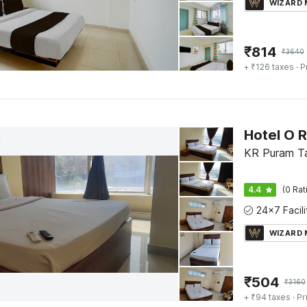
WIZARD
₹
814
₹
3640
+ ₹126 taxes
· P
KR Puram Ta
4.4
(0 Rat
WIZARD
₹
504
₹
3160
+ ₹94 taxes
· Pr