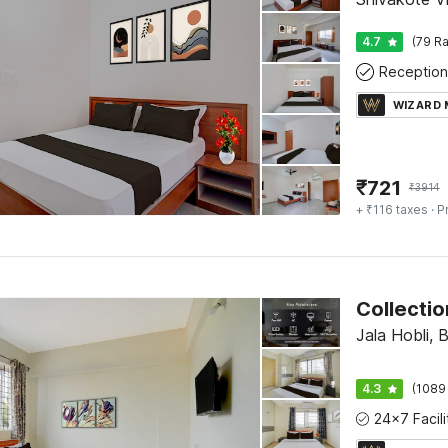
4.7
(79 Ra
Reception
WIZARD
₹
721
₹
3914
+ ₹116 taxes
· P
Jala Hobli, 
4.3
(1089