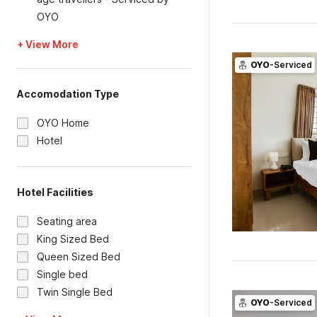
OYO
+ View More
OYO
-Serviced
Accomodation Type
OYO Home
Hotel
Hotel Facilities
Seating area
King Sized Bed
Queen Sized Bed
Single bed
Twin Single Bed
OYO
-Serviced