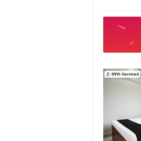
OYO
-Serviced