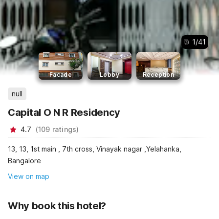
1
/
41
Facade
Lobby
Reception
null
Capital O N R Residency
4.7
(
109
ratings
)
13, 13, 1st main , 7th cross, Vinayak nagar ,Yelahanka,
Bangalore
View on map
Why book this hotel?