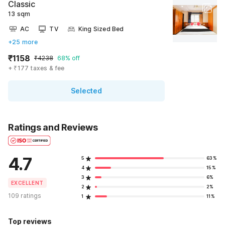
Classic
13 sqm
AC
TV
King Sized Bed
+25 more
₹1158
₹4238
68% off
+ ₹177 taxes & fee
Selected
Ratings and Reviews
4.7
5
63%
4
15%
3
6%
EXCELLENT
2
2%
109 ratings
1
11%
Top reviews