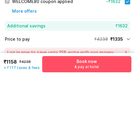
WELCOME80 coupon applied
-₹1632
More offers
Additional savings
₹1632
Price to pay
₹4238
₹1335
Room price for 1 Night X 1 Guest
₹4238
Log in now to save upto 15% extra with oyo money
Instant discount
-₹1271
₹1158
Book now
₹4238
& pay at hotel
55% Coupon Discount
-₹1632
+ ₹177 taxes & fees
Guest details
Total Payable
₹1335
We will use this information to share your booking details.
Including taxes & fee
Name
*
Email address
*