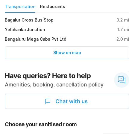
Transportation
Restaurants
Bagalur Cross Bus Stop
0.2
mi
Yelahanka Junction
1.7
mi
Bengaluru Mega Cabs Pvt Ltd
2.0
mi
Show on map
Choose your sanitised room