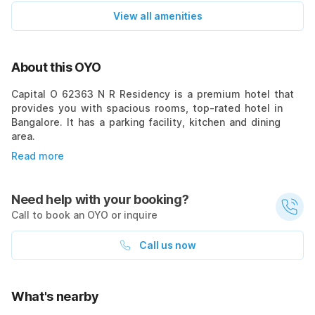
View all amenities
About this OYO
Capital O 62363 N R Residency is a premium hotel that
provides you with spacious rooms, top-rated hotel in
Bangalore. It has a parking facility, kitchen and dining
area.
Read more
Need help with your booking?
Call to book an OYO or inquire
Call us now
What's nearby