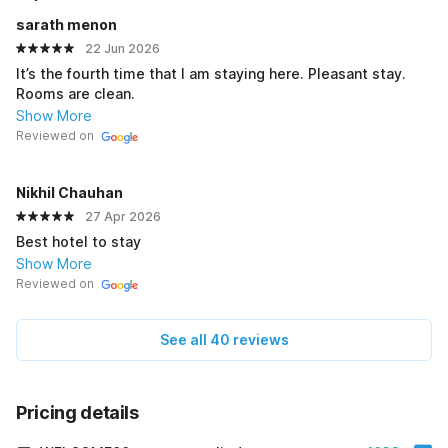
sarath menon
22 Jun 2026
It’s the fourth time that I am staying here. Pleasant stay.
Rooms are clean.
Show More
Reviewed on
Nikhil Chauhan
27 Apr 2026
Best hotel to stay
Show More
Reviewed on
See all 40 reviews
Pricing details