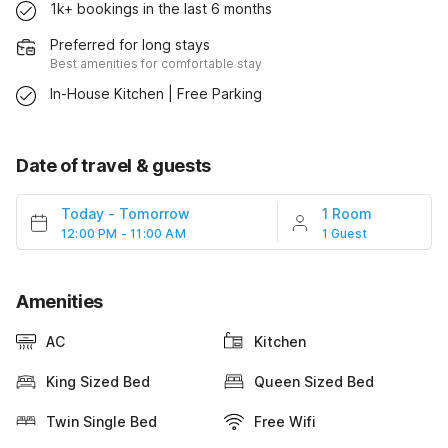
1k+ bookings in the last 6 months
Preferred for long stays
Best amenities for comfortable stay
In-House Kitchen | Free Parking
Date of travel & guests
Today
-
Tomorrow
1 Room
12:00 PM - 11:00 AM
1 Guest
Amenities
AC
Kitchen
King Sized Bed
Queen Sized Bed
Twin Single Bed
Free Wifi