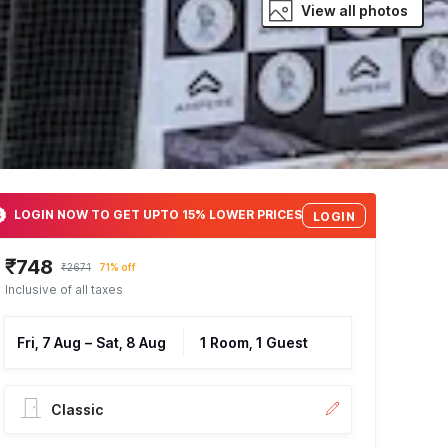
View all photos
LOGIN NOW TO GET UPTO 15% LOWER PRICES
LOGIN
₹748
₹2671
71% off
Inclusive of all taxes
Fri, 7 Aug
–
Sat, 8 Aug
1 Room, 1 Guest
Classic