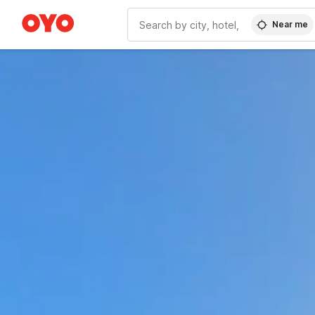
Near me
WIZARD MEMBER