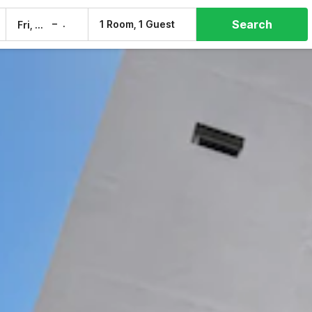
Search
–
1 Room, 1 Guest
Fri, 7 Aug
Sat, 8 Aug