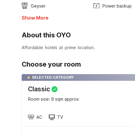
Geyser
Power backup
Show More
About this OYO
Affordable hotels at prime location.
Choose your room
SELECTED CATEGORY
Classic
Room size: 9 sqm approx
AC
TV