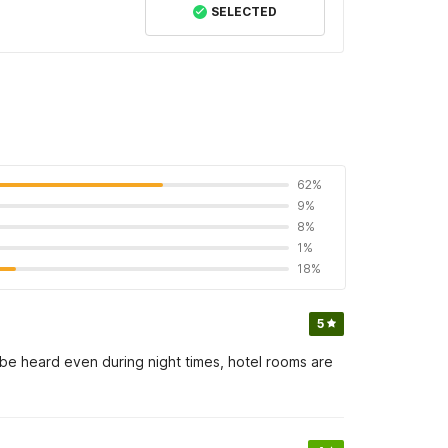
SELECTED
62%
9%
8%
1%
18%
5
l be heard even during night times, hotel rooms are