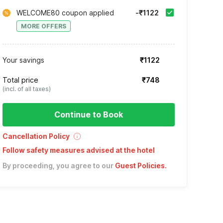
WELCOME80 coupon applied
-₹1122
MORE OFFERS
Your savings
₹1122
Total price
₹748
(incl. of all taxes)
Continue to Book
Cancellation Policy
Follow safety measures advised at the hotel
By proceeding, you agree to our
Guest Policies
.