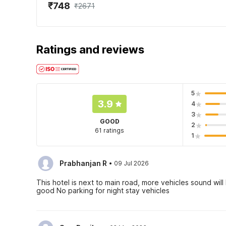
₹748
₹2671
Ratings and reviews
5
3.9
4
3
GOOD
2
61 ratings
1
·
Prabhanjan R
09 Jul 2026
This hotel is next to main road, more vehicles sound wil
good No parking for night stay vehicles