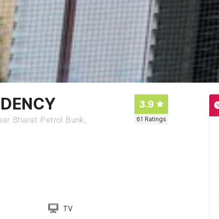
SIDENCY
3.9
ar Bharat Petrol Bunk,
61
Ratings
TV