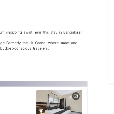
um shopping await near this stay in Bangalore.'
age Formerly the JK Grand, where smart and
 budget-conscious travelers.