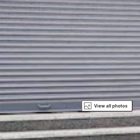
View all photos