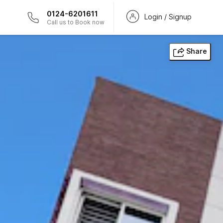
0124-6201611
Login / Signup
Call us to Book now
Share