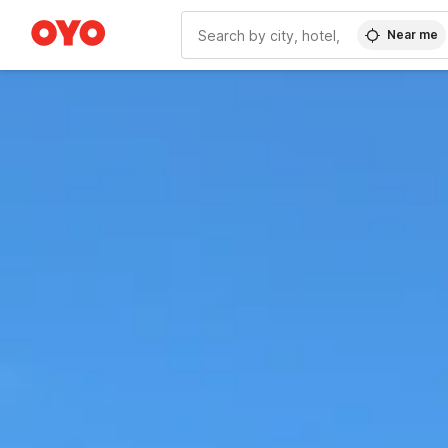
Near me
WIZARD MEMBER