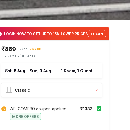
LOGIN NOW TO GET UPTO 15% LOWER PRICES
LOGIN
₹889
₹3788
76% off
Inclusive of all taxes
Sat, 8 Aug
–
Sun, 9 Aug
1 Room, 1 Guest
Classic
WELCOME80 coupon applied
-₹1333
MORE OFFERS