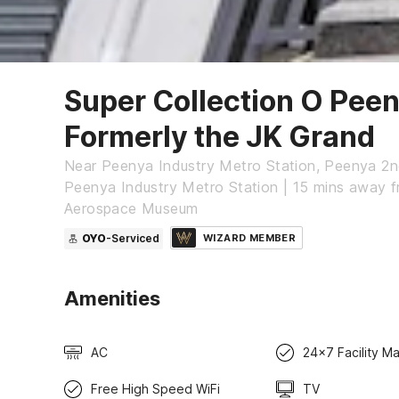
Super Collection O Pee
Formerly the JK Grand
Near Peenya Industry Metro Station, Peenya 2n
Peenya Industry Metro Station | 15 mins away 
Aerospace Museum
OYO
-Serviced
WIZARD MEMBER
Amenities
AC
24x7 Facility M
Free High Speed WiFi
TV