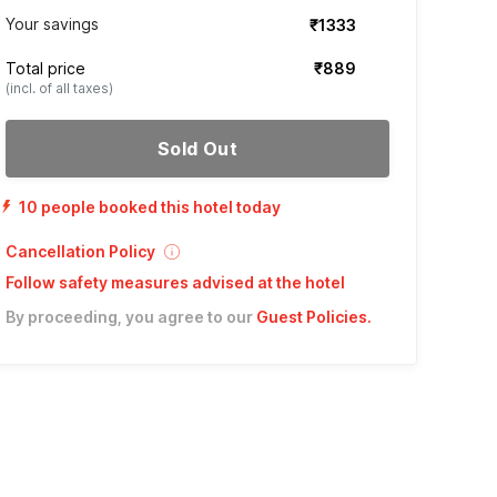
Your savings
₹1333
Total price
₹889
(incl. of all taxes)
Sold Out
10 people booked this hotel today
Cancellation Policy
Follow safety measures advised at the hotel
By proceeding, you agree to our
Guest Policies
.