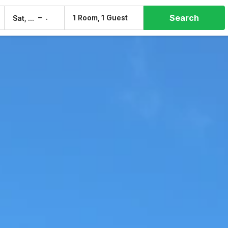
Search
–
1 Room, 1 Guest
Sat, 8 Aug
Sun, 9 Aug