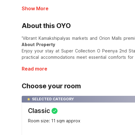
Show More
About this OYO
'Vibrant Kamakshipalyas markets and Orion Malls premi
About Property
Enjoy your stay at Super Collection O Peenya 2nd St
practical accommodations meet essential comforts for
Read more
Choose your room
SELECTED CATEGORY
Classic
Room size: 11 sqm approx