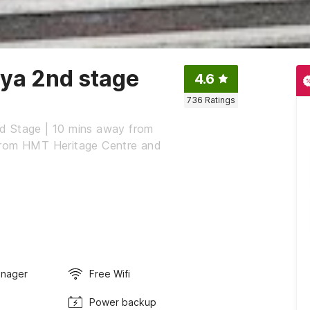
nya 2nd stage
4.6
736
Ratings
d Stage | 10 mins away from
from HMT Heritage Centre and
anager
Free Wifi
Power backup