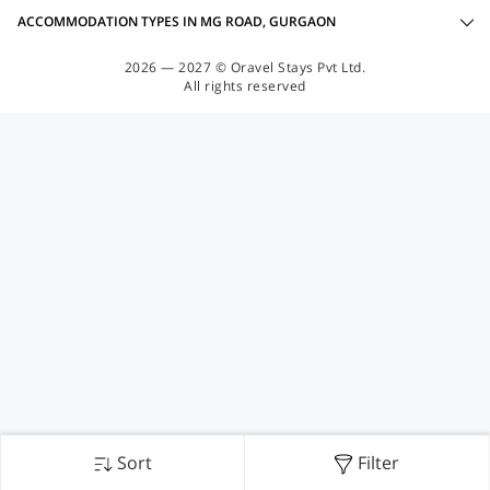
ACCOMMODATION TYPES IN MG ROAD, GURGAON
2026 — 2027 © Oravel Stays Pvt Ltd.
All rights reserved
Sort
Filter