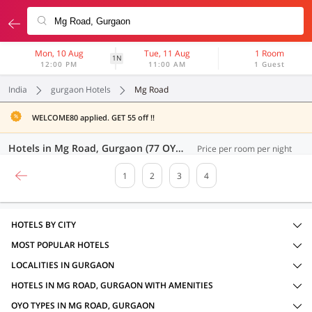
Mon, 10 Aug
Tue, 11 Aug
1 Room
1N
12:00 PM
11:00 AM
1 Guest
India
gurgaon Hotels
Mg Road
WELCOME80 applied. GET 55 off !!
Hotels in Mg Road, Gurgaon (77 OYOs)
Price per room per night
1
2
3
4
HOTELS BY CITY
MOST POPULAR HOTELS
LOCALITIES IN GURGAON
HOTELS IN MG ROAD, GURGAON WITH AMENITIES
OYO TYPES IN MG ROAD, GURGAON