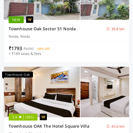
NEW
Townhouse Oak Sector 51 Noida
36.8 km
Noida, Noida
₹1793
₹6292
68% OFF
+ ₹189 taxes & fees
Townhouse Oak
3.9
(361)
Townhouse OAK The Hotel Square Villa
45.6 km