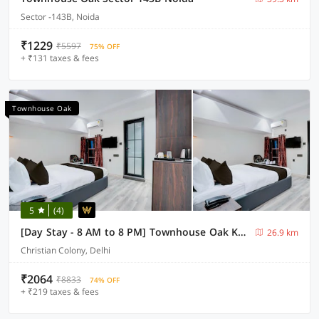
Sector -143B, Noida
₹1229
₹5597
75% OFF
+ ₹131 taxes & fees
Townhouse Oak
5
(4)
[Day Stay - 8 AM to 8 PM] Townhouse Oak Karol Bagh
26.9 km
Christian Colony, Delhi
₹2064
₹8833
74% OFF
+ ₹219 taxes & fees