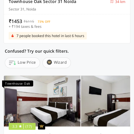
Townhouse Oak Sector 31 Noida
34 km
Sector 31, Noida
₹1453
₹6115
73% OFF
+ ₹194 taxes & fees
7 people booked this hotel in last 6 hours
Confused? Try our quick filters.
Low Price
Wizard
Townhouse Oak
3.3
(17)