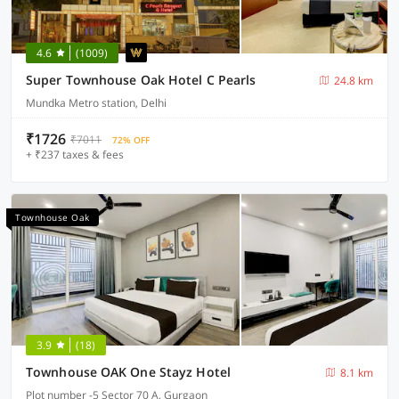
4.6
(1009)
Super Townhouse Oak Hotel C Pearls
24.8 km
Mundka Metro station, Delhi
₹1726
₹7011
72% OFF
+ ₹237 taxes & fees
Townhouse Oak
3.9
(18)
Townhouse OAK One Stayz Hotel
8.1 km
Plot number -5 Sector 70 A, Gurgaon