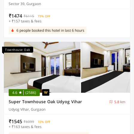
Sector 39, Gurgaon
₹1474
₹6115
73% OFF
+ ₹157 taxes & fees
6 people booked this hotel in last 6 hours
Townhouse Oak
4.6
(2586)
Super Townhouse Oak Udyog Vihar
5.8 km
Udyog Vihar, Gurgaon
₹1545
₹6099
72% OFF
+ ₹163 taxes & fees