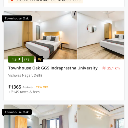
Townhouse Oak
4.9
(79)
Townhouse Oak GGS Indraprastha University
35.1 km
Vishwas Nagar, Delhi
₹1365
₹5426
72% OFF
+ ₹145 taxes & fees
Townhouse Oak