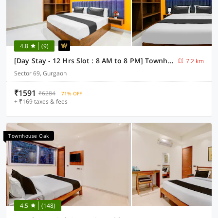
4.8
(9)
[Day Stay - 12 Hrs Slot : 8 AM to 8 PM] Townhouse Oak Sector 69 Gurgaon
7.2 km
Sector 69, Gurgaon
₹1591
₹6284
71% OFF
+ ₹169 taxes & fees
Townhouse Oak
4.5
(148)