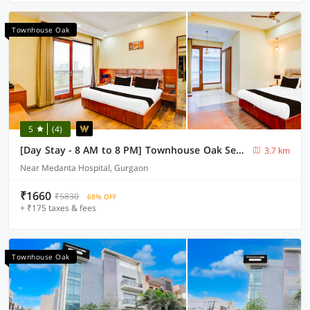
Townhouse Oak
5
(4)
[Day Stay - 8 AM to 8 PM] Townhouse Oak Sector 47 Near Medanta
3.7 km
Near Medanta Hospital, Gurgaon
₹1660
₹5830
68% OFF
+ ₹175 taxes & fees
Townhouse Oak