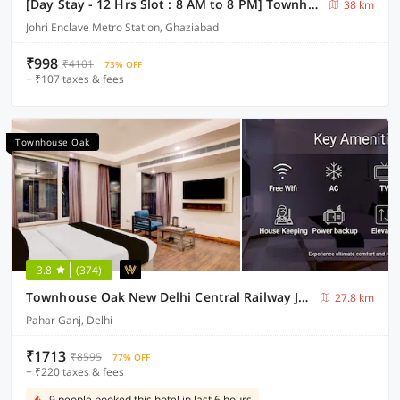
[Day Stay - 12 Hrs Slot : 8 AM to 8 PM] Townhouse Oak Johri Enclave Metro Station Second Home
38 km
Johri Enclave Metro Station, Ghaziabad
₹998
₹4101
73% OFF
+ ₹107 taxes & fees
Townhouse Oak
3.8
(374)
Townhouse Oak New Delhi Central Railway Junction Formerly Uppal International
27.8 km
Pahar Ganj, Delhi
₹1713
₹8595
77% OFF
+ ₹220 taxes & fees
9 people booked this hotel in last 6 hours