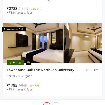
₹2788
₹11149
72% OFF
+ ₹334 taxes & fees
Townhouse Oak
5
(2)
Townhouse Oak The NorthCap University
5.8 km
Sector 23, Gurgaon
₹1795
₹6305
68% OFF
+ ₹191 taxes & fees