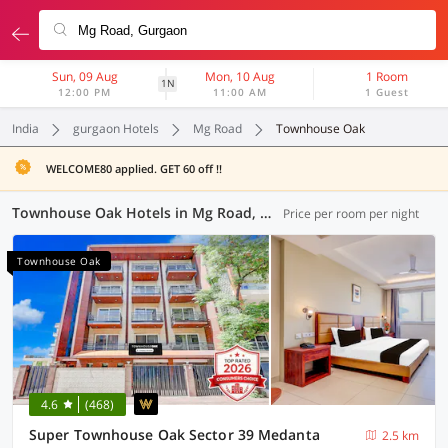
Sun, 09 Aug
Mon, 10 Aug
1 Room
1N
12:00 PM
11:00 AM
1 Guest
India
gurgaon Hotels
Mg Road
Townhouse Oak
WELCOME80 applied. GET 60 off !!
Townhouse Oak Hotels in Mg Road, Gurgaon (21 OYOs)
Price per room per night
Townhouse Oak
4.6
(468)
Super Townhouse Oak Sector 39 Medanta
2.5 km