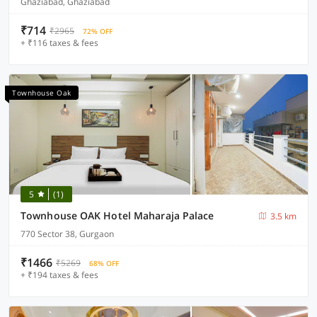
Ghaziabad, Ghaziabad
₹714
₹2965
72% OFF
+ ₹116 taxes & fees
Townhouse Oak
5
(1)
Townhouse OAK Hotel Maharaja Palace
3.5 km
770 Sector 38, Gurgaon
₹1466
₹5269
68% OFF
+ ₹194 taxes & fees