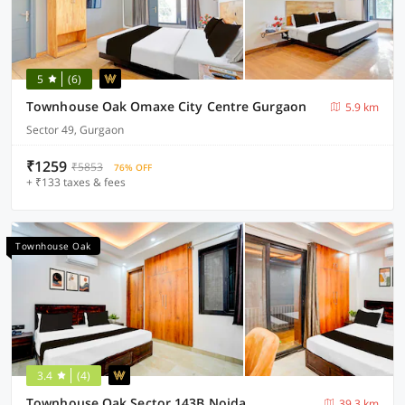
5
(6)
Townhouse Oak Omaxe City Centre Gurgaon
5.9 km
Sector 49, Gurgaon
₹1259
₹5853
76% OFF
+ ₹133 taxes & fees
Townhouse Oak
3.4
(4)
Townhouse Oak Sector 143B Noida
39.3 km