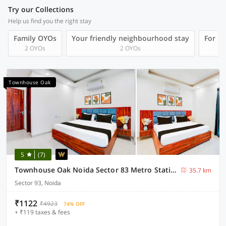
Try our Collections
Help us find you the right stay
Family OYOs
Your friendly neighbourhood stay
For Gr
2 OYOs
2 OYOs
Townhouse Oak
5
(7)
Townhouse Oak Noida Sector 83 Metro Station
35.7 km
Sector 93, Noida
₹1122
₹4923
74% OFF
+ ₹119 taxes & fees