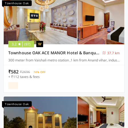
Townhouse Oak
3.2
(97)
Townhouse OAK ACE MANOR Hotel & Banquet Nearest Vaishali Metro Station
37.7 km
300 meter from Vaishali metro station ,1 km from Anand vihar, industrial area sahibabad ,ghaziabad
₹582
₹2696
74% OFF
+ ₹112 taxes & fees
Townhouse Oak