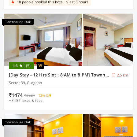
18 people booked this hotel in last 6 hours
Townhouse Oak
4.6
(5)
[Day Stay - 12 Hrs Slot : 8 AM to 8 PM] Townhouse Oak Sector 39 Medanta
2.5 km
Sector 39, Gurgaon
₹1474
₹5824
72% OFF
+ ₹157 taxes & fees
Townhouse Oak