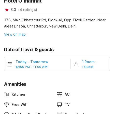
Hotel O mannat
3.0
(
4
ratings
)
378, Main Chhatarpur Rd, Block-a1, Opp Tivoli Garden, Near
Ajeet Dhaba, Chhattarpur, New Delhi, Delhi
View on map
Date of travel & guests
Today
-
Tomorrow
1 Room
12:00 PM - 11:00 AM
1 Guest
Amenities
Kitchen
AC
Free Wifi
TV