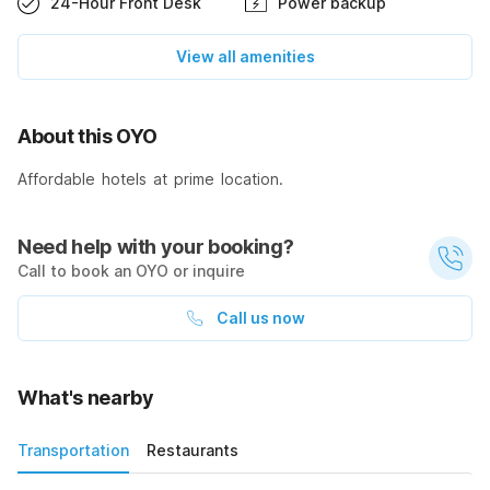
24-Hour Front Desk
Power backup
View all amenities
About this OYO
Affordable hotels at prime location.
Need help with your booking?
Call to book an OYO or inquire
Call us now
What's nearby
Transportation
Restaurants