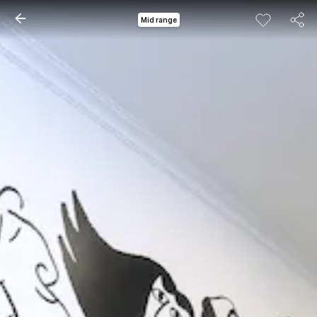
Mid range