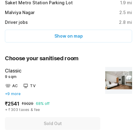
Saket Metro Station Parking Lot
1.9
mi
Malviya Nagar
2.5
mi
Driver jobs
2.8
mi
Show on map
Choose your sanitised room
Classic
9 sqm
AC
TV
+9 more
₹2541
₹9029
68% off
+ ₹303 taxes & fee
Sold Out