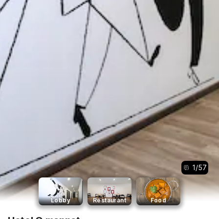
1
/
57
Lobby
Restaurant
Food