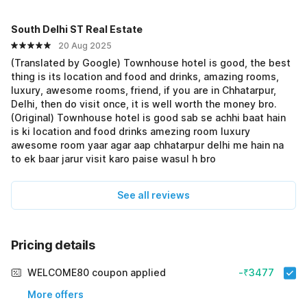
South Delhi ST Real Estate
20 Aug 2025
(Translated by Google) Townhouse hotel is good, the best
thing is its location and food and drinks, amazing rooms,
luxury, awesome rooms, friend, if you are in Chhatarpur,
Delhi, then do visit once, it is well worth the money bro.
(Original) Townhouse hotel is good sab se achhi baat hain
is ki location and food drinks amezing room luxury
awesome room yaar agar aap chhatarpur delhi me hain na
to ek baar jarur visit karo paise wasul h bro
See all reviews
Pricing details
WELCOME80 coupon applied
-₹3477
More offers