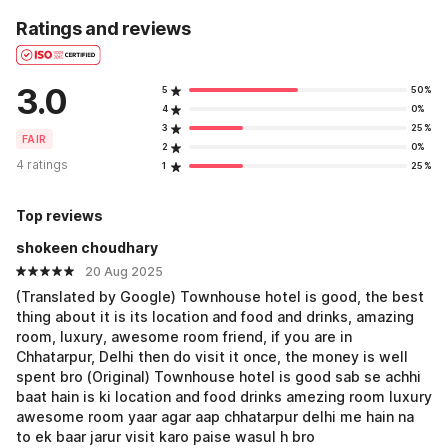
Ratings and reviews
3.0
5
50%
4
0%
3
25%
FAIR
2
0%
4 ratings
1
25%
Top reviews
shokeen choudhary
20 Aug 2025
(Translated by Google) Townhouse hotel is good, the best
thing about it is its location and food and drinks, amazing
room, luxury, awesome room friend, if you are in
Chhatarpur, Delhi then do visit it once, the money is well
spent bro (Original) Townhouse hotel is good sab se achhi
baat hain is ki location and food drinks amezing room luxury
awesome room yaar agar aap chhatarpur delhi me hain na
to ek baar jarur visit karo paise wasul h bro