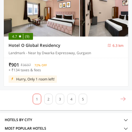
4.7
(9)
Hotel O Global Residency
6.3 km
Landmark - Near by Dwarka Expressway, Gurgaon
₹901
₹3697
72% OFF
+ ₹134 taxes & fees
Hurry, Only 1 room left!
1
2
3
4
5
HOTELS BY CITY
MOST POPULAR HOTELS