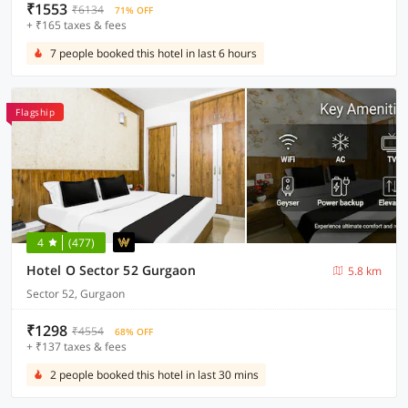
₹1553
₹6134
71% OFF
+ ₹165 taxes & fees
7 people booked this hotel in last 6 hours
Flagship
4
(477)
Hotel O Sector 52 Gurgaon
5.8 km
Sector 52, Gurgaon
₹1298
₹4554
68% OFF
+ ₹137 taxes & fees
2 people booked this hotel in last 30 mins