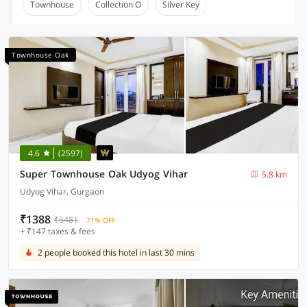
Townhouse
Collection O
Silver Key
Townhouse Oak
4.6
(2597)
Super Townhouse Oak Udyog Vihar
5.8 km
Udyog Vihar, Gurgaon
₹1388
₹5481
71% OFF
+ ₹147 taxes & fees
2 people booked this hotel in last 30 mins