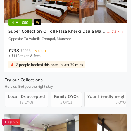
4
(85)
Super Collection O Toll Plaza Kherki Daula Manesar Formerly Hotel Sky
7.5 km
Opposite To Valmiki Choupal, Manesar
₹738
₹3058
72% OFF
+ ₹118 taxes & fees
2 people booked this hotel in last 30 mins
Try our Collections
Help us find you the right stay
Local IDs accepted
Family OYOs
Your friendly neighb
18 OYOs
5 OYOs
5 OYOs
Flagship