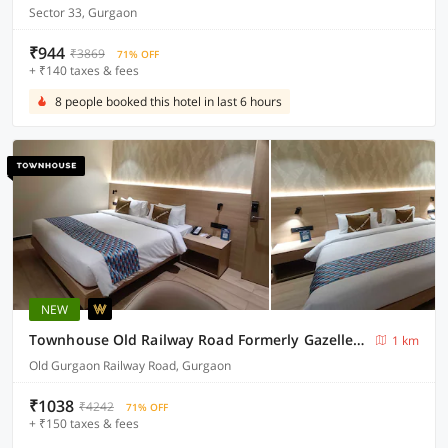
Sector 33, Gurgaon
₹944
₹3869
71% OFF
+ ₹140 taxes & fees
8 people booked this hotel in last 6 hours
NEW
Townhouse Old Railway Road Formerly Gazelle Inn
1 km
Old Gurgaon Railway Road, Gurgaon
₹1038
₹4242
71% OFF
+ ₹150 taxes & fees