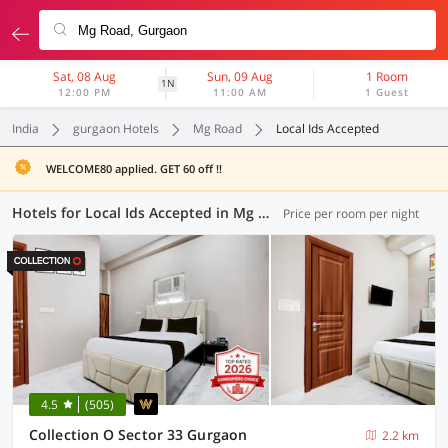
Sat, 08 Aug
Sun, 09 Aug
1 Room
1N
12:00 PM
11:00 AM
1 Guest
India
gurgaon Hotels
Mg Road
Local Ids Accepted
WELCOME80 applied. GET 60 off !!
Hotels for Local Ids Accepted in Mg Road, Gurgaon (90 OYOs)
Price per room per night
4.5
(505)
Collection O Sector 33 Gurgaon
2.2 km