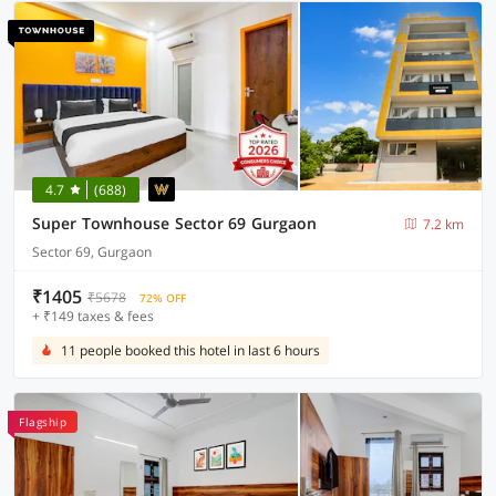
4.7
(688)
Super Townhouse Sector 69 Gurgaon
7.2 km
Sector 69, Gurgaon
₹1405
₹5678
72% OFF
+ ₹149 taxes & fees
11 people booked this hotel in last 6 hours
Flagship