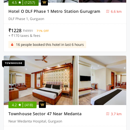
4.5
(1257)
Hotel O DLF Phase 1 Metro Station Gurugram
6.6 km
DLF Phase 1, Gurgaon
₹1228
₹4991
71% OFF
+ ₹170 taxes & fees
16 people booked this hotel in last 6 hours
4.2
(418)
Townhouse Sector 47 Near Medanta
3.7 km
Near Medanta Hospital, Gurgaon