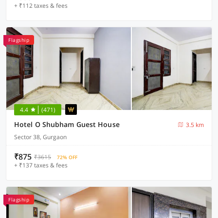
+ ₹112 taxes & fees
Flagship
4.4
(471)
Hotel O Shubham Guest House
3.5 km
Sector 38, Gurgaon
₹875
₹3615
72% OFF
+ ₹137 taxes & fees
Flagship