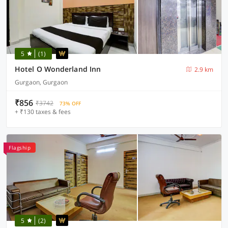
5
(1)
Hotel O Wonderland Inn
2.9 km
Gurgaon, Gurgaon
₹856
₹3742
73% OFF
+ ₹130 taxes & fees
Flagship
5
(2)