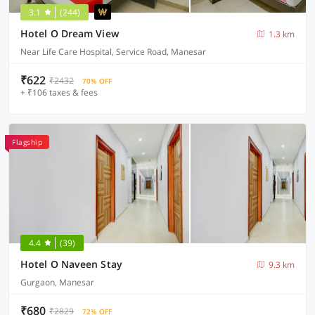
3.1
(244)
Hotel O Dream View
1.3 km
Near Life Care Hospital, Service Road, Manesar
₹622
₹2432
70% OFF
+ ₹106 taxes & fees
Flagship
4.4
(39)
Hotel O Naveen Stay
9.3 km
Gurgaon, Manesar
₹680
₹2829
72% OFF