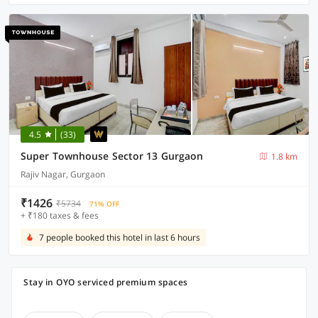
4.5
(33)
Super Townhouse Sector 13 Gurgaon
1.8 km
Rajiv Nagar, Gurgaon
₹1426
₹5734
71% OFF
+ ₹180 taxes & fees
7 people booked this hotel in last 6 hours
Stay in OYO serviced premium spaces