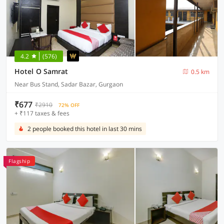
4.2
(576)
Hotel O Samrat
0.5 km
Near Bus Stand, Sadar Bazar, Gurgaon
₹677
₹2910
72% OFF
+ ₹117 taxes & fees
2 people booked this hotel in last 30 mins
Flagship