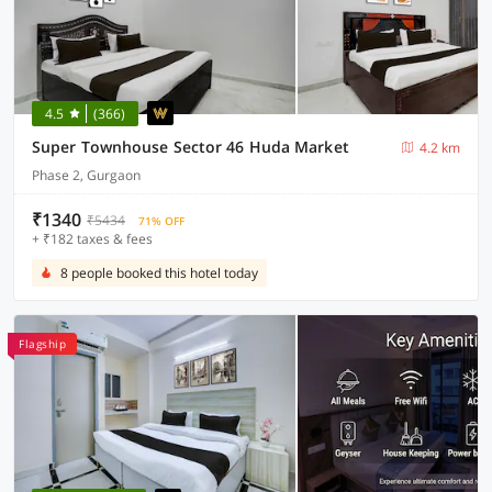
4.5
(366)
Super Townhouse Sector 46 Huda Market
4.2 km
Phase 2, Gurgaon
₹1340
₹5434
71% OFF
+ ₹182 taxes & fees
8 people booked this hotel today
Flagship