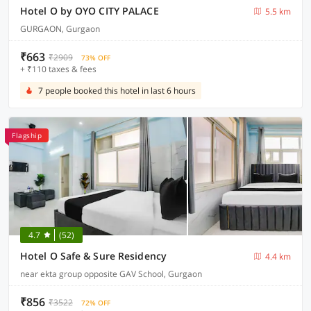
Hotel O by OYO CITY PALACE
5.5 km
GURGAON, Gurgaon
₹663
₹2909
73% OFF
+ ₹110 taxes & fees
7 people booked this hotel in last 6 hours
Flagship
4.7
(52)
Hotel O Safe & Sure Residency
4.4 km
near ekta group opposite GAV School, Gurgaon
₹856
₹3522
72% OFF