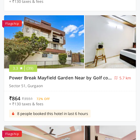
+ ₹130 taxes & fees
Flagship
3.3
(39)
Power Break Mayfield Garden Near by Golf course road (6 Hrs Stay)
5.7 km
Sector 51, Gurgaon
₹864
₹3551
72% OFF
+ ₹130 taxes & fees
8 people booked this hotel in last 6 hours
Flagship