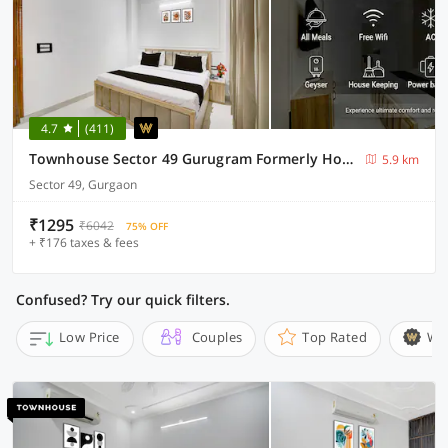
4.7
(411)
Townhouse Sector 49 Gurugram Formerly Hotel P66
5.9 km
Sector 49, Gurgaon
₹1295
₹6042
75% OFF
+ ₹176 taxes & fees
Confused? Try our quick filters.
Low Price
Couples
Top Rated
Wi