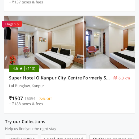
+ ₹137 taxes & fees
Flagship
4.6
(113)
Super Hotel O Kanpur City Centre Formerly SR Galaxy
6.3 km
Lal Bunglaw, Kanpur
₹1507
₹6054
72% OFF
+ ₹188 taxes & fees
Try our Collections
Help us find you the right stay