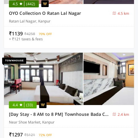
4.5
(442)
OYO Collection O Ratan Lal Nagar
4.5 km
Ratan Lal Nagar, Kanpur
₹1139
₹4258
70% OFF
+ ₹121 taxes & fees
4.4
(33)
[Day Stay - 8 AM to 8 PM] Townhouse Bada Chauraha Metro Station Kanpur
2.4 km
Near Shoe Market, Kanpur
₹1297
₹5121
72% OFF