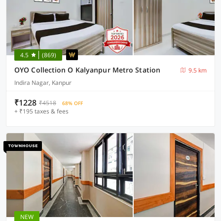
4.5
(869)
OYO Collection O Kalyanpur Metro Station
9.5 km
Indira Nagar, Kanpur
₹1228
₹4518
68% OFF
+ ₹195 taxes & fees
NEW