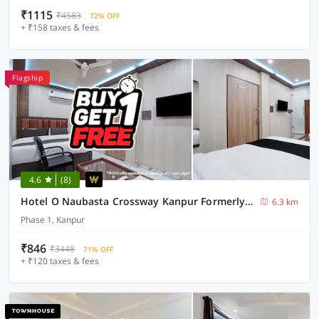
₹1115
₹4583
72% OFF
+ ₹158 taxes & fees
Flagship
4.6
(8)
Hotel O Naubasta Crossway Kanpur Formerly Time
6.3 km
Phase 1, Kanpur
₹846
₹3448
71% OFF
+ ₹120 taxes & fees