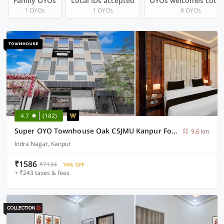
Family OYOs
Local IDs accepted
OYOs welcomes coup
1 OYOs
1 OYOs
8 OYOs
4.7
(182)
Super OYO Townhouse Oak CSJMU Kanpur Formerly Shree Dev Villa
9.6 km
Indra Nagar, Kanpur
₹1586
₹7134
74% OFF
+ ₹243 taxes & fees