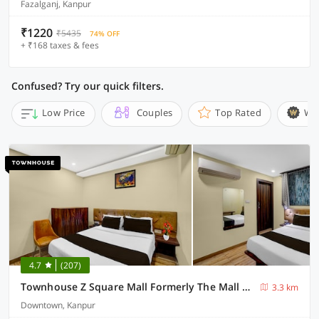
Fazalganj, Kanpur
₹1220
₹5435
74% OFF
+ ₹168 taxes & fees
Confused? Try our quick filters.
Low Price
Couples
Top Rated
Wi
4.7
(207)
Townhouse Z Square Mall Formerly The Mall Road Inn
3.3 km
Downtown, Kanpur