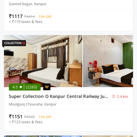
Govind Nagar, Kanpur
₹1117
₹4414
72% OFF
+ ₹119 taxes & fees
4.5
(2283)
Super Collection O Kanpur Central Railway Junction Formerly Maharaja Palace
2.4 km
Moolganj Chouraha, Kanpur
₹1151
₹4549
71% OFF
+ ₹123 taxes & fees