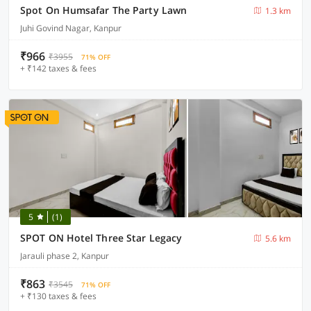
Spot On Humsafar The Party Lawn
1.3 km
Juhi Govind Nagar, Kanpur
₹966
₹3955
71% OFF
+ ₹142 taxes & fees
5
(1)
SPOT ON Hotel Three Star Legacy
5.6 km
Jarauli phase 2, Kanpur
₹863
₹3545
71% OFF
+ ₹130 taxes & fees