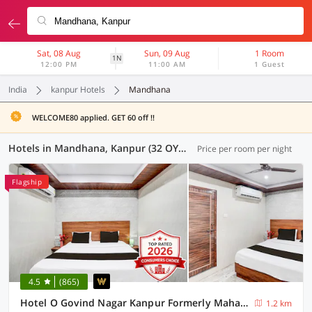
Sat, 08 Aug
Sun, 09 Aug
1 Room
1N
12:00 PM
11:00 AM
1 Guest
India
kanpur Hotels
Mandhana
WELCOME80 applied. GET 60 off !!
Hotels in Mandhana, Kanpur (32 OYOs)
Price per room per night
Flagship
4.5
(865)
Hotel O Govind Nagar Kanpur Formerly Maharoopa Palace
1.2 km