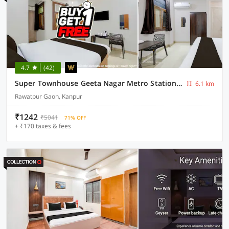
4.7
(42)
Super Townhouse Geeta Nagar Metro Station Formerly Hotel Opal
6.1 km
Rawatpur Gaon, Kanpur
₹1242
₹5041
71% OFF
+ ₹170 taxes & fees