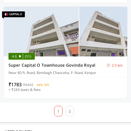
4.6
(51)
Super Capital O Townhouse Govinda Royal
2.5 km
Near 80 ft. Road, Rambagh Chauraha, P. Road, Kanpur
₹1783
₹6432
68% OFF
+ ₹243 taxes & fees
1
2