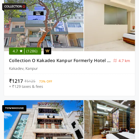
4.7
(1286)
Collection O Kakadeo Kanpur Formerly Hotel Avon
4.7 km
Kakadev, Kanpur
₹1217
₹5125
73% OFF
+ ₹129 taxes & fees