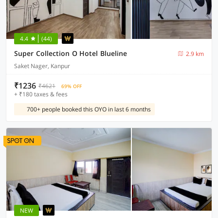
4.4
(44)
Super Collection O Hotel Blueline
2.9 km
Saket Nager, Kanpur
₹1236
₹4621
69% OFF
+ ₹180 taxes & fees
700+ people booked this OYO in last 6 months
NEW