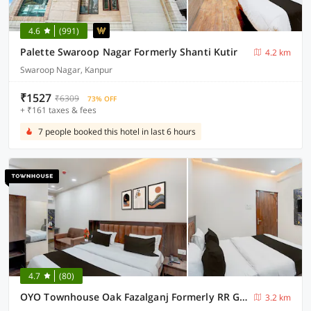
4.6
(991)
Palette Swaroop Nagar Formerly Shanti Kutir
4.2 km
Swaroop Nagar, Kanpur
₹1527
₹6309
73% OFF
+ ₹161 taxes & fees
7 people booked this hotel in last 6 hours
4.7
(80)
OYO Townhouse Oak Fazalganj Formerly RR Grand
3.2 km