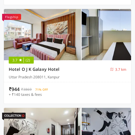
Flagship
3.7
(2)
Hotel O J K Galaxy Hotel
3.7 km
Uttar Pradesh 208011, Kanpur
₹944
₹3869
71% OFF
+ ₹140 taxes & fees