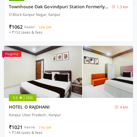
Townhouse Oak Govindpuri Station Formerly Montto Plaza
1.3 km
O Block Kanpur Nagar, Kanpur
₹1062
₹4337
72% OFF
+ ₹152 taxes & fees
Flagship
3.6
(50)
HOTEL O RAJDHANI
4 km
Kanpur Uttar Pradesh , Kanpur
₹1021
₹4174
71% OFF
+ ₹148 taxes & fees