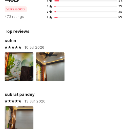
4
8%
3
2%
VERY GOOD
2
3%
473 ratings
1
5%
Top reviews
schin
10 Jul 2026
subrat pandey
13 Jun 2026