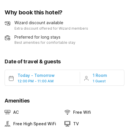
Why book this hotel?
Wizard discount available
Extra discount offered for Wizard members
Preferred for long stays
Best amenities for comfortable stay
Date of travel & guests
Today
-
Tomorrow
1 Room
12:00 PM - 11:00 AM
1 Guest
Amenities
AC
Free Wifi
Free High Speed WiFi
TV