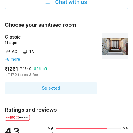
Choose your sanitised room
Classic
11 sqm
AC
TV
+8 more
₹1261
₹4549
68% off
+ ₹172 taxes & fee
Selected
Ratings and reviews
4.3
5
79%