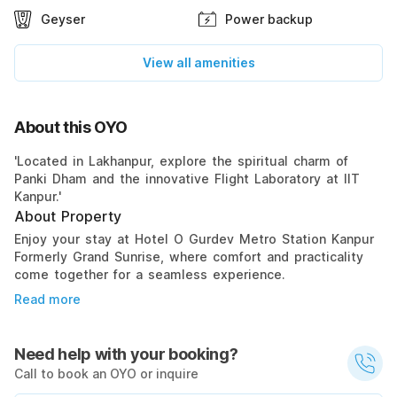
Geyser
Power backup
View all amenities
About this OYO
'Located in Lakhanpur, explore the spiritual charm of
Panki Dham and the innovative Flight Laboratory at IIT
Kanpur.'
About Property
Enjoy your stay at Hotel O Gurdev Metro Station Kanpur
Formerly Grand Sunrise, where comfort and practicality
come together for a seamless experience.
Read more
Need help with your booking?
Call to book an OYO or inquire