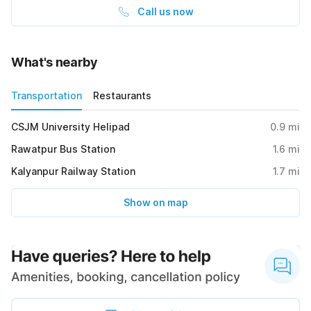
Call us now
What's nearby
Transportation
Restaurants
CSJM University Helipad
0.9
mi
Rawatpur Bus Station
1.6
mi
Kalyanpur Railway Station
1.7
mi
Show on map