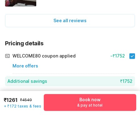
See all reviews
Pricing details
WELCOME80 coupon applied
-₹1752
More offers
Additional savings
₹1752
Price to pay
₹4549
₹1433
₹1261
Book now
₹4549
Room price for 1 Night X 1 Guest
₹4549
& pay at hotel
+ ₹172 taxes & fees
Log in now to save upto 15% extra with oyo money
Instant discount
-₹1364
55% Coupon Discount
-₹1752
Guest details
Total Payable
₹1433