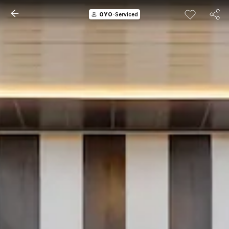
OYO
-Serviced