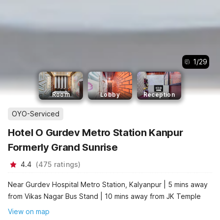
1
/
29
Room
Lobby
Reception
OYO-Serviced
Hotel O Gurdev Metro Station Kanpur
Formerly Grand Sunrise
4.4
(
475
ratings
)
Near Gurdev Hospital Metro Station, Kalyanpur | 5 mins away
from Vikas Nagar Bus Stand | 10 mins away from JK Temple
View on map