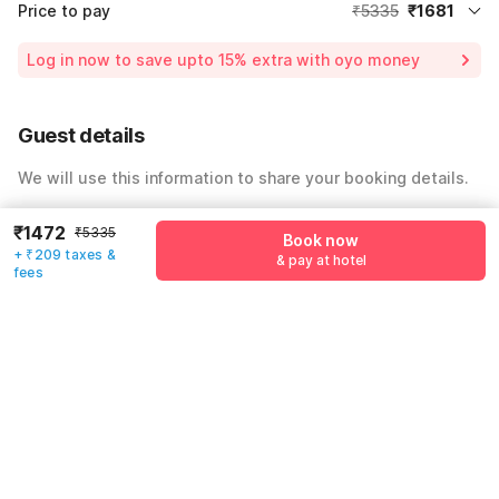
Price to pay
₹5335
₹1681
Room price for 1 Night X 1 Guest
₹5335
Log in now to save upto 15% extra with oyo money
Instant discount
-₹1600
54% Coupon Discount
-₹2054
Guest details
Total Payable
₹1681
We will use this information to share your booking details.
Including taxes & fee
Name
*
₹1472
₹5335
Book now
+ ₹209 taxes &
& pay at hotel
fees
Email address
*
Mobile number
*
+91
Have an account with us?
Log in.