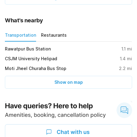
What's nearby
Transportation
Restaurants
Rawatpur Bus Station
1.1
mi
CSJM University Helipad
1.4
mi
Moti Jheel Churaha Bus Stop
2.2
mi
Show on map