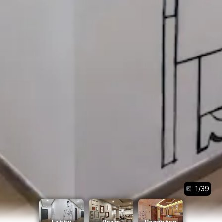
1
/
39
Lobby
Room
Reception