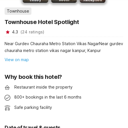
Townhouse
Townhouse Hotel Spotlight
4.3
(
24
ratings
)
Near Gurdev Chauraha Metro Station Vikas NagarNear gurdev
chauraha metro station vikas nagar kanpur, Kanpur
View on map
Why book this hotel?
Restaurant inside the property
800+ bookings in the last 6 months
Safe parking facility
Date of travel & guests