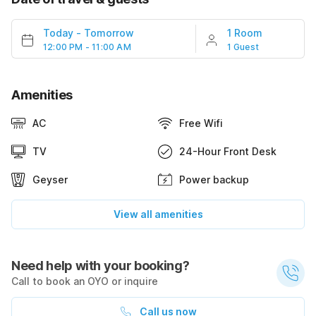
Today
-
Tomorrow
1 Room
12:00 PM - 11:00 AM
1 Guest
Amenities
AC
Free Wifi
TV
24-Hour Front Desk
Geyser
Power backup
View all amenities
Need help with your booking?
Call to book an OYO or inquire
Call us now