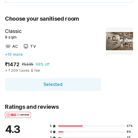
Choose your sanitised room
Classic
9 sqm
AC
TV
+10 more
₹1472
₹5335
68% off
+ ₹209 taxes & fee
Selected
Ratings and reviews
4.3
5
37%
4
8%
3
4%