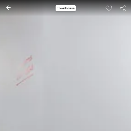
Townhouse