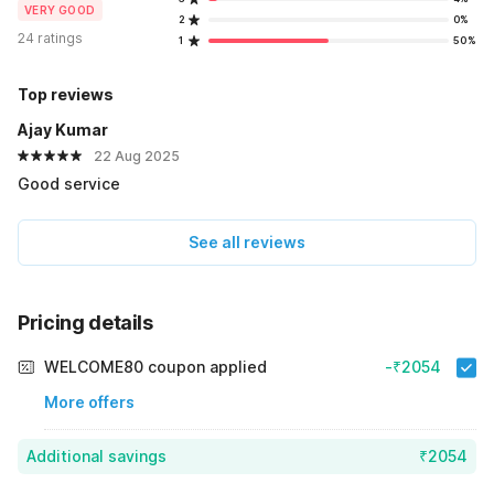
VERY GOOD
2
0%
24 ratings
1
50%
Top reviews
Ajay Kumar
22 Aug 2025
Good service
See all reviews
Pricing details
WELCOME80 coupon applied
-₹2054
More offers
Additional savings
₹2054