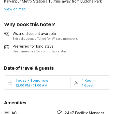
Kalyanpur Metro Station | 15 mins away from Buddha Park
View on map
Why book this hotel?
Wizard discount available
Extra discount offered for Wizard members
Preferred for long stays
Best amenities for comfortable stay
Date of travel & guests
Today
-
Tomorrow
1 Room
12:00 PM - 11:00 AM
1 Guest
Amenities
AC
24x7 Facility Manager