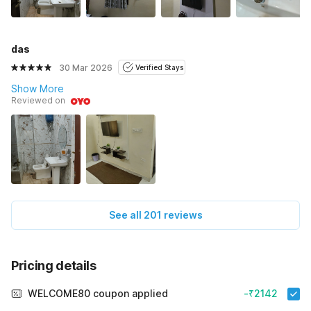
das
30 Mar 2026
Verified Stays
Show More
Reviewed on
See all 201 reviews
Pricing details
WELCOME80 coupon applied
-₹2142