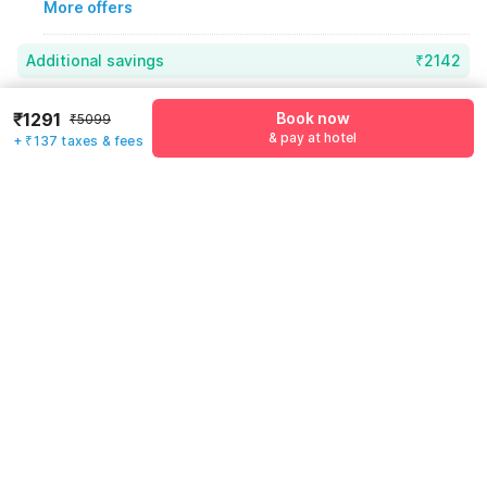
More offers
Additional savings
₹2142
Price to pay
₹5099
₹1428
₹1291
Book now
₹5099
& pay at hotel
+ ₹137 taxes & fees
Room price for 1 Night X 1 Guest
₹5099
Log in now to save upto 15% extra with oyo money
Instant discount
-₹1529
60% Coupon Discount
-₹2142
Guest details
Total Payable
₹1428
We will use this information to share your booking details.
Including taxes & fee
Name
*
Email address
*
Mobile number
*