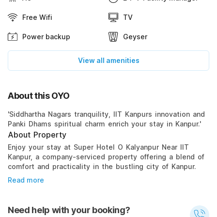
Free Wifi
TV
Power backup
Geyser
View all amenities
About this OYO
'Siddhartha Nagars tranquility, IIT Kanpurs innovation and
Panki Dhams spiritual charm enrich your stay in Kanpur.'
About Property
Enjoy your stay at Super Hotel O Kalyanpur Near IIT
Kanpur, a company-serviced property offering a blend of
comfort and practicality in the bustling city of Kanpur.
Read more
Need help with your booking?