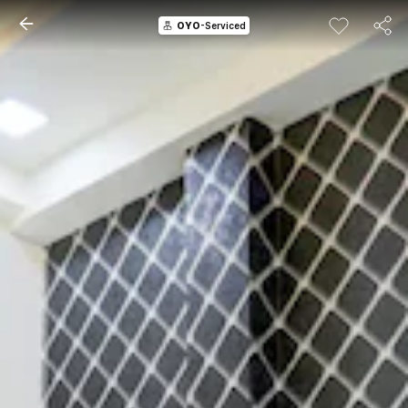
OYO
-Serviced