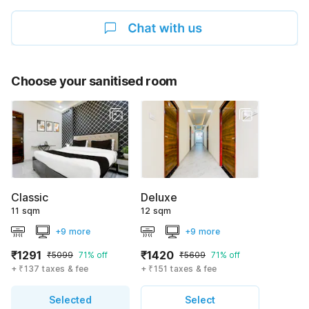
Choose your sanitised room
Classic
Deluxe
11 sqm
12 sqm
+9 more
+9 more
₹1291
₹1420
₹5099
71% off
₹5609
71% off
+ ₹137 taxes & fee
+ ₹151 taxes & fee
Selected
Select