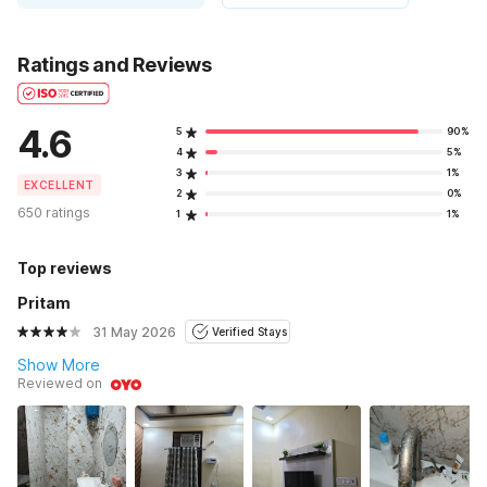
Ratings and Reviews
4.6
5
90%
4
5%
3
1%
EXCELLENT
2
0%
650 ratings
1
1%
Top reviews
Pritam
31 May 2026
Verified Stays
Show More
Reviewed on