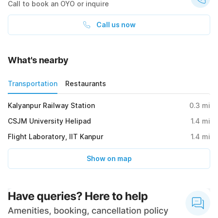
Call to book an OYO or inquire
Call us now
What's nearby
Transportation
Restaurants
Kalyanpur Railway Station
0.3
mi
CSJM University Helipad
1.4
mi
Flight Laboratory, IIT Kanpur
1.4
mi
Show on map