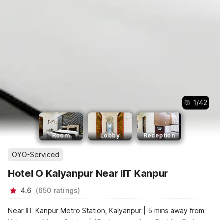
1
/
42
Room
Lobby
Reception
OYO-Serviced
Hotel O Kalyanpur Near IIT Kanpur
4.6
(
650
ratings
)
Near IIT Kanpur Metro Station, Kalyanpur | 5 mins away from