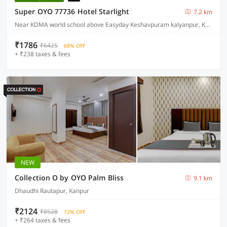
Super OYO 77736 Hotel Starlight
7.2 km
Near KDMA world school above Easyday Keshavpuram kalyanpur, Kanpur
₹1786
₹6425
68% OFF
+ ₹238 taxes & fees
NEW
Collection O by OYO Palm Bliss
9.1 km
Dhaudhi Rautapur, Kanpur
₹2124
₹8528
72% OFF
+ ₹264 taxes & fees