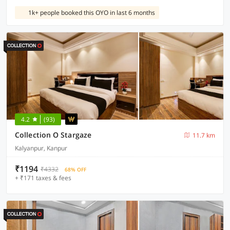
1k+ people booked this OYO in last 6 months
4.2
(93)
Collection O Stargaze
11.7 km
Kalyanpur, Kanpur
₹1194
₹4332
68% OFF
+ ₹171 taxes & fees