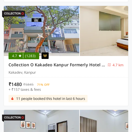
4.7
(1283)
Collection O Kakadeo Kanpur Formerly Hotel Avon
4.7 km
Kakadev, Kanpur
₹1480
₹5845
71% OFF
+ ₹157 taxes & fees
11 people booked this hotel in last 6 hours