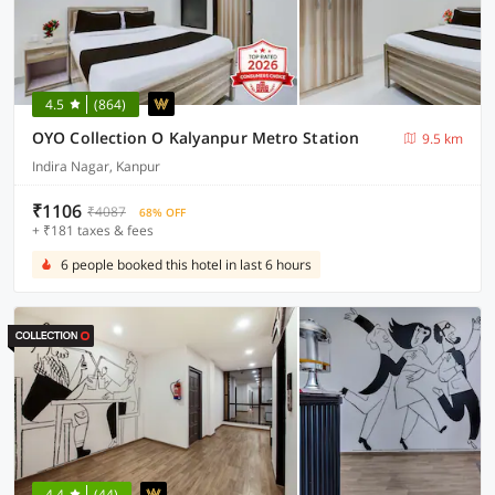
4.5
(864)
OYO Collection O Kalyanpur Metro Station
9.5 km
Indira Nagar, Kanpur
₹1106
₹4087
68% OFF
+ ₹181 taxes & fees
6 people booked this hotel in last 6 hours
4.4
(44)