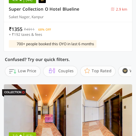
Super Collection O Hotel Blueline
2.9 km
Saket Nager, Kanpur
₹1355
₹4911
68% OFF
+ ₹192 taxes & fees
700+ people booked this OYO in last 6 months
Confused? Try our quick filters.
Low Price
Couples
Top Rated
Wi
3.9
(53)