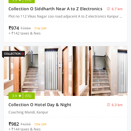
Collection O Siddharth Near A to Z Electronics
6.7 km
Plot no 112 Vikas Nagar zoo road adjacent A to Z electronics Kanpur Nagar , Kanpur
₹974
₹3984
71% OFF
+ ₹142 taxes & fees
3.9
(55)
Collection O Hotel Day & Night
6.3 km
Coaching Mandi, Kanpur
₹982
₹4268
73% OFF
+ ₹144 taxes & fees