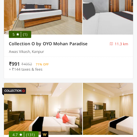
5
(1)
Collection O by OYO Mohan Paradise
11.3 km
Awas Vikash, Kanpur
₹991
₹4052
71% OFF
+ ₹144 taxes & fees
4.7
(131)