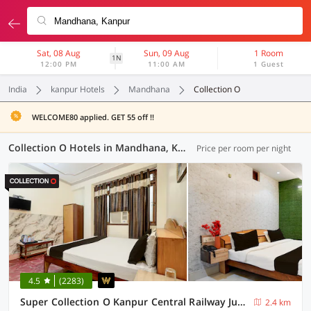
Sat, 08 Aug
Sun, 09 Aug
1 Room
1N
12:00 PM
11:00 AM
1 Guest
India
kanpur Hotels
Mandhana
Collection O
WELCOME80 applied. GET 55 off !!
Collection O Hotels in Mandhana, Kanpur (11 OYOs)
Price per room per night
4.5
(2283)
Super Collection O Kanpur Central Railway Junction Formerly Maharaja Palace
2.4 km