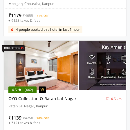
Moolganj Chouraha, Kanpur
₹1179
₹4655
71% OFF
+ ₹125 taxes & fees
4 people booked this hotel in last 1 hour
4.5
(442)
OYO Collection O Ratan Lal Nagar
4.5 km
Ratan Lal Nagar, Kanpur
₹1139
₹4258
70% OFF
+ ₹121 taxes & fees