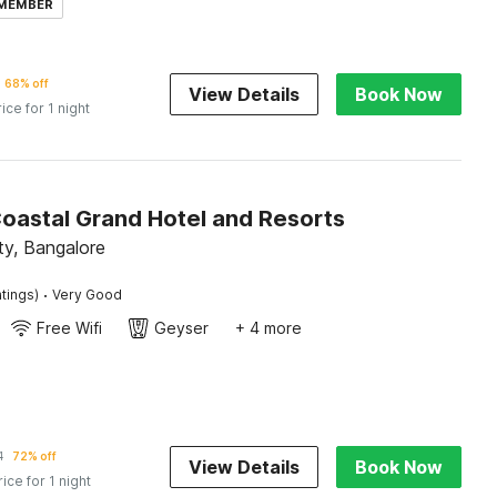
 MEMBER
68% off
View Details
Book Now
rice for 1 night
Coastal Grand Hotel and Resorts
ity, Bangalore
·
tings)
Very Good
Free Wifi
Geyser
+ 4 more
1
72% off
View Details
Book Now
rice for 1 night