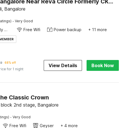
Hotel O Bangalore Near Reva Circle Formerly CKA Boarding
li, Bangalore
·
atings)
Very Good
24x7 Facility Manager
Free Wifi
Power backup
+ 11 more
 MEMBER
49
68% off
View Details
Book Now
rice for 1 night
The Classic Crown
block 2nd stage, Bangalore
·
tings)
Very Good
Free Wifi
Geyser
+ 4 more