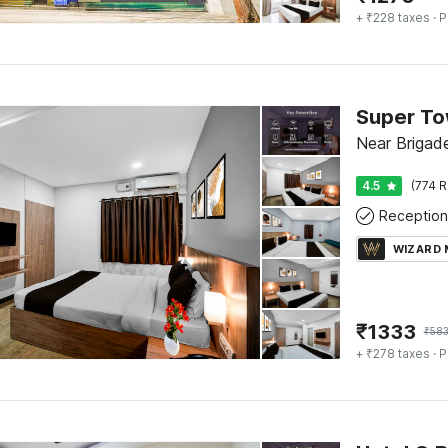
+ ₹228 taxes
· P
Near Brigad
4.5
(774 R
Reception
WIZARD
₹
1333
₹
58
+ ₹278 taxes
· P