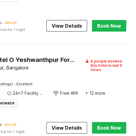
62
68% off
View Details
Book Now
rice for 1 night
Super Hotel O Yeshwanthpur Formerly Stay Comforts
6 people booked
this hotel in last 6
r, Bangalore
hours
·
atings)
Excellent
24x7 Facility Manager
Free Wifi
+ 12 more
 MEMBER
8
69% off
View Details
Book Now
rice for 1 night