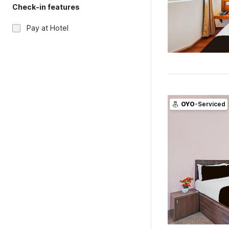
Check-in features
Pay at Hotel
OYO
-Serviced