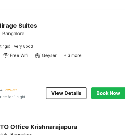
irage Suites
 Bangalore
·
tings)
Very Good
Free Wifi
Geyser
+ 3 more
97
72% off
View Details
Book Now
rice for 1 night
RTO Office Krishnarajapura
luk, Bangalore