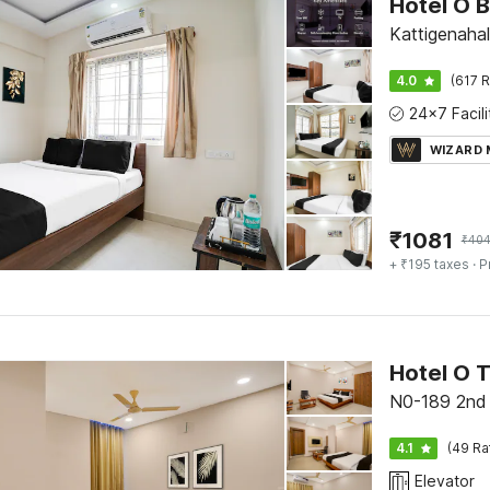
Kattigenahal
4.0
(617 R
WIZARD
₹
1081
₹
40
+ ₹195 taxes
· P
Hotel O 
N0-189 2nd 
4.1
(49 Ra
Elevator