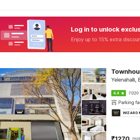
Log in to unlock exclu
Enjoy up to 15% extra discou
Yelenahalli,
4.4
(1220 
Parking fac
WIZARD
₹
1270
₹
62