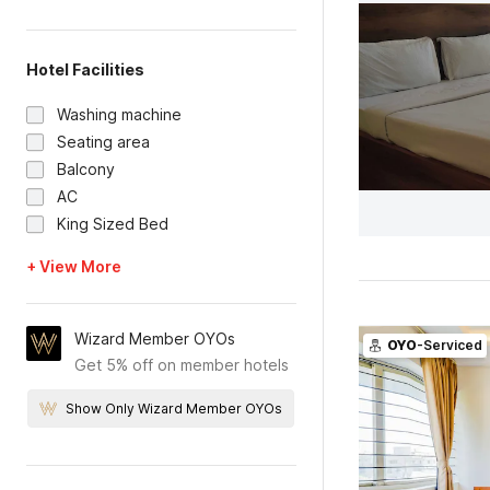
Hotel Facilities
Washing machine
Seating area
Balcony
AC
King Sized Bed
+ View More
Wizard Member OYOs
OYO
-Serviced
Get 5% off on member hotels
Show Only Wizard Member OYOs