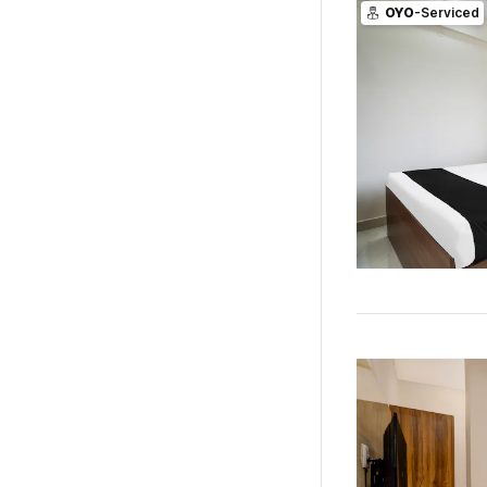
OYO
-Serviced