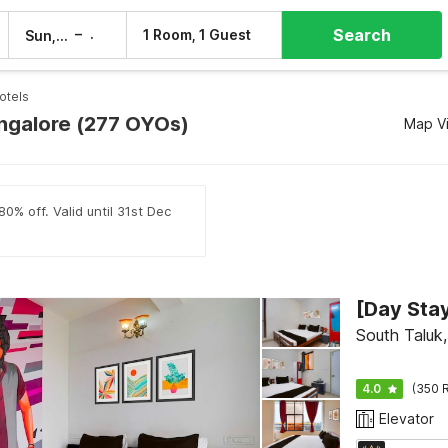
Search
–
1 Room, 1 Guest
Sun, 9 Aug
Mon, 10 Aug
otels
angalore (277 OYOs)
Map V
0% off. Valid until 31st Dec
South Taluk
4.0
(350 R
Elevator