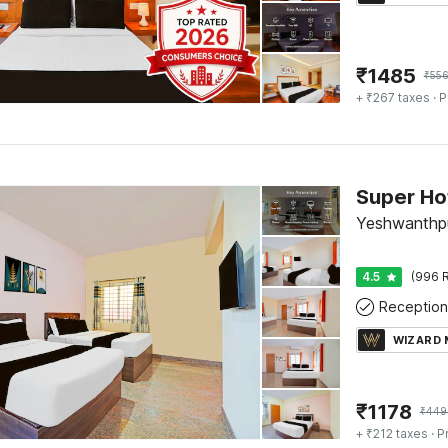
₹
1485
₹
55
+ ₹267 taxes
· P
Yeshwanthpu
4.5
(996 R
Reception
WIZARD
₹
1178
₹
449
+ ₹212 taxes
· P