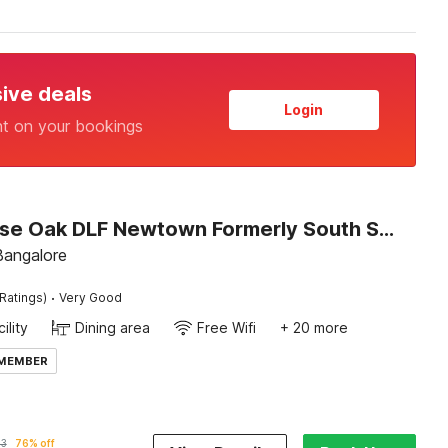
sive deals
Login
nt on your bookings
Townhouse Oak DLF Newtown Formerly South Square
 Bangalore
·
Ratings)
Very Good
ility
Dining area
Free Wifi
+ 20 more
 MEMBER
63
76% off