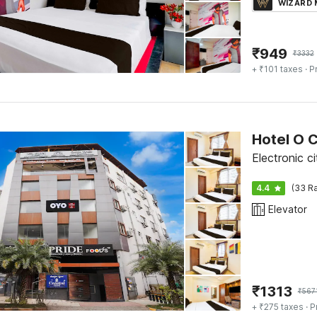
WIZARD
₹
949
₹
3332
+ ₹101 taxes
· P
Hotel O 
Electronic c
4.4
(33 Ra
Elevator
₹
1313
₹
567
+ ₹275 taxes
· P