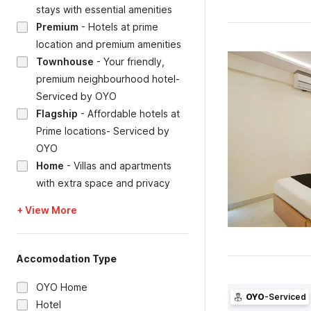
stays with essential amenities
Premium
-
Hotels at prime
location and premium amenities
Townhouse
-
Your friendly,
premium neighbourhood hotel-
Serviced by OYO
Flagship
-
Affordable hotels at
Prime locations- Serviced by
OYO
Home
-
Villas and apartments
with extra space and privacy
+ View More
Accomodation Type
OYO Home
OYO
-Serviced
Hotel