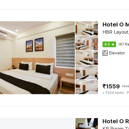
Hotel O M
HBR Layout,
4.3
(67 Ra
Elevator
₹
1559
₹
62
+ ₹204 taxes
· P
Hotel O 
KR Puram Ta