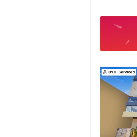
OYO
-Serviced