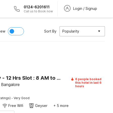
0124-6201611
Login / Signup
Call us to Book now
iew
Sort By
Popularity
[Day Stay - 12 Hrs Slot : 8 AM to 8 PM] Collection O Beratena Agrahara Metro Station
6 people booked
this hotel in last 6
, Bangalore
hours
·
atings)
Very Good
Free Wifi
Geyser
+ 5 more