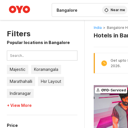
WIZARD MEMBER
Near me
India
>
Bangalore H
Filters
Hotels in B
Popular locations in Bangalore
Get upto 8
%
2026.
Majestic
Koramangala
Marathahalli
Hsr Layout
OYO
-Serviced
Indiranagar
+ View More
Price