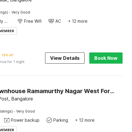
·
ings)
Very Good
24x7 Facility Manager
Free Wifi
AC
+ 12 more
 MEMBER
78% off
View Details
Book Now
rice for 1 night
Super Townhouse Ramamurthy Nagar West Formerly Phoenix Hotel
ost, Bangalore
·
Ratings)
Very Good
Power backup
Parking
+ 12 more
 MEMBER