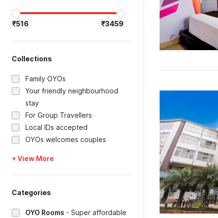
₹516
₹3459
Collections
Family OYOs
Your friendly neighbourhood
stay
For Group Travellers
Local IDs accepted
OYOs welcomes couples
+ View More
Categories
OYO Rooms
-
Super affordable