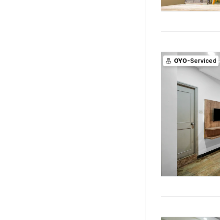
OYO
-Serviced