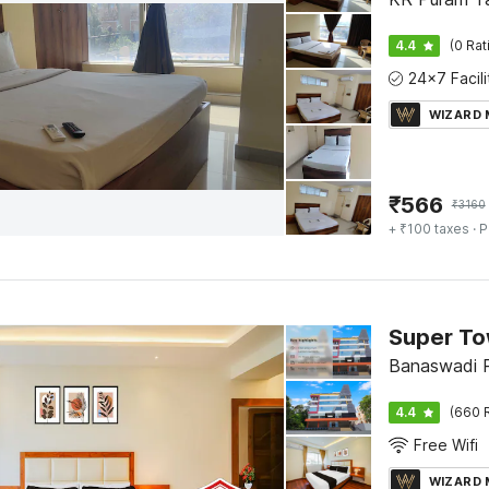
4.4
(0 Rat
WIZARD
₹
566
₹
3160
+ ₹100 taxes
· P
Banaswadi P
4.4
(660 
Free Wifi
WIZARD