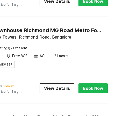
View Details
Book Now
rice for 1 night
Super Townhouse Richmond MG Road Metro Formerly Richmond Residency
e Towers, Richmond Road, Bangalore
·
atings)
Excellent
Free Wifi
AC
+ 21 more
 MEMBER
36
72% off
View Details
Book Now
rice for 1 night