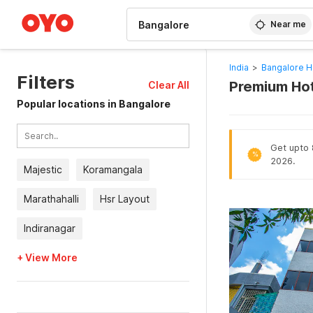
WIZARD MEMBER
Near me
India
>
Bangalore H
Filters
Premium Hot
Clear All
Popular locations in Bangalore
Get upto 8
%
2026.
Majestic
Koramangala
Marathahalli
Hsr Layout
Indiranagar
+ View More