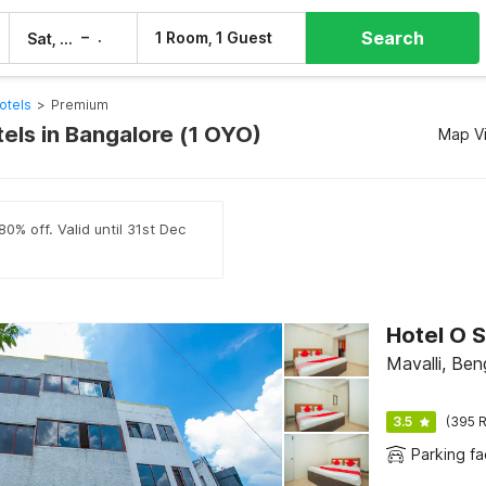
Search
–
1 Room, 1 Guest
Sat, 8 Aug
Sun, 9 Aug
otels
>
Premium
els in Bangalore (1 OYO)
Map V
0% off. Valid until 31st Dec
Hotel O 
Mavalli, Ben
3.5
(395 R
Parking fac