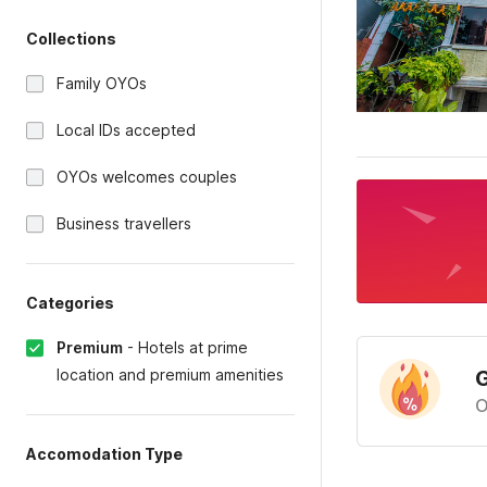
Collections
Family OYOs
Local IDs accepted
OYOs welcomes couples
Business travellers
Categories
Premium
-
Hotels at prime
location and premium amenities
G
O
Accomodation Type