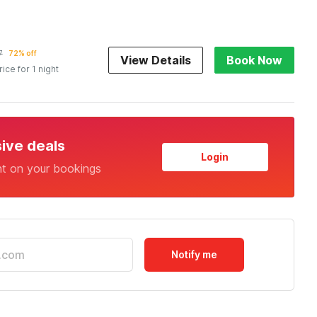
7
72% off
View Details
Book Now
rice for 1 night
sive deals
Login
nt on your bookings
Notify me