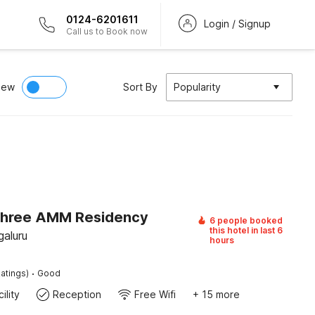
0124-6201611
Login / Signup
Call us to Book now
iew
Sort By
Popularity
Shree AMM Residency
6 people booked
this hotel in last 6
galuru
hours
·
atings)
Good
ility
Reception
Free Wifi
+ 15 more