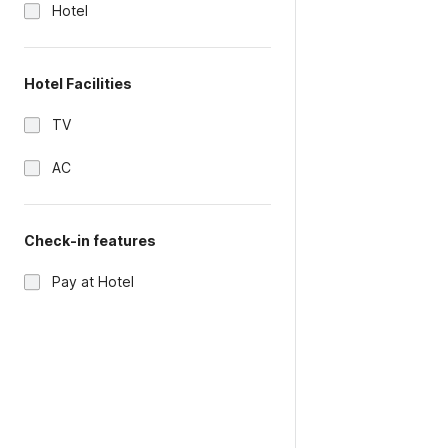
Hotel
Hotel Facilities
TV
AC
Check-in features
Pay at Hotel