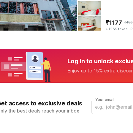
₹
1177
₹
480
+ ₹169 taxes
· P
Log in to unlock exclu
Enjoy up to 15% extra discou
Your email
et access to exclusive deals
nly the best deals reach your inbox