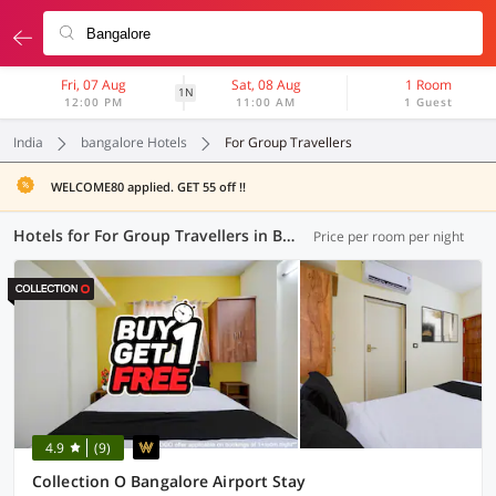
Fri, 07 Aug
Sat, 08 Aug
1 Room
1N
12:00 PM
11:00 AM
1 Guest
India
bangalore Hotels
For Group Travellers
WELCOME80 applied. GET 55 off !!
Hotels for For Group Travellers in Bangalore (8 OYOs)
Price per room per night
4.9
(9)
Collection O Bangalore Airport Stay