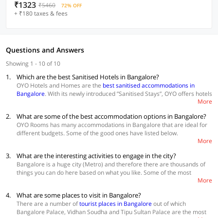
₹1323
₹5460
72% OFF
+ ₹180 taxes & fees
Questions and Answers
Showing 1 - 10 of 10
1.
Which are the best Sanitised Hotels in Bangalore?
OYO Hotels and Homes are the
best sanitised accommodations in
Bangalore
. With its newly introduced ”Sanitised Stays”, OYO offers hotels
More
that are disinfected and sanitised under a strict SOP. The Hotel staff
ensures minimal touch SOP for check-in & check-out, housekeeping and
2.
What are some of the best accommodation options in Bangalore?
room service. Check out the best in town.
OYO Rooms has many accommodations in Bangalore that are ideal for
different budgets. Some of the good ones have listed below.
More
OYO Townhouse 049 HSR Layout
3.
What are the interesting activities to engage in the city?
OYO Townhouse 077 RNS Engineering College
OYO Townhouse 071 Brookfield
Bangalore is a huge city (Metro) and therefore there are thousands of
things you can do here based on what you like. Some of the most
More
interesting things to do in the city are wine tour, bar hopping, picnics in
local gardens and boating on the lake. The tourists can also visit
4.
What are some places to visit in Bangalore?
historical places, check out the theatre scene, explore the silk trail and
There are a number of
tourist places in Bangalore
out of which
so much more.
Bangalore Palace, Vidhan Soudha and Tipu Sultan Palace are the most