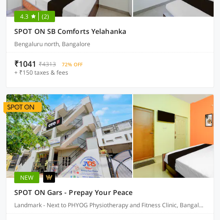
4.3
(2)
SPOT ON SB Comforts Yelahanka
Bengaluru north, Bangalore
₹1041
₹4313
72% OFF
+ ₹150 taxes & fees
NEW
SPOT ON Gars - Prepay Your Peace
Landmark - Next to PHYOG Physiotherapy and Fitness Clinic, Bangalore