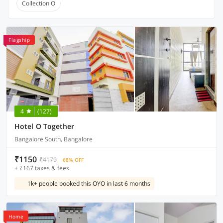
Collection O
Flagship
4
(127)
Hotel O Together
Bangalore South, Bangalore
₹1150
₹4179
68% OFF
+ ₹167 taxes & fees
1k+ people booked this OYO in last 6 months
Home