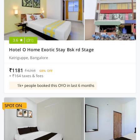
3.6
(31)
Hotel O Home Exotic Stay Bsk rd Stage
Katriguppe, Bangalore
₹1181
₹4268
68% OFF
+ ₹164 taxes & fees
1k+ people booked this OYO in last 6 months