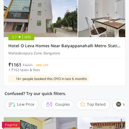
3.7
(69)
Hotel O Leva Homes Near Baiyappanahalli Metro Station
Mahadevapura Zone, Bangalore
₹1161
₹4201
68% OFF
+ ₹162 taxes & fees
1k+ people booked this OYO in last 6 months
Confused? Try our quick filters.
Low Price
Couples
Top Rated
Wi
Flagship