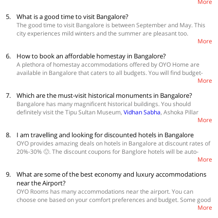
More
famous ones.
5.
What is a good time to visit Bangalore?
The good time to visit Bangalore is between September and May. This
city experiences mild winters and the summer are pleasant too.
More
Monsoons are best avoided because of moderate to heavy rainfall that
Bangalore receives.
6.
How to book an affordable homestay in Bangalore?
A plethora of homestay accommodations offered by OYO Home are
available in Bangalore that caters to all budgets. You will find budget-
More
friendly modern
homestays in Bangalore
that come with all the basic
amenities needed by a modern traveller. They are spacious and well-
7.
Which are the must-visit historical monuments in Bangalore?
maintained accommodations offering a peaceful environment for
Bangalore has many magnificent historical buildings. You should
making your stay a pleasant one. You can book these affordable
definitely visit the Tipu Sultan Museum,
Vidhan Sabha
, Ashoka Pillar
homestays from the website or mobile application. Just browse through
More
Monument, Devanahalli Fort, Tipu Sultan’s Summer Palace, and St.
the many options in the link below and book from one of the most
Mark’s Cathedral.
sought after affordable homestays.
8.
I am travelling and looking for discounted hotels in Bangalore
OYO provides amazing deals on hotels in Bangalore at discount rates of
20%-30% 🙂. The discount coupons for Banglore hotels will be auto-
More
applied to your booking, so you don't have to search for coupon codes.
Grab Latest Deals
9.
What are some of the best economy and luxury accommodations
near the Airport?
OYO Rooms has many accommodations near the airport. You can
choose one based on your comfort preferences and budget. Some good
More
options near the airport are 👍