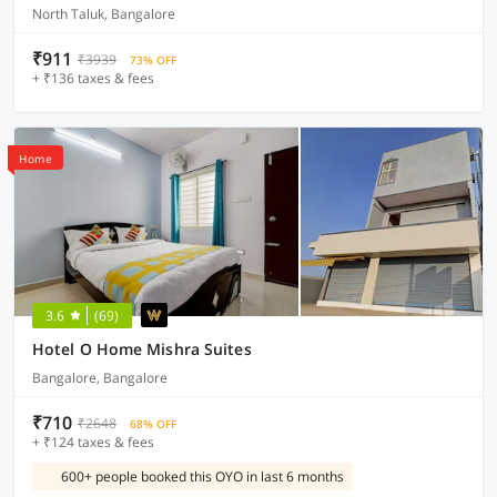
North Taluk, Bangalore
₹911
₹3939
73% OFF
+ ₹136 taxes & fees
Home
3.6
(69)
Hotel O Home Mishra Suites
Bangalore, Bangalore
₹710
₹2648
68% OFF
+ ₹124 taxes & fees
600+ people booked this OYO in last 6 months