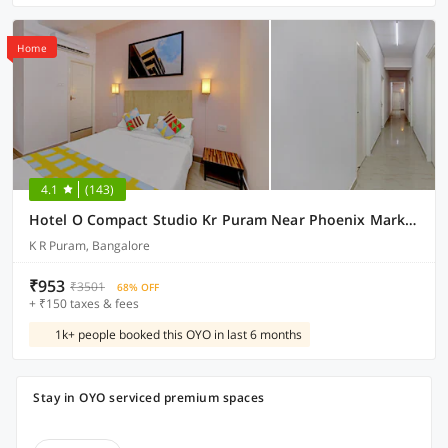
Home
4.1
(143)
Hotel O Compact Studio Kr Puram Near Phoenix Marketcity
K R Puram, Bangalore
₹953
₹3501
68% OFF
+ ₹150 taxes & fees
1k+ people booked this OYO in last 6 months
Stay in OYO serviced premium spaces