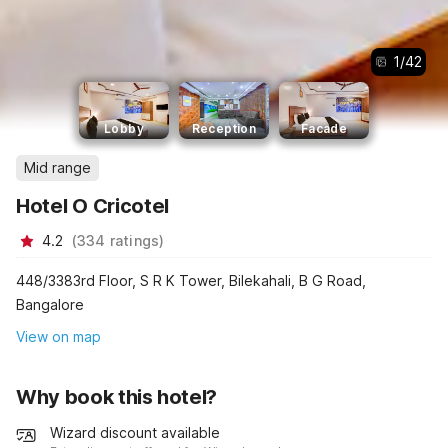
1
/
42
Lobby
Reception
Facade
Mid range
Hotel O Cricotel
4.2
(
334
ratings
)
448/3383rd Floor, S R K Tower, Bilekahali, B G Road,
Bangalore
View on map
Why book this hotel?
Wizard discount available