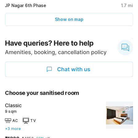
JP Nagar 6th Phase
1.7
mi
Show on map
Choose your sanitised room
Classic
9 sqm
AC
TV
+3 more