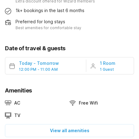
Extra discount offered for Wizard members
1k+ bookings in the last 6 months
Preferred for long stays
Best amenities for comfortable stay
Date of travel & guests
Today
-
Tomorrow
1 Room
12:00 PM - 11:00 AM
1 Guest
Amenities
AC
Free Wifi
TV
View all amenities