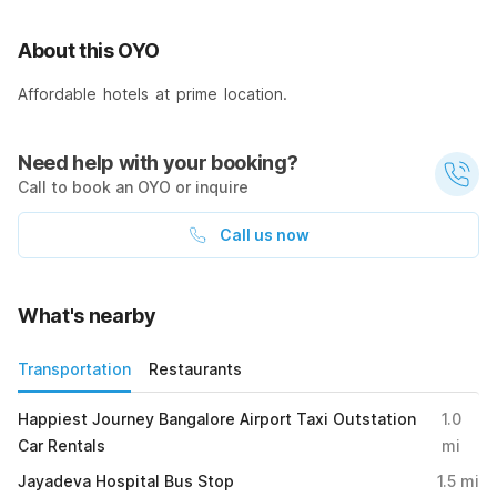
About this OYO
Affordable hotels at prime location.
Need help with your booking?
Call to book an OYO or inquire
Call us now
What's nearby
Transportation
Restaurants
Happiest Journey Bangalore Airport Taxi Outstation
1.0
Car Rentals
mi
Jayadeva Hospital Bus Stop
1.5
mi