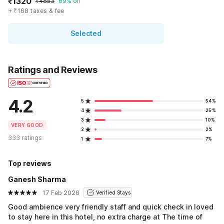
₹1320
₹4853
69% off
+ ₹168 taxes & fee
Selected
Ratings and Reviews
4.2
5
54%
4
25%
3
10%
VERY GOOD
2
2%
333 ratings
1
7%
Top reviews
Ganesh Sharma
17 Feb 2026
Verified Stays
Good ambience very friendly staff and quick check in loved
to stay here in this hotel, no extra charge at The time of