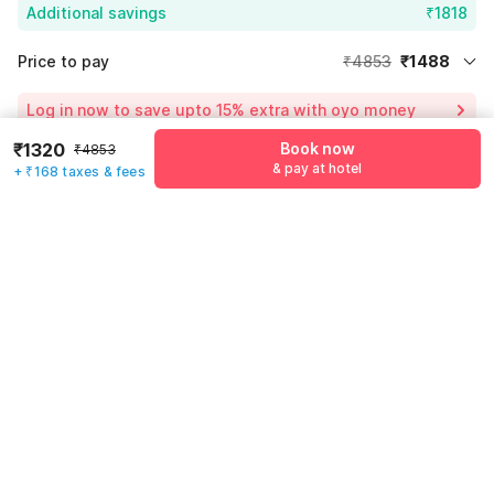
Additional savings
₹1818
Price to pay
₹4853
₹1488
Room price for 1 Night X 1 Guest
₹4853
Log in now to save upto 15% extra with oyo money
Instant discount
-₹1547
₹1320
Book now
₹4853
54% Coupon Discount
-₹1818
& pay at hotel
+ ₹168 taxes & fees
Guest details
Total Payable
₹1488
We will use this information to share your booking details.
Including taxes & fee
Name
*
Email address
*
Mobile number
*
+91