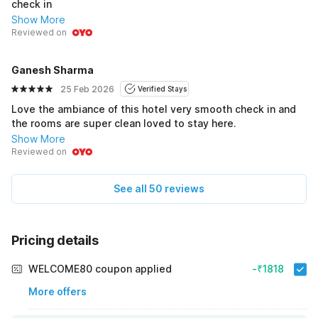
check in
Show More
Reviewed on
Ganesh Sharma
25 Feb 2026
Verified Stays
Love the ambiance of this hotel very smooth check in and
the rooms are super clean loved to stay here.
Show More
Reviewed on
See all 50 reviews
Pricing details
WELCOME80 coupon applied
-₹1818
More offers