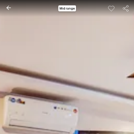
Mid range