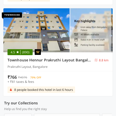
4.5
(890)
Townhouse Hennur Prakruthi Layout Bangalore
8.8 km
Prakruthi Layout, Bangalore
₹766
₹4076
79% OFF
+ ₹81 taxes & fees
8 people booked this hotel in last 6 hours
Try our Collections
Help us find you the right stay