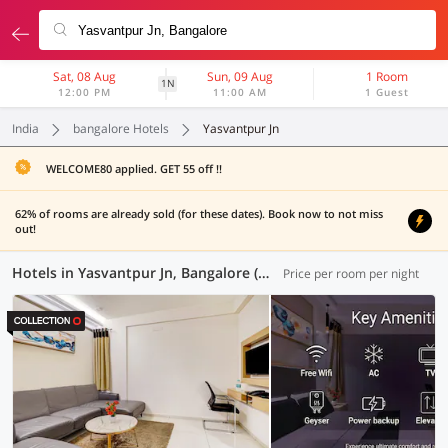
Sat, 08 Aug
Sun, 09 Aug
1 Room
1N
12:00 PM
11:00 AM
1 Guest
India
bangalore Hotels
Yasvantpur Jn
WELCOME80 applied. GET 55 off !!
62% of rooms are already sold (for these dates). Book now to not miss
out!
Hotels in Yasvantpur Jn, Bangalore (120 OYOs)
Price per room per night