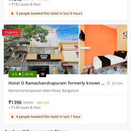
+ ₹182 taxes & fees
9 people booked this hotel in last 6 hours
Flagship
4.5
(614)
Hotel O Ramachandrapuram formerly known Nataraja Boarding & Lodging
3.7 km
Ramachandrapuram Main Road, Bangalore
₹1396
₹4905
68% OFF
+ ₹149 taxes & fees
4 people booked this hotel in last 1 hour