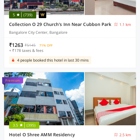
5
(739)
Collection O 29 Church's Inn Near Cubbon Park
1.1 km
Bangalore City Center, Bangalore
₹1263
₹5145
71% OFF
+ ₹178 taxes & fees
4 people booked this hotel in last 30 mins
Premium
3.5
(395)
Hotel O Shree AMM Residency
2.5 km