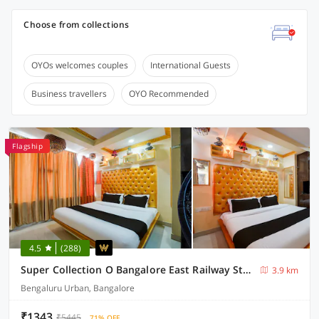
Choose from collections
OYOs welcomes couples
International Guests
Business travellers
OYO Recommended
Flagship
4.5
(288)
Super Collection O Bangalore East Railway Station Formerly YA Inn and Suites
3.9 km
Bengaluru Urban, Bangalore
₹1343
₹5445
71% OFF