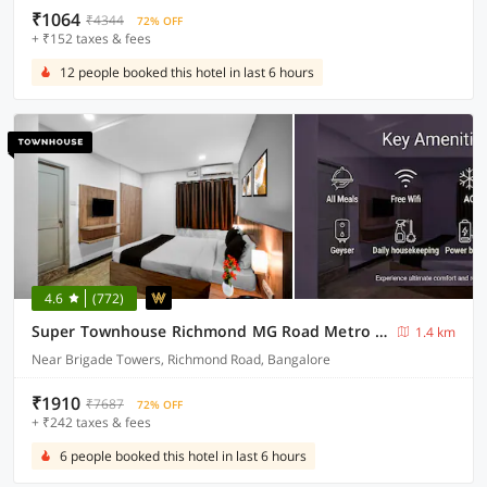
₹1064
₹4344
72% OFF
+ ₹152 taxes & fees
12 people booked this hotel in last 6 hours
4.6
(772)
Super Townhouse Richmond MG Road Metro Formerly Richmond Residency
1.4 km
Near Brigade Towers, Richmond Road, Bangalore
₹1910
₹7687
72% OFF
+ ₹242 taxes & fees
6 people booked this hotel in last 6 hours