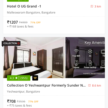
Hotel O UG Grand -1
3 km
Malleswaram Bangalore, Bangalore
₹1207
₹4909
71% OFF
+ ₹168 taxes & fees
4.3
(955)
Collection O Yeshwantpur Formerly Sunder Nivas
8.6 km
Yeshwantpur, Bangalore
₹708
₹3536
77% OFF
+ ₹75 taxes & fees