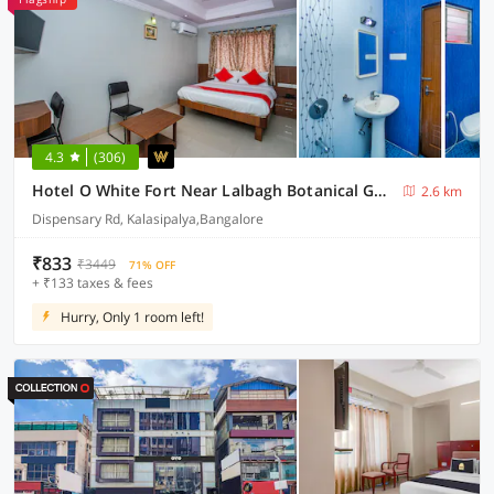
4.3
(306)
Hotel O White Fort Near Lalbagh Botanical Garden
2.6 km
Dispensary Rd, Kalasipalya,Bangalore
₹833
₹3449
71% OFF
+ ₹133 taxes & fees
Hurry, Only 1 room left!