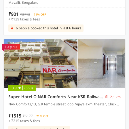
Mavalli, Bengaluru
₹901
₹3712
71% OFF
+ ₹139 taxes & fees
6 people booked this hotel in last 6 hours
Flagship
3.9
(560)
Super Hotel O NAR Comforts Near KSR Railway station
2.1 km
NAR Comforts,13, G.K temple street, opp. Vijayalaxmi theater, Chickpet, Bangalore
₹1515
₹6177
71% OFF
+ ₹215 taxes & fees