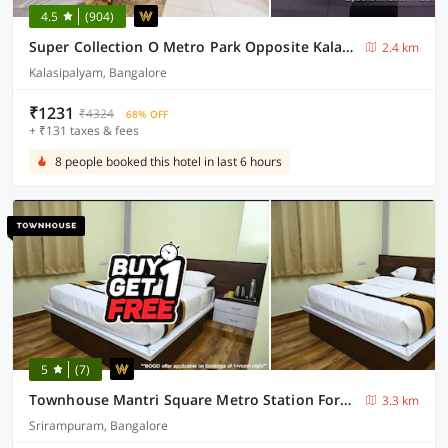
4.5
(904)
Super Collection O Metro Park Opposite Kalasipalya Bus stand
2.4 km
Kalasipalyam, Bangalore
₹1231
₹4324
68% OFF
+ ₹131 taxes & fees
8 people booked this hotel in last 6 hours
5
(7)
Townhouse Mantri Square Metro Station Formerly Magestic
3.3 km
Srirampuram, Bangalore