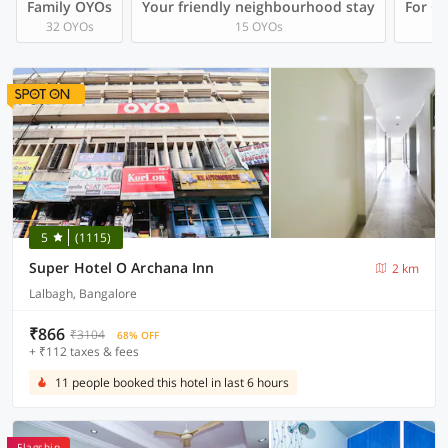
Family OYOs
Your friendly neighbourhood stay
For Gr
32 OYOs
15 OYOs
5
(1115)
Super Hotel O Archana Inn
2 km
Lalbagh, Bangalore
₹866
₹3104
68% OFF
+ ₹112 taxes & fees
11 people booked this hotel in last 6 hours
Flagship