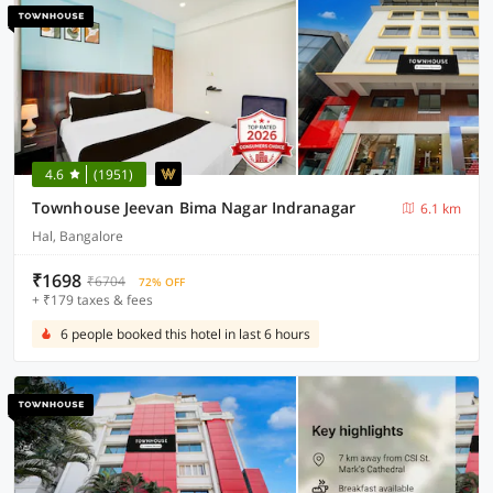
4.6
(1951)
Townhouse Jeevan Bima Nagar Indranagar
6.1 km
Hal, Bangalore
₹1698
₹6704
72% OFF
+ ₹179 taxes & fees
6 people booked this hotel in last 6 hours