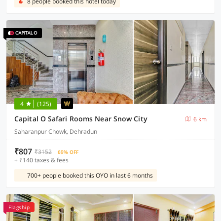
8 people booked this hotel today
4
(125)
Capital O Safari Rooms Near Snow City
6 km
Saharanpur Chowk, Dehradun
₹807
₹3152
69% OFF
+ ₹140 taxes & fees
700+ people booked this OYO in last 6 months
Flagship