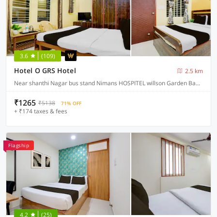
3.6
(109)
Hotel O GRS Hotel
2.5 km
Near shanthi Nagar bus stand Nimans HOSPITEL willson Garden Bangalore, Bangalore
₹1265
₹5138
71% OFF
+ ₹174 taxes & fees
Flagship
4.2
(25)