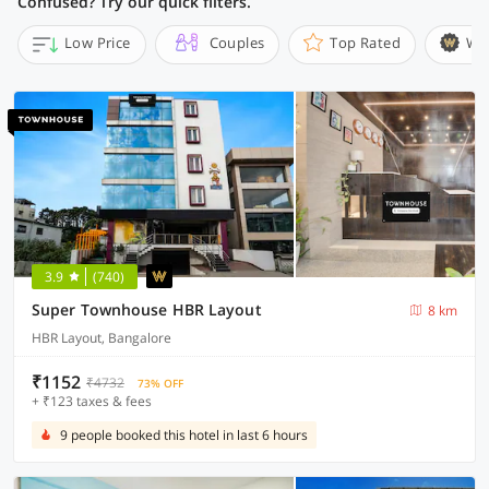
Confused? Try our quick filters.
Low Price
Couples
Top Rated
Wi
3.9
(740)
Super Townhouse HBR Layout
8 km
HBR Layout, Bangalore
₹1152
₹4732
73% OFF
+ ₹123 taxes & fees
9 people booked this hotel in last 6 hours