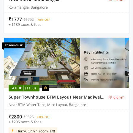
Koramangla, Bangalore
₹1777
₹6702
70% OFF
+ ₹189 taxes & fees
4.8
(1133)
Super Townhouse BTM Layout Near Madiwala Lake Formerly Q Rooms
6.6 km
Near BTM Water Tank, Mico Layout, Bangalore
₹2800
₹9825
68% OFF
+ ₹295 taxes & fees
Hurry, Only 1 room left!