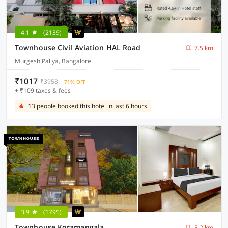
4.1
(2139)
Townhouse Civil Aviation HAL Road
7.5 km
Murgesh Pallya, Bangalore
₹1017
₹3958
71% OFF
+ ₹109 taxes & fees
13 people booked this hotel in last 6 hours
3.9
(1795)
Townhouse Koramangala
5.2 km