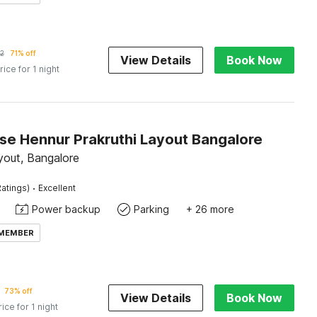
2
71% off
View Details
Book Now
rice for 1 night
e Hennur Prakruthi Layout Bangalore
yout, Bangalore
·
atings)
Excellent
Power backup
Parking
+ 26 more
 MEMBER
73% off
View Details
Book Now
rice for 1 night