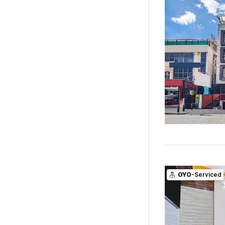
OYO
-Serviced