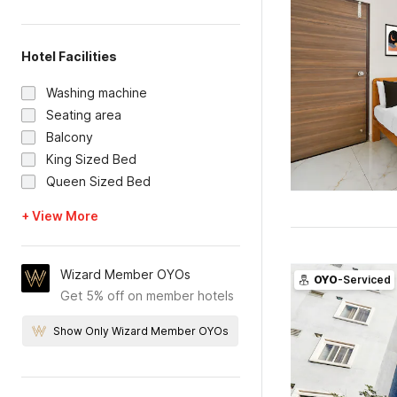
Hotel Facilities
Washing machine
Seating area
Balcony
King Sized Bed
Queen Sized Bed
+ View More
Wizard Member OYOs
OYO
-Serviced
Get 5% off on member hotels
Show Only Wizard Member OYOs