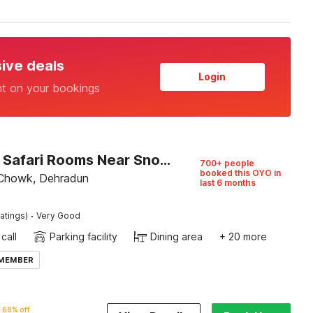
sive deals
Login
nt on your bookings
Capital O Safari Rooms Near Snow City
700+ people
booked this OYO in
 Chowk, Dehradun
last 6 months
·
atings)
Very Good
call
Parking facility
Dining area
+ 20 more
 MEMBER
68% off