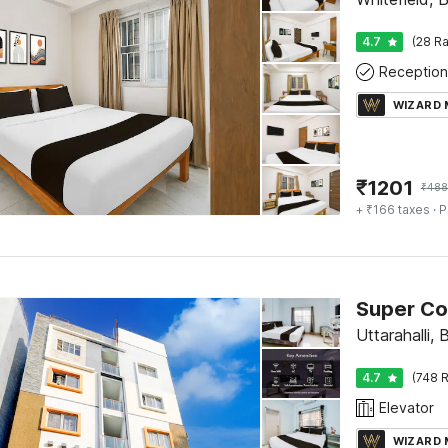
4.7
(28 Ra
Reception
WIZARD
₹
1201
₹
488
+ ₹166 taxes
· P
Super Col
Uttarahalli,
4.7
(748 R
Elevator
WIZARD