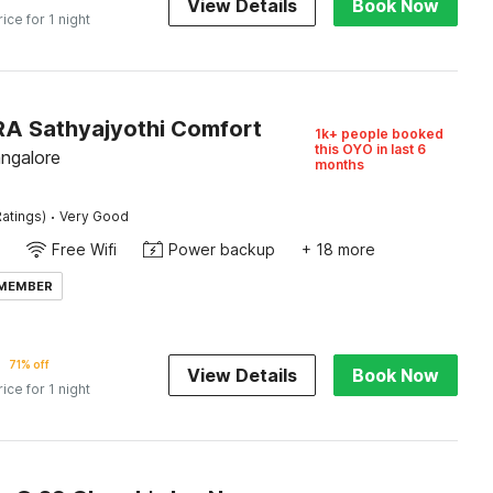
View Details
Book Now
rice for 1 night
IRA Sathyajyothi Comfort
1k+ people booked
this OYO in last 6
angalore
months
·
atings)
Very Good
Free Wifi
Power backup
+ 18 more
 MEMBER
71% off
View Details
Book Now
rice for 1 night