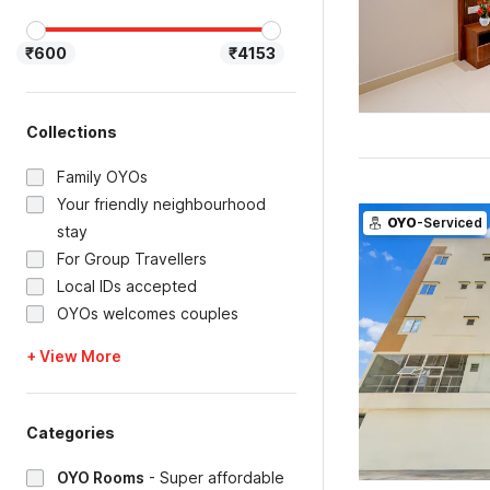
₹600
₹4153
Collections
Family OYOs
Your friendly neighbourhood
OYO
-Serviced
stay
For Group Travellers
Local IDs accepted
OYOs welcomes couples
+ View More
Categories
OYO Rooms
-
Super affordable