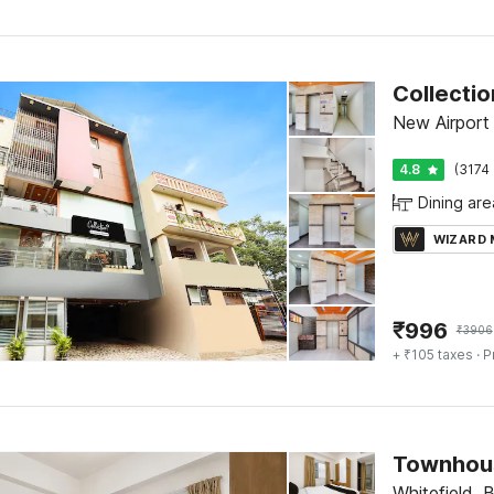
Collecti
New Airport
4.8
(3174 
Dining are
WIZARD
₹
996
₹
3906
+ ₹105 taxes
· P
Whitefield, 