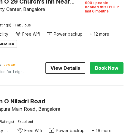
Collection O 29 Church's Inn Near Cubbon Park
900+ people
booked this OYO in
ty Center, Bangalore
last 6 months
·
atings)
Fabulous
ility
Free Wifi
Power backup
+ 12 more
 MEMBER
1
72% off
View Details
Book Now
ice for 1 night
n O Niladri Road
pura Main Road, Bangalore
·
Ratings)
Excellent
24x7 Facility Manager
Free Wifi
Power backup
+ 16 more