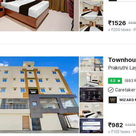
₹
1526
₹
616
+ ₹200 taxes
· P
Townhous
Prakruthi La
4.5
(893 R
Caretaker
WIZARD
₹
982
₹
4076
+ ₹105 taxes
· P