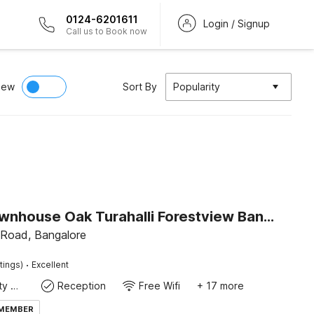
0124-6201611
Login / Signup
Call us to Book now
iew
Sort By
Popularity
Super Townhouse Oak Turahalli Forestview Bansankari
Road, Bangalore
·
tings)
Excellent
24x7 Facility Manager
Reception
Free Wifi
+ 17 more
 MEMBER