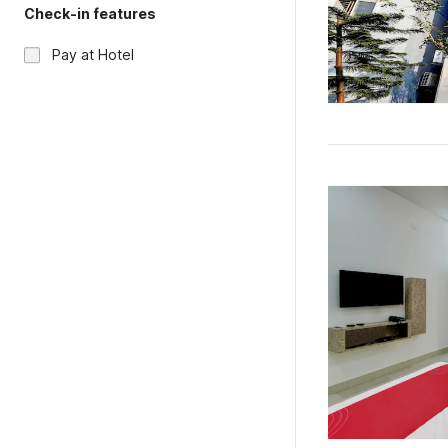
Check-in features
Pay at Hotel