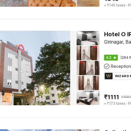
+ ₹145 taxes
· P
Hotel O 
Girinagar, B
4.2
(284 R
Reception
WIZARD
₹
1111
₹
4584
+ ₹173 taxes
· P