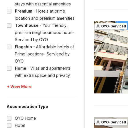
stays with essential amenities
Premium
-
Hotels at prime
location and premium amenities
Townhouse
-
Your friendly,
OYO
-Serviced
premium neighbourhood hotel-
Serviced by OYO
Flagship
-
Affordable hotels at
Prime locations- Serviced by
OYO
Home
-
Villas and apartments
with extra space and privacy
+ View More
Accomodation Type
OYO Home
OYO
-Serviced
Hotel