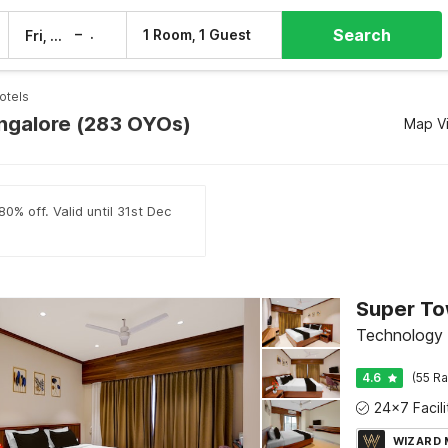
Search
–
1 Room, 1 Guest
Fri, 7 Aug
Sat, 8 Aug
otels
angalore (283 OYOs)
Map V
0% off. Valid until 31st Dec
Technology 
4.6
(55 Ra
WIZARD