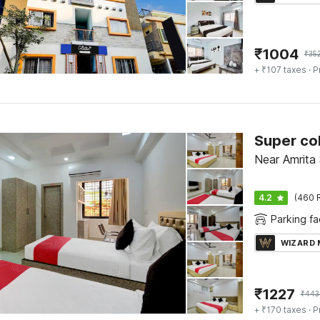
₹
1004
₹
35
+ ₹107 taxes
· P
Super col
Near Amrita 
4.2
(460 
Parking fac
WIZARD
₹
1227
₹
443
+ ₹170 taxes
· P