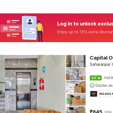
Log in to unlock exclu
Enjoy up to 15% extra discou
Saharanpur
4.0
(126 R
Doctor on 
WIZARD
₹
845
₹
3152