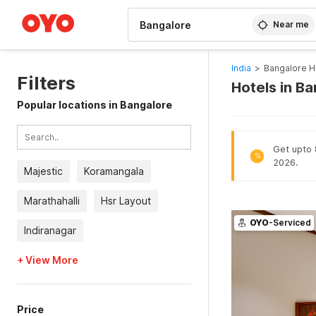
WIZARD MEMBER
Near me
India
>
Bangalore H
Filters
Hotels in B
Popular locations in Bangalore
Get upto 8
%
2026.
Majestic
Koramangala
Marathahalli
Hsr Layout
OYO
-Serviced
Indiranagar
+ View More
Price