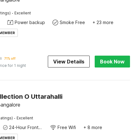
·
tings)
Excellent
Power backup
Smoke Free
+ 23 more
 MEMBER
1
71% off
View Details
Book Now
rice for 1 night
lection O Uttarahalli
 Bangalore
·
atings)
Excellent
24-Hour Front Desk
Free Wifi
+ 8 more
 MEMBER