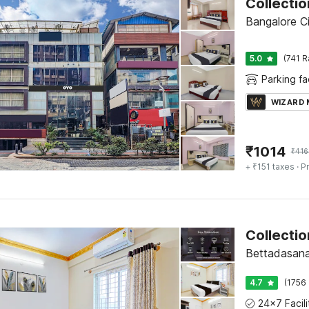
Bangalore Ci
5.0
(741 R
Parking fac
WIZARD
₹
1014
₹
416
+ ₹151 taxes
· Pr
Collectio
Bettadasana
4.7
(1756 