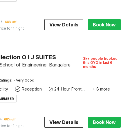
28
68% off
View Details
Book Now
rice for 1 night
lection O I J SUITES
3k+ people booked
this OYO in last 6
School of Engineering, Bangalore
months
·
Ratings)
Very Good
ility
Reception
24-Hour Front Desk
+ 8 more
 MEMBER
4
68% off
View Details
Book Now
rice for 1 night