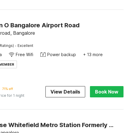
on O Bangalore Airport Road
 road, Bangalore
·
Ratings)
Excellent
a
Free Wifi
Power backup
+ 13 more
 MEMBER
71% off
View Details
Book Now
rice for 1 night
Townhouse Whitefield Metro Station Formerly Add In Rooms
Bangalore