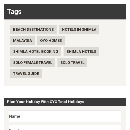
Tags
BEACH DESTINATIONS
HOTELS IN SHIMLA
MALAYSIA
OYO HOMES
SHIMLA HOTEL BOOKING
SHIMLA HOTELS
SOLO FEMALE TRAVEL
SOLO TRAVEL
TRAVEL GUIDE
Plan Your Holiday With OYO Total Holidays