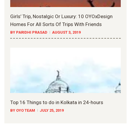
Girls’ Trip, Nostalgic Or Luxury: 10 OYOxDesign
Homes For All Sorts Of Trips With Friends
BY PARIDHI PRASAD
AUGUST 3, 2019
Top 16 Things to do in Kolkata in 24-hours
BY OYO TEAM
JULY 25, 2019