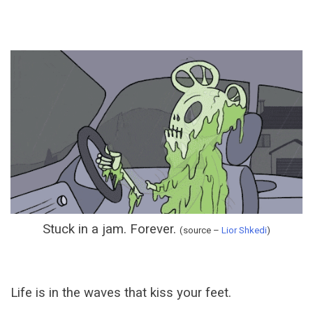
Stuck in a jam. Forever.
(source –
Lior Shkedi
)
Life is in the waves that kiss your feet.