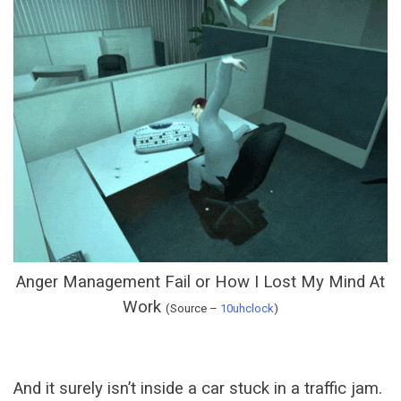
Anger Management Fail or How I Lost My Mind At
Work
(Source –
10uhclock
)
And it surely isn’t inside a car stuck in a traffic jam.