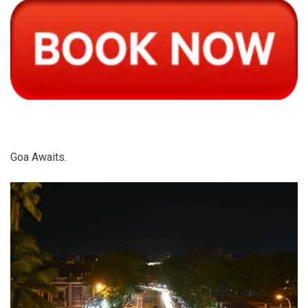
Goa Awaits.