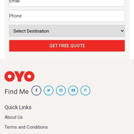
Find Me
Quick Links
About Us
Terms and Conditions