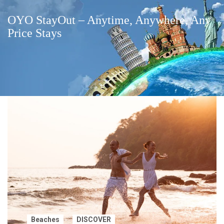
OYO StayOut – Anytime, Anywhere, Any
Price Stays
Beaches
DISCOVER