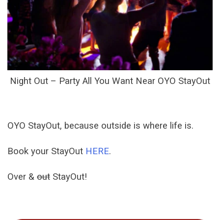
Night Out – Party All You Want Near OYO StayOut
OYO StayOut, because outside is where life is.
Book your StayOut
HERE
.
Over &
out
StayOut!