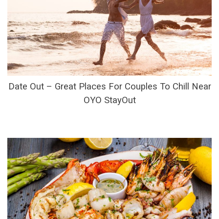
Date Out – Great Places For Couples To Chill Near
OYO StayOut