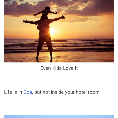
Even Kids Love It
Life is in
Goa
, but not inside your hotel room.