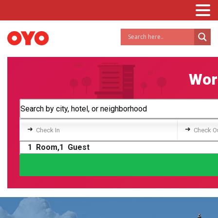
Worl
➜
➜
Check In
Check O
1
Room,
1
Guest