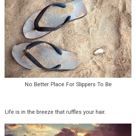
No Better Place For Slippers To Be
Life is in the breeze that ruffles your hair.