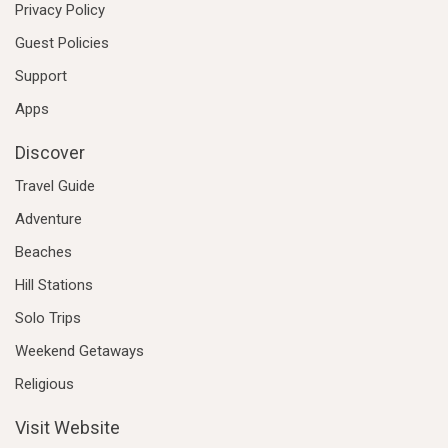
Privacy Policy
Guest Policies
Support
Apps
Discover
Travel Guide
Adventure
Beaches
Hill Stations
Solo Trips
Weekend Getaways
Religious
Visit Website