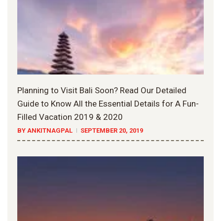
Planning to Visit Bali Soon? Read Our Detailed
Guide to Know All the Essential Details for A Fun-
Filled Vacation 2019 & 2020
BY ANKITNAGPAL
SEPTEMBER 20, 2019