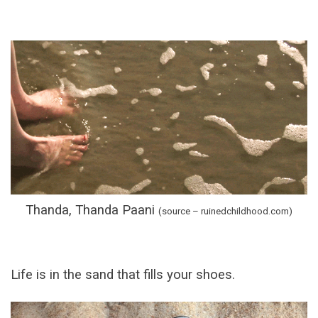
Thanda, Thanda Paani
(source – ruinedchildhood.com
)
Life is in the sand that fills your shoes.