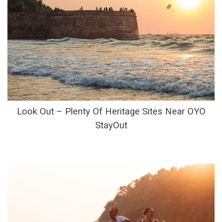
Look Out – Plenty Of Heritage Sites Near OYO
StayOut