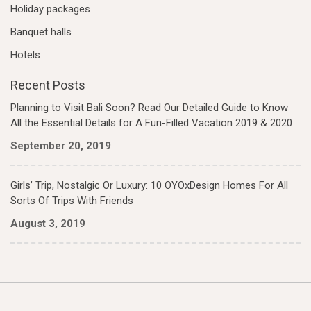
Holiday packages
Banquet halls
Hotels
Recent Posts
Planning to Visit Bali Soon? Read Our Detailed Guide to Know
All the Essential Details for A Fun-Filled Vacation 2019 & 2020
September 20, 2019
Girls’ Trip, Nostalgic Or Luxury: 10 OYOxDesign Homes For All
Sorts Of Trips With Friends
August 3, 2019