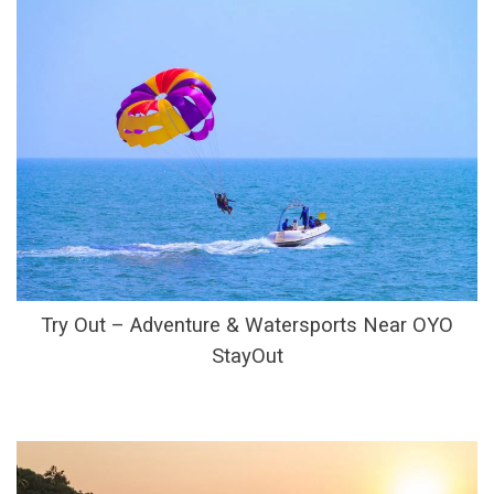
Try Out – Adventure & Watersports Near OYO
StayOut