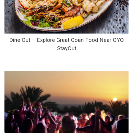
Dine Out – Explore Great Goan Food Near OYO
StayOut