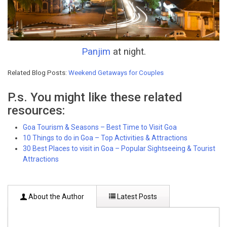
Panjim
at night.
Related Blog Posts:
Weekend Getaways for Couples
P.s. You might like these related
resources:
Goa Tourism & Seasons – Best Time to Visit Goa
10 Things to do in Goa – Top Activities & Attractions
30 Best Places to visit in Goa – Popular Sightseeing & Tourist
Attractions
About the Author
Latest Posts