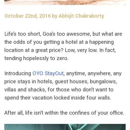
October 22nd, 2016 by Abhijit Chakraborty
Life’s too short, Goa’s too awesome, but what are
the odds of you getting a hotel at a happening
location at a great price? Low, very low. In fact,
tending hopelessly to zero.
Introducing
OYO StayOut
, anytime, anywhere, any
price stays in hotels, guest houses, bungalows,
villas and shacks, for those who don’t want to
spend their vacation locked inside four walls.
After all, life isn’t within the confines of your office.