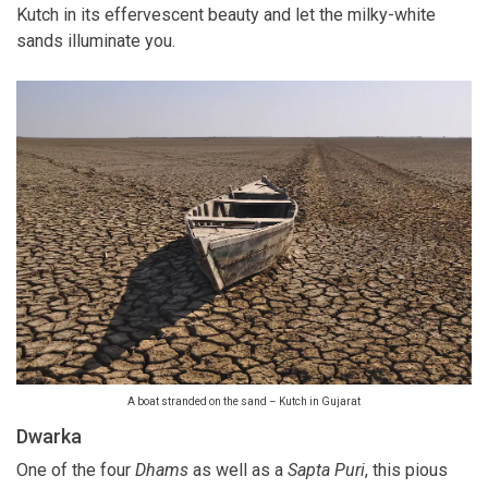
Kutch in its effervescent beauty and let the milky-white
sands illuminate you.
A boat stranded on the sand – Kutch in Gujarat
Dwarka
One of the four
Dhams
as well as a
Sapta Puri
, this pious