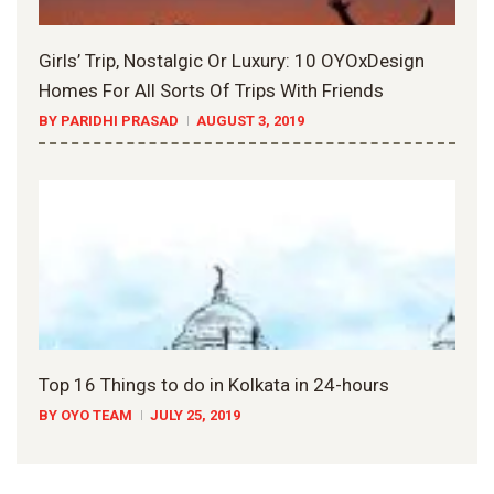
Girls’ Trip, Nostalgic Or Luxury: 10 OYOxDesign
Homes For All Sorts Of Trips With Friends
BY PARIDHI PRASAD
AUGUST 3, 2019
Top 16 Things to do in Kolkata in 24-hours
BY OYO TEAM
JULY 25, 2019