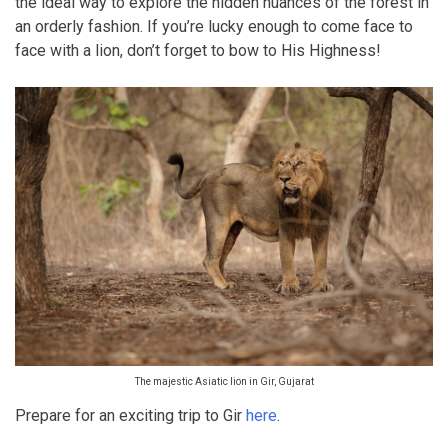
the ideal way to explore the hidden nuances of the forest in
an orderly fashion. If you’re lucky enough to come face to
face with a lion, don’t forget to bow to His Highness!
The majestic Asiatic lion in Gir, Gujarat
Prepare for an exciting trip to Gir
here
.