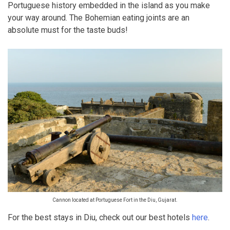
Portuguese history embedded in the island as you make
your way around. The Bohemian eating joints are an
absolute must for the taste buds!
Cannon located at Portuguese Fort in the Diu, Gujarat.
For the best stays in Diu, check out our best hotels
here
.