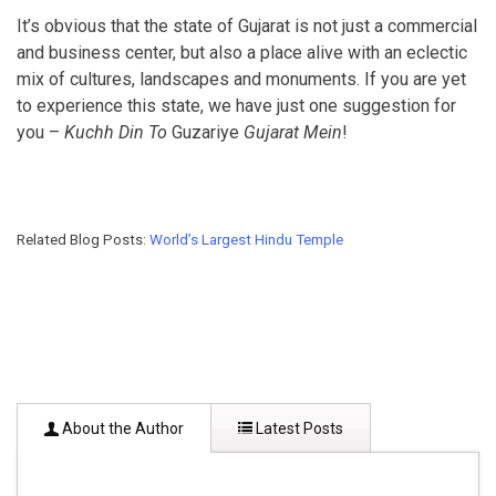
It’s obvious that the state of Gujarat is not just a commercial
and business center, but also a place alive with an eclectic
mix of cultures, landscapes and monuments. If you are yet
to experience this state, we have just one suggestion for
you –
Kuchh Din To
Guzariye
Gujarat Mein
!
Related Blog Posts:
World’s Largest Hindu Temple
About the Author
Latest Posts