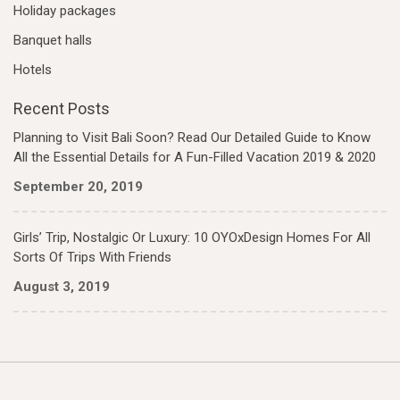
Holiday packages
Banquet halls
Hotels
Recent Posts
Planning to Visit Bali Soon? Read Our Detailed Guide to Know
All the Essential Details for A Fun-Filled Vacation 2019 & 2020
September 20, 2019
Girls’ Trip, Nostalgic Or Luxury: 10 OYOxDesign Homes For All
Sorts Of Trips With Friends
August 3, 2019