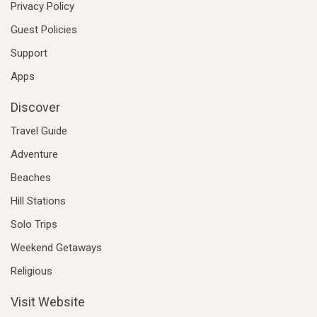
Privacy Policy
Guest Policies
Support
Apps
Discover
Travel Guide
Adventure
Beaches
Hill Stations
Solo Trips
Weekend Getaways
Religious
Visit Website