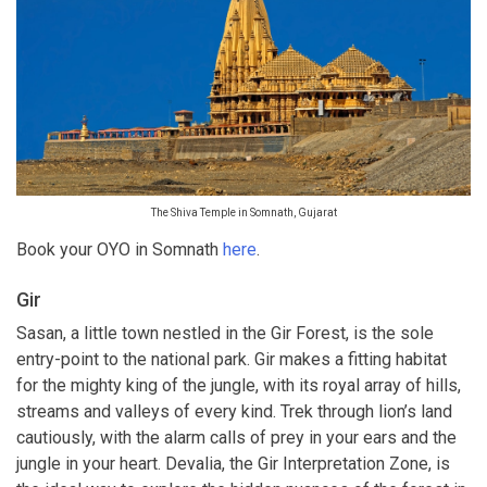
The Shiva Temple in Somnath, Gujarat
Book your OYO in Somnath
here
.
Gir
Sasan, a little town nestled in the Gir Forest, is the sole
entry-point to the national park. Gir makes a fitting habitat
for the mighty king of the jungle, with its royal array of hills,
streams and valleys of every kind. Trek through lion’s land
cautiously, with the alarm calls of prey in your ears and the
jungle in your heart. Devalia, the Gir Interpretation Zone, is