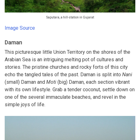
Saputara, a hill-station in Gujarat
Image Source
Daman
This picturesque little Union Territory on the shores of the
Arabian Sea is an intriguing melting pot of cultures and
stories. The pristine churches and rocky forts of this city
echo the tangled tales of the past. Daman is split into
Nani
(small) Daman and
Moti
(big) Daman, each section vibrant
with its own lifestyle. Grab a tender coconut, settle down on
one of the several immaculate beaches, and revel in the
simple joys of life.