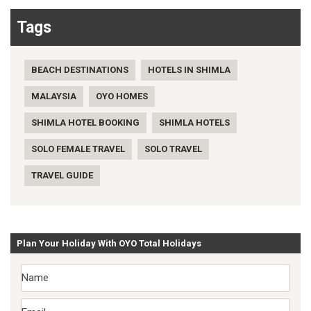
Tags
BEACH DESTINATIONS
HOTELS IN SHIMLA
MALAYSIA
OYO HOMES
SHIMLA HOTEL BOOKING
SHIMLA HOTELS
SOLO FEMALE TRAVEL
SOLO TRAVEL
TRAVEL GUIDE
Plan Your Holiday With OYO Total Holidays