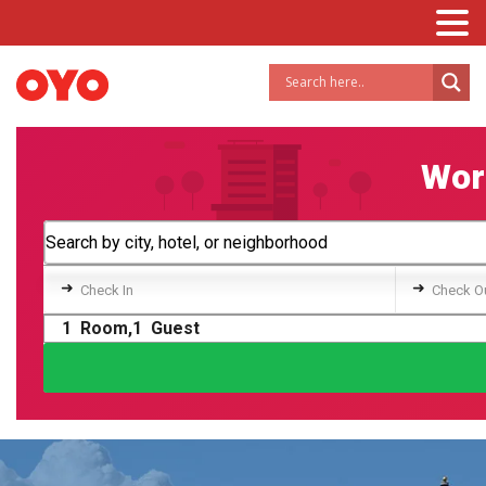
Worl
➜
➜
Check In
Check O
1
Room,
1
Guest