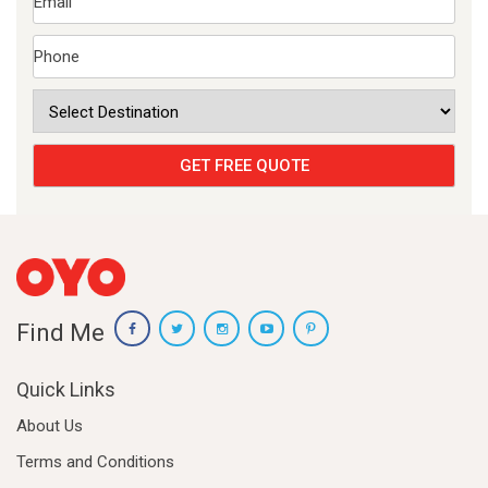
Find Me
Quick Links
About Us
Terms and Conditions