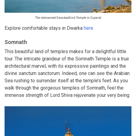
The reknowned Dwarkadhish Temple in Gujarat
Explore comfortable stays in Dwarka
here
.
Somnath
This beautiful land of temples makes for a delightful little
tour. The intricate grandeur of the Somnath Temple is a true
architectural marvel, with its expressive paintings and the
divine sanctum sanctorum. Indeed, one can see the Arabian
Sea rushing to surrender itself at the temple’s feet. As you
walk through the gorgeous temples of Somnath, feel the
immense strength of Lord Shiva rejuvenate your very being.