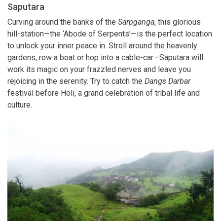
Saputara
Curving around the banks of the
Sarpganga
, this glorious
hill-station—the ‘Abode of Serpents’—is the perfect location
to unlock your inner peace in. Stroll around the heavenly
gardens, row a boat or hop into a cable-car—Saputara will
work its magic on your frazzled nerves and leave you
rejoicing in the serenity. Try to catch the
Dangs Darbar
festival before Holi, a grand celebration of tribal life and
culture.