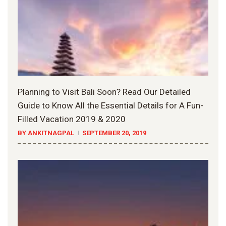
Planning to Visit Bali Soon? Read Our Detailed
Guide to Know All the Essential Details for A Fun-
Filled Vacation 2019 & 2020
BY ANKITNAGPAL
SEPTEMBER 20, 2019