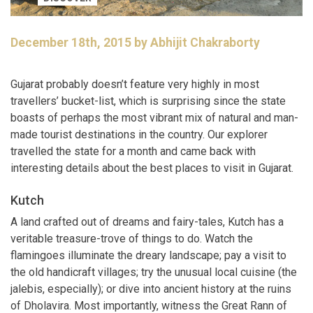
December 18th, 2015 by Abhijit Chakraborty
Gujarat probably doesn’t feature very highly in most
travellers’ bucket-list, which is surprising since the state
boasts of perhaps the most vibrant mix of natural and man-
made tourist destinations in the country. Our explorer
travelled the state for a month and came back with
interesting details about the best places to visit in Gujarat.
Kutch
A land crafted out of dreams and fairy-tales, Kutch has a
veritable treasure-trove of things to do. Watch the
flamingoes illuminate the dreary landscape; pay a visit to
the old handicraft villages; try the unusual local cuisine (the
jalebis, especially); or dive into ancient history at the ruins
of Dholavira. Most importantly, witness the Great Rann of