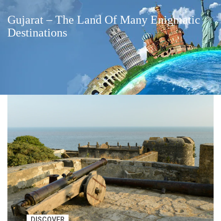
Gujarat – The Land Of Many Enigmatic
Destinations
DISCOVER