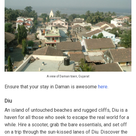
A view of Daman town, Gujarat
Ensure that your stay in Daman is awesome
here
.
Diu
An island of untouched beaches and rugged cliffs, Diu is a
haven for all those who seek to escape the real world for a
while. Hire a scooter, grab the bare essentials, and set off
on a trip through the sun-kissed lanes of Diu. Discover the