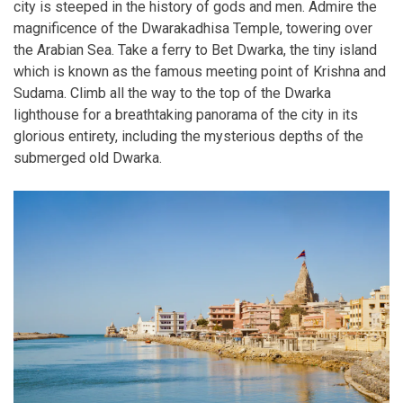
city is steeped in the history of gods and men. Admire the
magnificence of the Dwarakadhisa Temple, towering over
the Arabian Sea. Take a ferry to Bet Dwarka, the tiny island
which is known as the famous meeting point of Krishna and
Sudama. Climb all the way to the top of the Dwarka
lighthouse for a breathtaking panorama of the city in its
glorious entirety, including the mysterious depths of the
submerged old Dwarka.