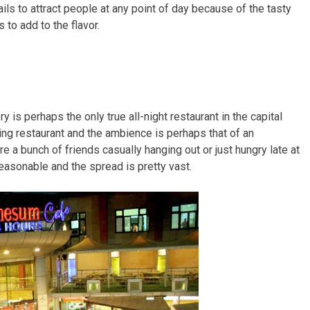
ils to attract people at any point of day because of the tasty
to add to the flavor.
 is perhaps the only true all-night restaurant in the capital
ning restaurant and the ambience is perhaps that of an
re a bunch of friends casually hanging out or just hungry late at
reasonable and the spread is pretty vast.