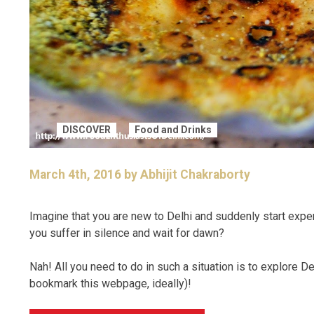
DISCOVER
Food and Drinks
March 4th, 2016 by Abhijit Chakraborty
Imagine that you are new to Delhi and suddenly start expe
you suffer in silence and wait for dawn?
Nah! All you need to do in such a situation is to explore D
bookmark this webpage, ideally)!