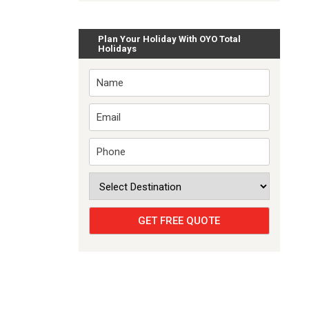
Plan Your Holiday With OYO Total
Holidays