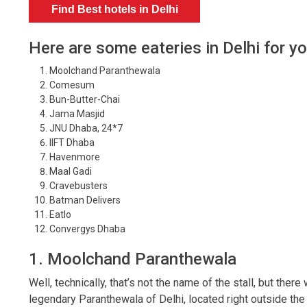
Find Best hotels in Delhi
Here are some eateries in Delhi for y
Moolchand Paranthewala
Comesum
Bun-Butter-Chai
Jama Masjid
JNU Dhaba, 24*7
IIFT Dhaba
Havenmore
Maal Gadi
Cravebusters
Batman Delivers
Eatlo
Convergys Dhaba
1. Moolchand Paranthewala
Well, technically, that’s not the name of the stall, but ther
legendary Paranthewala of Delhi, located right outside th