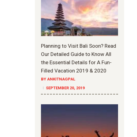
Planning to Visit Bali Soon? Read
Our Detailed Guide to Know All
the Essential Details for A Fun-
Filled Vacation 2019 & 2020
BY ANKITNAGPAL
SEPTEMBER 20, 2019