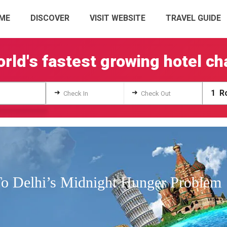
ME
DISCOVER
VISIT WEBSITE
TRAVEL GUIDE
rld's fastest growing hotel ch
➜
➜
1
Ro
Check In
Check Out
To Delhi’s Midnight Hunger Problem