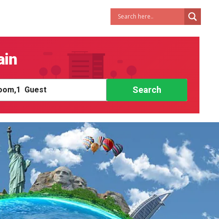
ain
Search
om,
1
Guest