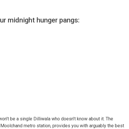
our midnight hunger pangs:
e won’t be a single Dilliwala who doesn’t know about it. The
e Moolchand metro station, provides you with arguably the best