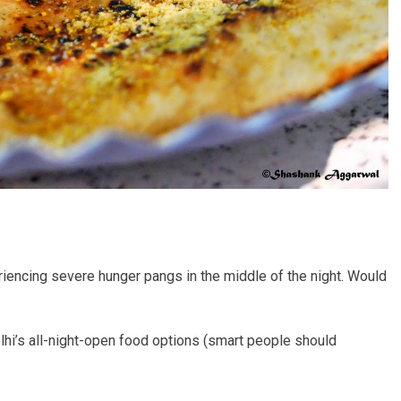
riencing severe hunger pangs in the middle of the night. Would
elhi’s all-night-open food options (smart people should