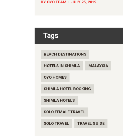
BY OYO TEAM
JULY 25, 2019
Tags
BEACH DESTINATIONS
HOTELS IN SHIMLA
MALAYSIA
OYO HOMES
SHIMLA HOTEL BOOKING
SHIMLA HOTELS
SOLO FEMALE TRAVEL
SOLO TRAVEL
TRAVEL GUIDE