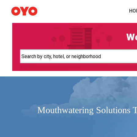
HO
Wo
Mouthwatering Solutions 