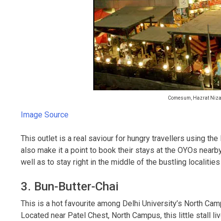
Comesum, Hazrat Nizam
Image Source
This outlet is a real saviour for hungry travellers using t
also make it a point to book their stays at the OYOs nearb
well as to stay right in the middle of the bustling localit
3. Bun-Butter-Chai
This is a hot favourite among Delhi University’s North Camp
Located near Patel Chest, North Campus, this little stall l