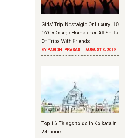
Girls’ Trip, Nostalgic Or Luxury: 10
OYOxDesign Homes For All Sorts
Of Trips With Friends
BY PARIDHI PRASAD
AUGUST 3, 2019
Top 16 Things to do in Kolkata in
24-hours