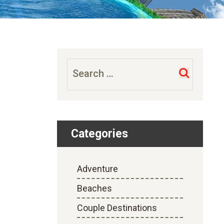
Search
for:
Categories
Adventure
Beaches
Couple Destinations