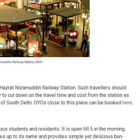
uddin Railway Station, Delhi
he Hazrat Nizamuddin Railway Station. Such travellers should
y to cut down on the travel time and cost from the station as
ies of South Delhi. OYOs close to this place can be booked
here
.
us students and residents. It is open till 5 in the morning.
ives up to its name and provides simple yet delicious bun-