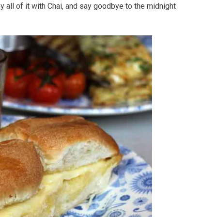
 all of it with Chai, and say goodbye to the midnight