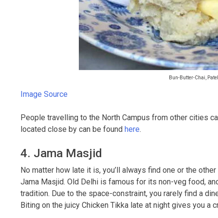
Bun-Butter-Chai, Pate
Image Source
People travelling to the North Campus from other cities c
located close by can be found
here
.
4. Jama Masjid
No matter how late it is, you’ll always find one or the ot
Jama Masjid. Old Delhi is famous for its non-veg food, an
tradition. Due to the space-constraint, you rarely find a din
Biting on the juicy Chicken Tikka late at night gives you a c