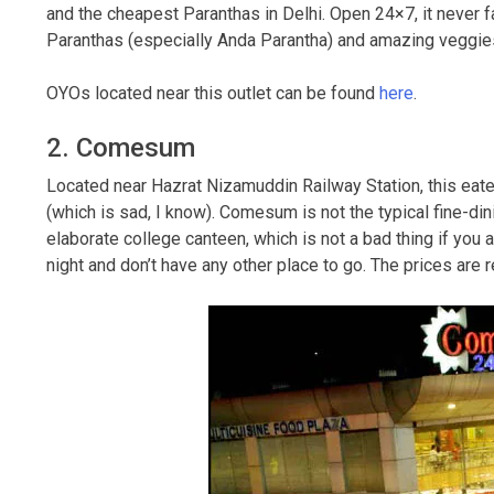
and the cheapest Paranthas in Delhi. Open 24×7, it never fa
Paranthas (especially Anda Parantha) and amazing veggies 
OYOs located near this outlet can be found
here
.
2. Comesum
Located near Hazrat Nizamuddin Railway Station, this eatery
(which is sad, I know). Comesum is not the typical fine-di
elaborate college canteen, which is not a bad thing if you a
night and don’t have any other place to go. The prices are 