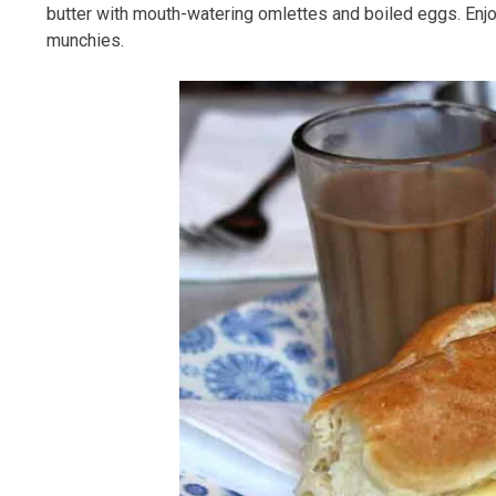
butter with mouth-watering omlettes and boiled eggs. Enjoy
munchies.