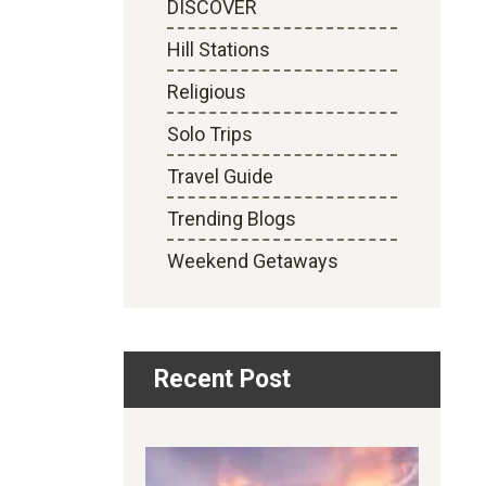
DISCOVER
Hill Stations
Religious
Solo Trips
Travel Guide
Trending Blogs
Weekend Getaways
Recent Post