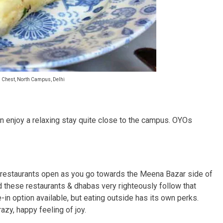
l Chest, North Campus, Delhi
an enjoy a relaxing stay quite close to the campus. OYOs
her restaurants open as you go towards the Meena Bazar side of
d these restaurants & dhabas very righteously follow that
e-in option available, but eating outside has its own perks.
razy, happy feeling of joy.