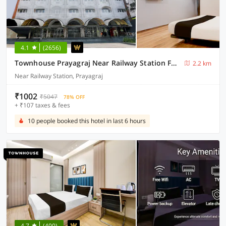
4.1
(2656)
Townhouse Prayagraj Near Railway Station Formerly Santosh Palace
2.2 km
Near Railway Station, Prayagraj
₹1002
₹5047
78% OFF
+ ₹107 taxes & fees
10 people booked this hotel in last 6 hours
4.7
(400)