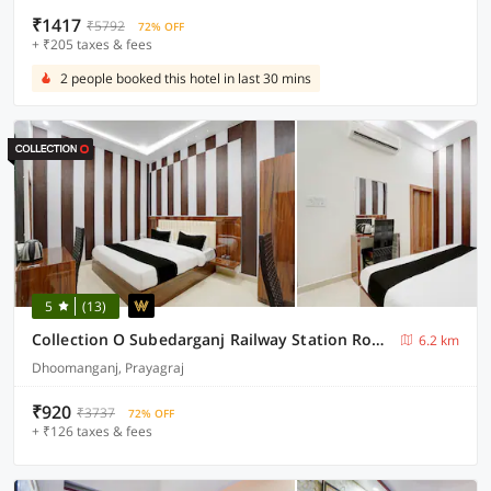
₹1417
₹5792
72% OFF
+ ₹205 taxes & fees
2 people booked this hotel in last 30 mins
5
(13)
Collection O Subedarganj Railway Station Road Formerly Jacob
6.2 km
Dhoomanganj, Prayagraj
₹920
₹3737
72% OFF
+ ₹126 taxes & fees