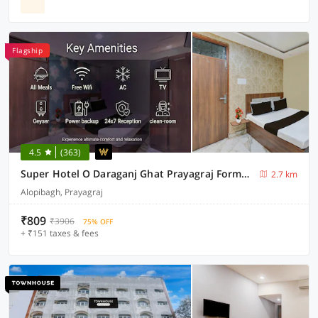
Flagship
4.5
(363)
Super Hotel O Daraganj Ghat Prayagraj Formerly Purohit Inn
2.7 km
Alopibagh, Prayagraj
₹809
₹3906
75% OFF
+ ₹151 taxes & fees