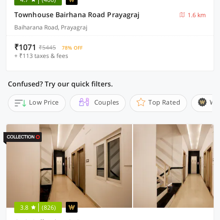
Townhouse Bairhana Road Prayagraj
1.6 km
Baiharana Road, Prayagraj
₹1071
₹5445
78% OFF
+ ₹113 taxes & fees
Confused? Try our quick filters.
Low Price
Couples
Top Rated
Wi
3.8
(826)