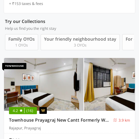
+ ₹153 taxes & fees
Try our Collections
Help us find you the right stay
Family OYOs
Your friendly neighbourhood stay
For Gr
1 OYOs
3 OYOs
4.2
(16)
Townhouse Prayagraj New Cantt Formerly White Colony
3.9 km
Rajapur, Prayagraj