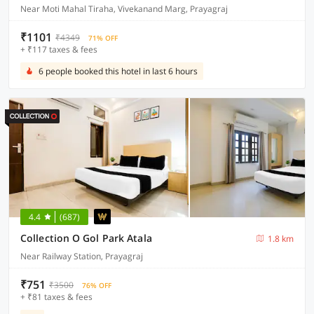
Near Moti Mahal Tiraha, Vivekanand Marg, Prayagraj
₹1101
₹4349
71% OFF
+ ₹117 taxes & fees
6 people booked this hotel in last 6 hours
4.4
(687)
Collection O Gol Park Atala
1.8 km
Near Railway Station, Prayagraj
₹751
₹3500
76% OFF
+ ₹81 taxes & fees