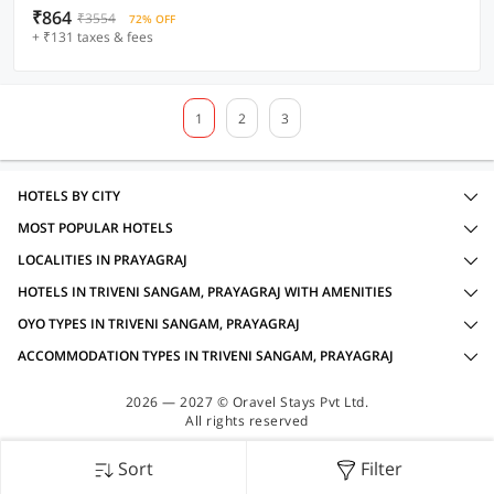
₹864
₹3554
72% OFF
+ ₹131 taxes & fees
1
2
3
HOTELS BY CITY
MOST POPULAR HOTELS
LOCALITIES IN PRAYAGRAJ
HOTELS IN TRIVENI SANGAM, PRAYAGRAJ WITH AMENITIES
OYO TYPES IN TRIVENI SANGAM, PRAYAGRAJ
ACCOMMODATION TYPES IN TRIVENI SANGAM, PRAYAGRAJ
2026 — 2027 © Oravel Stays Pvt Ltd.
All rights reserved
Sort
Filter