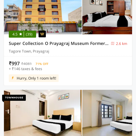
4.5
(39)
Super Collection O Prayagraj Museum Formerly Banshi Bhawan
2.6 km
Tagore Town, Prayagraj
₹997
₹4081
71% OFF
+ ₹146 taxes & fees
Hurry, Only 1 room left!