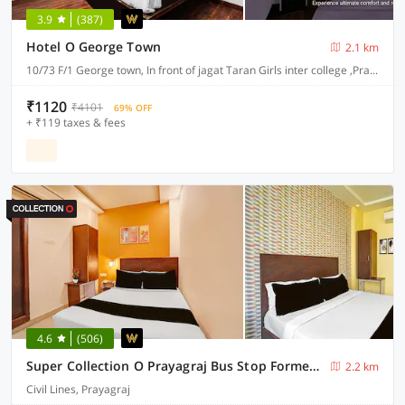
3.9
(387)
Hotel O George Town
2.1 km
10/73 F/1 George town, In front of jagat Taran Girls inter college ,Prayagraj-211002
₹1120
₹4101
69% OFF
+ ₹119 taxes & fees
4.6
(506)
Super Collection O Prayagraj Bus Stop Formerly Sonica Gold
2.2 km
Civil Lines, Prayagraj