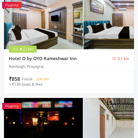
Flagship
3.4
(34)
Hotel O by OYO Rameshwar Inn
0.1 km
Rambagh, Prayagraj
₹858
₹3528
72% OFF
+ ₹130 taxes & fees
Flagship