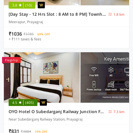
3.8
(10)
[Day Stay - 12 Hrs Slot : 8 AM to 8 PM] Townhouse Prayagraj Khusro Bagh
1.8 km
Meerapur, Prayagraj
₹1036
₹3785
69% OFF
+ ₹111 taxes & fees
Flagship
4.5
(405)
OYO Hotel O Subedarganj Railway Junction Formerly Krishna Inn
7.3 km
Near Subedarganj Railway Station, Prayagraj
₹831
₹3884
74% OFF