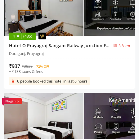
4
(485)
Hotel O Prayagraj Sangam Railway Junction Formerly Veni Madhv Inn
3.8 km
Daraganj, Prayagraj
₹937
₹3839
72% OFF
+ ₹138 taxes & fees
6 people booked this hotel in last 6 hours
Flagship