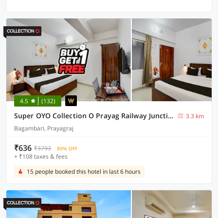
4.5
(132)
Super OYO Collection O Prayag Railway Junction
3.3 km
Bagambari, Prayagraj
₹636
₹3793
80% OFF
+ ₹108 taxes & fees
15 people booked this hotel in last 6 hours