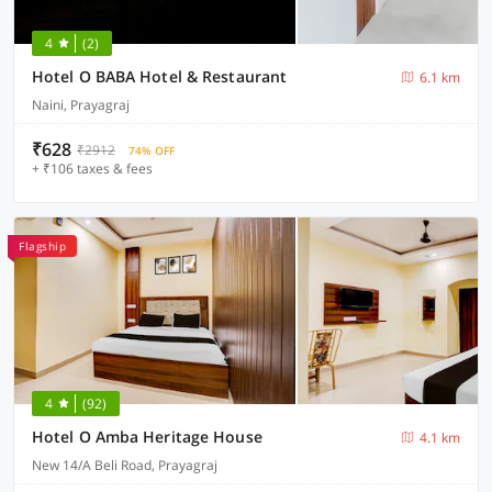
4
(2)
Hotel O BABA Hotel & Restaurant
6.1 km
Naini, Prayagraj
₹628
₹2912
74% OFF
+ ₹106 taxes & fees
Flagship
4
(92)
Hotel O Amba Heritage House
4.1 km
New 14/A Beli Road, Prayagraj