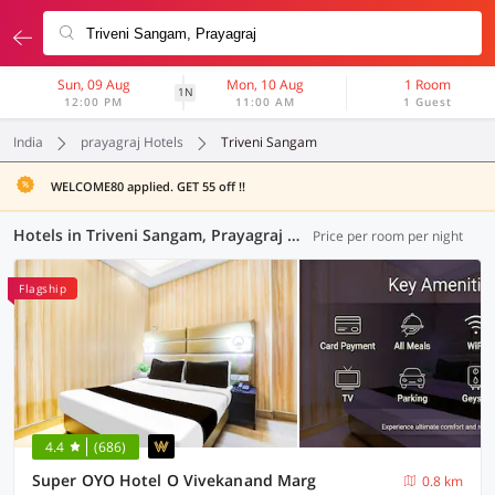
Sun, 09 Aug
Mon, 10 Aug
1 Room
1N
12:00 PM
11:00 AM
1 Guest
India
prayagraj Hotels
Triveni Sangam
WELCOME80 applied. GET 55 off !!
Hotels in Triveni Sangam, Prayagraj (46 OYOs)
Price per room per night
Flagship
4.4
(686)
Super OYO Hotel O Vivekanand Marg
0.8 km