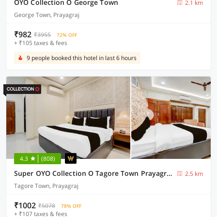
OYO Collection O George Town
2.1 km
George Town, Prayagraj
₹982
₹3955
72% OFF
+ ₹105 taxes & fees
9 people booked this hotel in last 6 hours
4.3
(808)
Super OYO Collection O Tagore Town Prayagraj Formerly Heritage Tagore
2.5 km
Tagore Town, Prayagraj
₹1002
₹5078
78% OFF
+ ₹107 taxes & fees