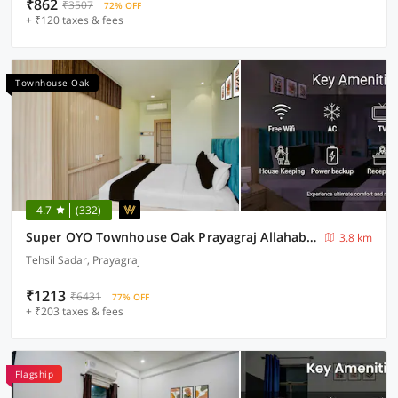
₹862
₹3507
72% OFF
+ ₹120 taxes & fees
Townhouse Oak
4.7
(332)
Super OYO Townhouse Oak Prayagraj Allahabad University-Railway Junction Formerly Ballians
3.8 km
Tehsil Sadar, Prayagraj
₹1213
₹6431
77% OFF
+ ₹203 taxes & fees
Flagship