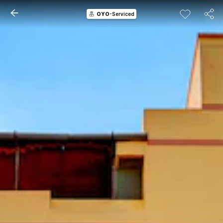
OYO
-Serviced