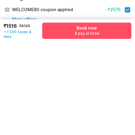
WELCOME80 coupon applied
-₹2575
More offers
₹1516
₹6129
Book now
+ ₹200 taxes &
& pay at hotel
Additional savings
₹2575
fees
Price to pay
₹6129
₹1716
Room price for 1 Night X 1 Guest
₹6129
Log in now to save upto 15% extra with oyo money
Instant discount
-₹1838
60% Coupon Discount
-₹2575
Guest details
Total Payable
₹1716
We will use this information to share your booking details.
Including taxes & fee
Name
*
Email address
*