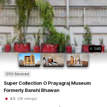
1
/
40
Facade
Room
Lobby
OYO-Serviced
Super Collection O Prayagraj Museum
Formerly Banshi Bhawan
4.5
(
38
ratings
)