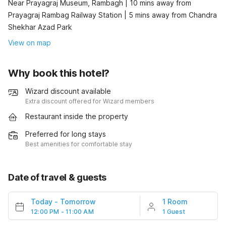
Near Prayagraj Museum, Rambagh | 10 mins away from
Prayagraj Rambag Railway Station | 5 mins away from Chandra
Shekhar Azad Park
View on map
Why book this hotel?
Wizard discount available
Extra discount offered for Wizard members
Restaurant inside the property
Preferred for long stays
Best amenities for comfortable stay
Date of travel & guests
Today
-
Tomorrow
1 Room
12:00 PM - 11:00 AM
1 Guest