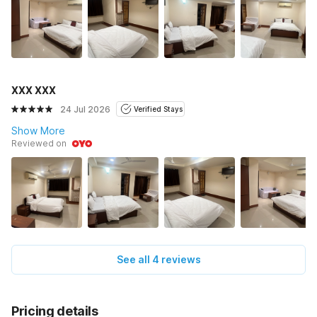
XXX XXX
24 Jul 2026
Verified Stays
Show More
Reviewed on
See all 4 reviews
Pricing details