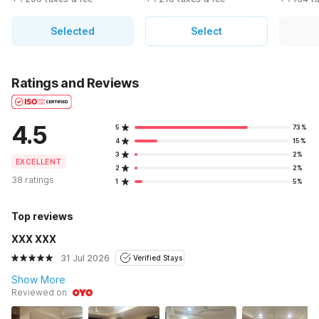
Selected
Select
Ratings and Reviews
4.5
5
73%
4
15%
3
2%
EXCELLENT
2
2%
38 ratings
1
5%
Top reviews
XXX XXX
31 Jul 2026
Verified Stays
Show More
Reviewed on