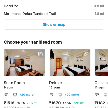
Hotel Yo
0.8
mi
Motimahal Delux Tandoori Trail
1.8
mi
Show on map
Choose your sanitised room
Suite Room
Deluxe
Classic
9 sqm
12 sqm
11 sqm
+20 more
+20 more
₹1516
₹1670
₹1182
₹6129
72% off
₹6737
72% off
+ ₹200 taxes & fee
+ ₹216 taxes & fee
+ ₹164 t