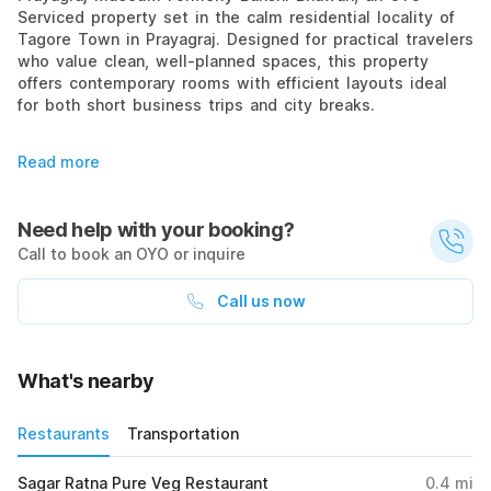
Serviced property set in the calm residential locality of
Tagore Town in Prayagraj. Designed for practical travelers
who value clean, well-planned spaces, this property
offers contemporary rooms with efficient layouts ideal
for both short business trips and city breaks.
Read more
Need help with your booking?
Call to book an OYO or inquire
Call us now
What's nearby
Restaurants
Transportation
Sagar Ratna Pure Veg Restaurant
0.4
mi