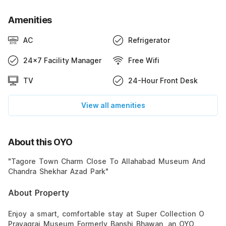
Amenities
AC
Refrigerator
24x7 Facility Manager
Free Wifi
TV
24-Hour Front Desk
View all amenities
About this OYO
"Tagore Town Charm Close To Allahabad Museum And
Chandra Shekhar Azad Park"
About Property
Enjoy a smart, comfortable stay at Super Collection O
Prayagraj Museum Formerly Banshi Bhawan, an OYO