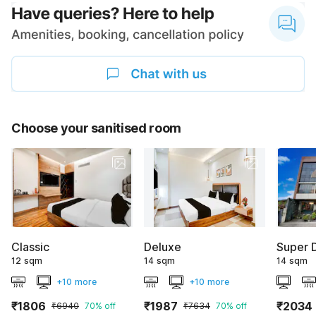
Choose your sanitised room
Classic
Deluxe
Super 
12 sqm
14 sqm
14 sqm
+10 more
+10 more
₹1806
₹1987
₹2034
₹6940
70% off
₹7634
70% off