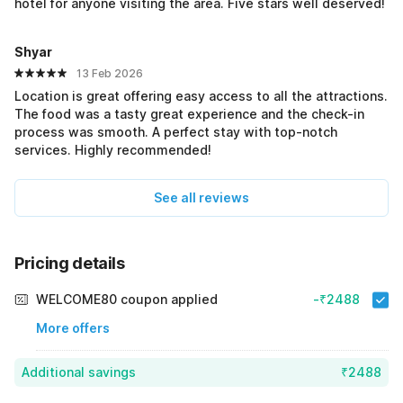
hotel for anyone visiting the area. Five stars well deserved!
Shyar
13 Feb 2026
Location is great offering easy access to all the attractions.
The food was a tasty great experience and the check-in
process was smooth. A perfect stay with top-notch
services. Highly recommended!
See all reviews
Pricing details
WELCOME80 coupon applied
-₹2488
More offers
Additional savings
₹2488