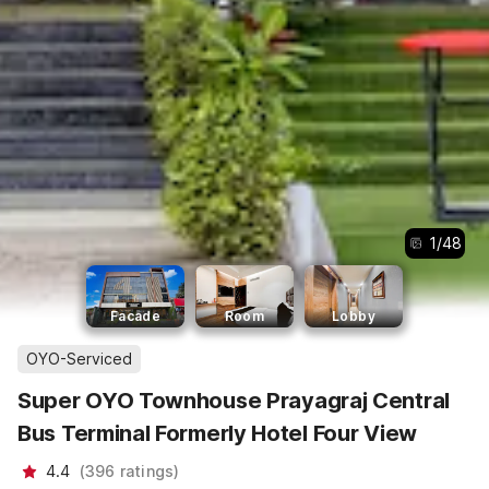
1
/
48
Facade
Room
Lobby
OYO-Serviced
Super OYO Townhouse Prayagraj Central
Bus Terminal Formerly Hotel Four View
4.4
(
396
ratings
)