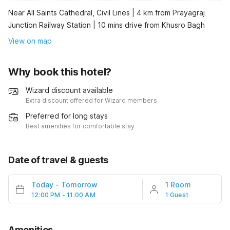
Near All Saints Cathedral, Civil Lines | 4 km from Prayagraj
Junction Railway Station | 10 mins drive from Khusro Bagh
View on map
Why book this hotel?
Wizard discount available
Extra discount offered for Wizard members
Preferred for long stays
Best amenities for comfortable stay
Date of travel & guests
Today
-
Tomorrow
1 Room
12:00 PM - 11:00 AM
1 Guest
Amenities