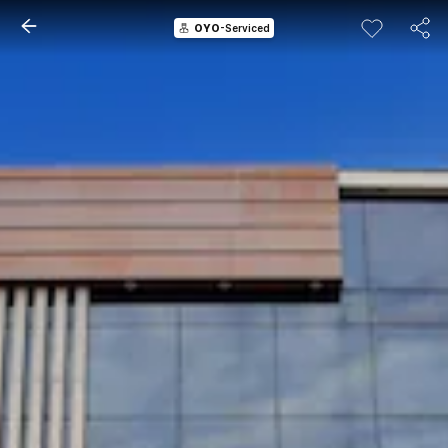
OYO
-Serviced