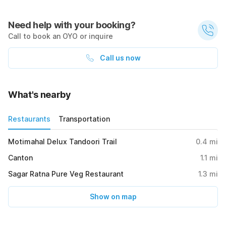
Need help with your booking?
Call to book an OYO or inquire
Call us now
What's nearby
Restaurants
Transportation
Motimahal Delux Tandoori Trail
0.4
mi
Canton
1.1
mi
Sagar Ratna Pure Veg Restaurant
1.3
mi
Show on map