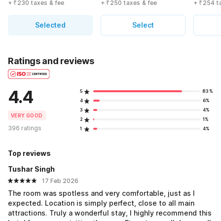
+ ₹230 taxes & fee
+ ₹250 taxes & fee
+ ₹254 t
Selected
Select
Ratings and reviews
4.4
5
83%
4
6%
3
4%
VERY GOOD
2
1%
396 ratings
1
4%
Top reviews
Tushar Singh
17 Feb 2026
The room was spotless and very comfortable, just as I
expected. Location is simply perfect, close to all main
attractions. Truly a wonderful stay, I highly recommend this