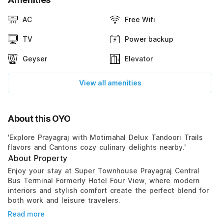
AC
Free Wifi
TV
Power backup
Geyser
Elevator
View all amenities
About this OYO
'Explore Prayagraj with Motimahal Delux Tandoori Trails
flavors and Cantons cozy culinary delights nearby.'
About Property
Enjoy your stay at Super Townhouse Prayagraj Central
Bus Terminal Formerly Hotel Four View, where modern
interiors and stylish comfort create the perfect blend for
both work and leisure travelers.
Read more