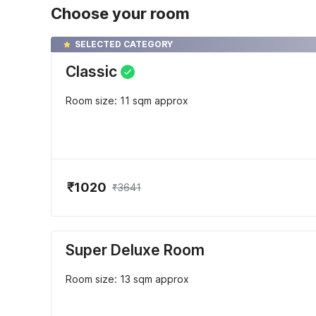
Choose your room
SELECTED CATEGORY
Classic
Room size: 11 sqm approx
₹1020
₹3641
Super Deluxe Room
Room size: 13 sqm approx