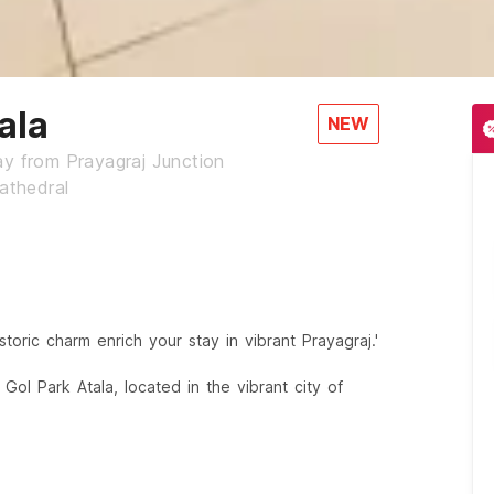
ala
NEW
ay from Prayagraj Junction
athedral
toric charm enrich your stay in vibrant Prayagraj.'
Gol Park Atala, located in the vibrant city of