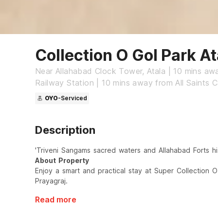
Collection O Gol Park At
Near Allahabad Clock Tower, Atala | 10 mins aw
Railway Station | 10 mins away from All Saints C
OYO
-Serviced
Description
'Triveni Sangams sacred waters and Allahabad Forts his
About Property
Enjoy a smart and practical stay at Super Collection O 
Prayagraj.
Read more