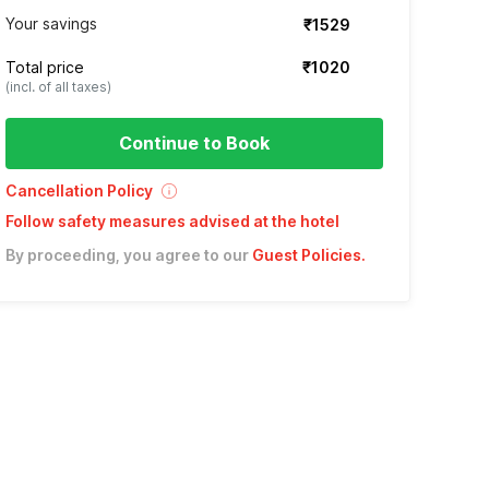
Your savings
₹1529
Total price
₹1020
(incl. of all taxes)
Continue to Book
Cancellation Policy
Follow safety measures advised at the hotel
By proceeding, you agree to our
Guest Policies
.