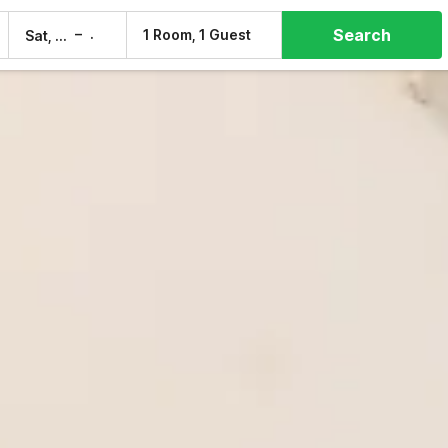
Search
–
1 Room, 1 Guest
Sat, 8 Aug
Sun, 9 Aug