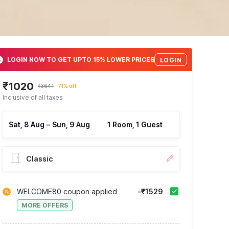
LOGIN NOW TO GET UPTO 15% LOWER PRICES
LOGIN
₹1020
₹3641
71% off
Inclusive of all taxes
Sat, 8 Aug
–
Sun, 9 Aug
1 Room, 1 Guest
Classic
WELCOME80 coupon applied
-₹1529
MORE OFFERS