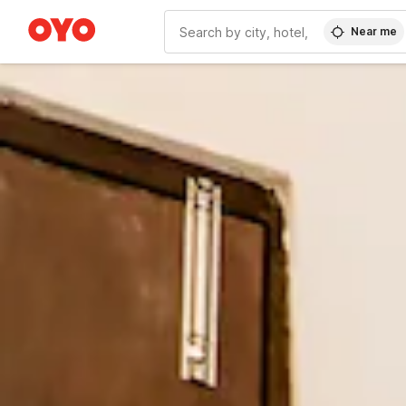
Near me
WIZARD MEMBER