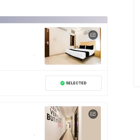
SELECTED