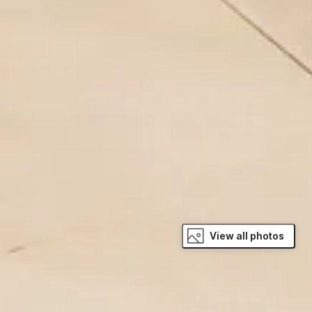
View all photos