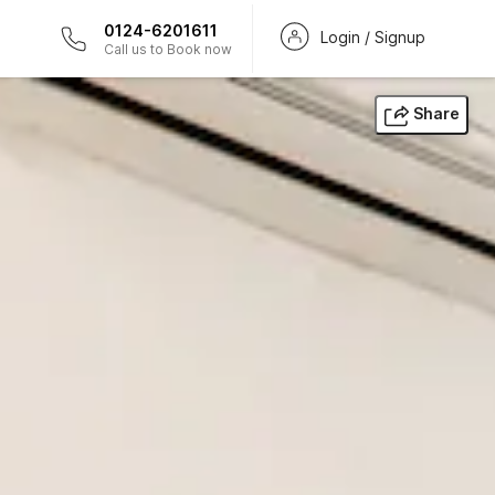
0124-6201611
Login / Signup
Call us to Book now
Share