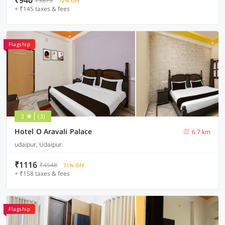
₹940
₹3875
72% OFF
+ ₹145 taxes & fees
Flagship
3
(3)
Hotel O Aravali Palace
6.7 km
udaipur, Udaipur
₹1116
₹4548
71% OFF
+ ₹158 taxes & fees
Flagship