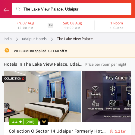
Fri, 07 Aug
Sat, 08 Aug
1 Room
1N
12:00 PM
11:00 AM
1 Guest
India
udaipur Hotels
The Lake View Palace
WELCOME80 applied. GET 60 off !!
Hotels in The Lake View Palace, Udaipur (13 OYOs)
Price per room per night
4.4
(200)
Collection O Sector 14 Udaipur Formerly Hotel JK Inn
5.2 km