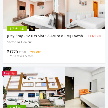
3.7
(2)
[Day Stay - 12 Hrs Slot : 8 AM to 8 PM] Townhouse Oak Sagar Lake Udaipur
6.9 km
Sector 14, Udaipur
₹1770
₹6989
72% OFF
+ ₹187 taxes & fees
Flagship
4
(82)