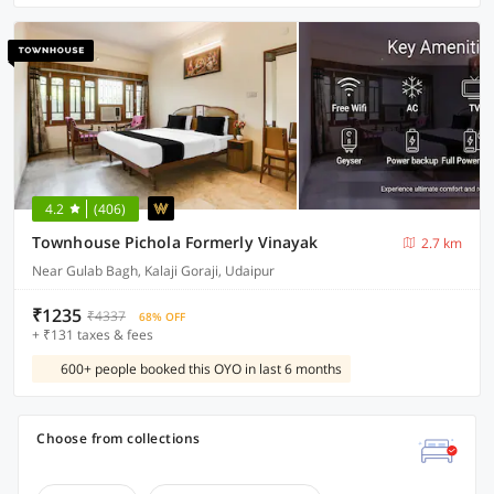
4.2
(406)
Townhouse Pichola Formerly Vinayak
2.7 km
Near Gulab Bagh, Kalaji Goraji, Udaipur
₹1235
₹4337
68% OFF
+ ₹131 taxes & fees
600+ people booked this OYO in last 6 months
Choose from collections