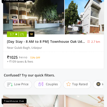
Townhouse Oak
3.7
(7)
[Day Stay - 8 AM to 8 PM] Townhouse Oak Udaipur City Palace
2.7 km
Near Gulab Bagh, Udaipur
₹1025
₹4110
72% OFF
+ ₹109 taxes & fees
Confused? Try our quick filters.
Low Price
Couples
Top Rated
Wi
Townhouse Oak