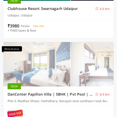
NEW
Clubhouse Resort Swarnagarh Udaipur
6.6 km
Udaipur, Udaipur
₹3980
₹6342
29% OFF
+ ₹460 taxes & fees
Mountania
NEW
DanCenter Papillon Villa | 5BHK | Pvt Pool | Udaipur
8.9 km
Plot-3, Madhav Vihaar, Hathidhara, Narayan seva santhaan road, Badi-313001
SOLD OUT