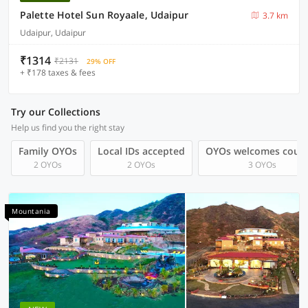
Palette Hotel Sun Royaale, Udaipur
3.7 km
Udaipur, Udaipur
₹1314
₹2131
29% OFF
+ ₹178 taxes & fees
Try our Collections
Help us find you the right stay
Family OYOs
Local IDs accepted
OYOs welcomes coup
2 OYOs
2 OYOs
3 OYOs
Mountania