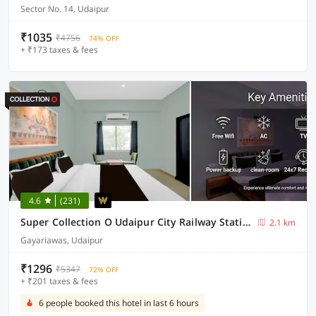
Sector No. 14, Udaipur
₹1035
₹4756
74% OFF
+ ₹173 taxes & fees
4.6
(231)
Super Collection O Udaipur City Railway Station Formerly Shree Ganesh Guest House
2.1 km
Gayariawas, Udaipur
₹1296
₹5347
72% OFF
+ ₹201 taxes & fees
6 people booked this hotel in last 6 hours