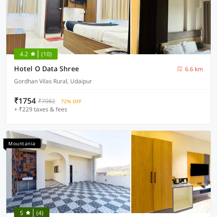
4.2
(10)
Hotel O Data Shree
6.6 km
Gordhan Vilas Rural, Udaipur
₹1754
₹7082
72% OFF
+ ₹229 taxes & fees
Mountania
5
(4)