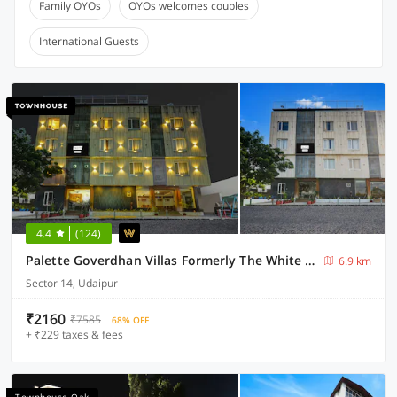
Family OYOs
OYOs welcomes couples
International Guests
4.4
(124)
Palette Goverdhan Villas Formerly The White Fresco
6.9 km
Sector 14, Udaipur
₹2160
₹7585
68% OFF
+ ₹229 taxes & fees