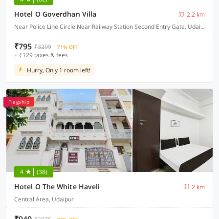
Hotel O Goverdhan Villa
2.2 km
Near Police Line Circle Near Railway Station Second Entry Gate, Udaipur
₹795
₹3299
71% OFF
+ ₹129 taxes & fees
Hurry, Only 1 room left!
Flagship
4
(38)
Hotel O The White Haveli
2 km
Central Area, Udaipur