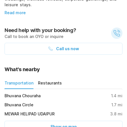
leisure stays.
Read more
Need help with your booking?
Call to book an OYO or inquire
Call us now
What's nearby
Transportation
Restaurants
Bhuvana Chouraha
1.4
mi
Bhuvana Circle
1.7
mi
MEWAR HELIPAD UDAIPUR
3.8
mi
Show on map