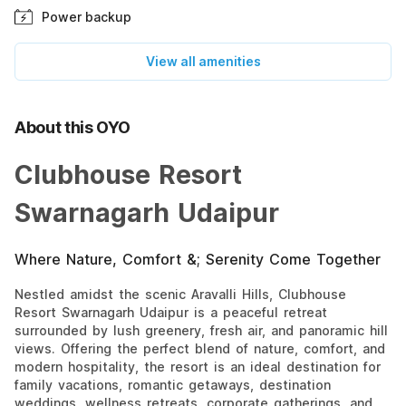
Power backup
View all amenities
About this OYO
Clubhouse Resort
Swarnagarh Udaipur
Where Nature, Comfort &; Serenity Come Together
Nestled amidst the scenic Aravalli Hills, Clubhouse
Resort Swarnagarh Udaipur is a peaceful retreat
surrounded by lush greenery, fresh air, and panoramic hill
views. Offering the perfect blend of nature, comfort, and
modern hospitality, the resort is an ideal destination for
family vacations, romantic getaways, destination
weddings, wellness retreats, corporate gatherings, and