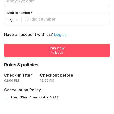
Mobile number
*
+91
Have an account with us?
Log in.
Pay now
to book
Rules & policies
Check-in after
Checkout before
02:00 PM
12:00 PM
Cancellation Policy
Until Thu, August 6 • 9 AM
100% REFUND