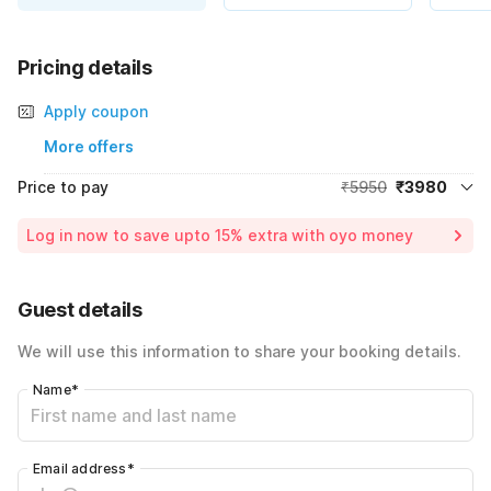
Pricing details
Apply coupon
More offers
Price to pay
₹5950
₹3980
Room price for 1 Night X 1 Guest
₹5950
Log in now to save upto 15% extra with oyo money
Instant discount
-₹1970
Total Payable
₹3980
Guest details
Including taxes & fee
We will use this information to share your booking details.
Name
*
Email address
*