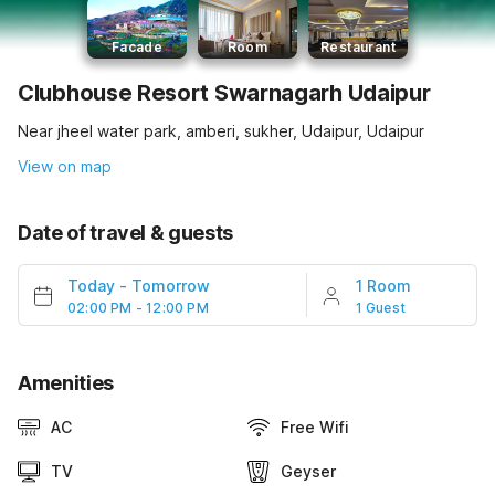
Facade
Room
Restaurant
Clubhouse Resort Swarnagarh Udaipur
Near jheel water park, amberi, sukher, Udaipur, Udaipur
View on map
Date of travel & guests
Today
-
Tomorrow
1 Room
02:00 PM - 12:00 PM
1 Guest
Amenities
AC
Free Wifi
TV
Geyser