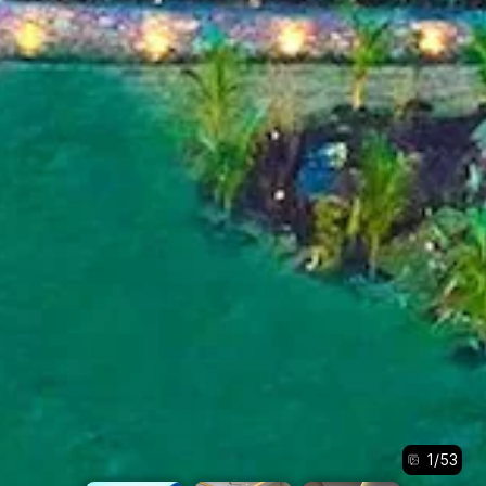
1
/
53