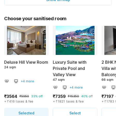
Choose your sanitised room
Deluxe Hill View Room
Luxury Suite with
2 BHK 
24 sqm
Private Pool and
Villa wi
Valley View
Balcon
47 sqm
66 sqm
+4 more
+4 more
₹3564
₹7359
₹7197
₹5950
33% off
₹15350
40% off
+ ₹416 taxes & fee
+ ₹1821 taxes & fee
+ ₹1783 
Selected
Select