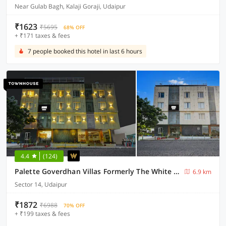
Near Gulab Bagh, Kalaji Goraji, Udaipur
₹1623
₹5695
68% OFF
+ ₹171 taxes & fees
7 people booked this hotel in last 6 hours
4.4
(124)
Palette Goverdhan Villas Formerly The White Fresco
6.9 km
Sector 14, Udaipur
₹1872
₹6988
70% OFF
+ ₹199 taxes & fees