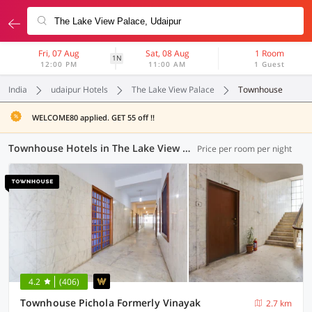
Fri, 07 Aug
Sat, 08 Aug
1 Room
1N
12:00 PM
11:00 AM
1 Guest
India
udaipur Hotels
The Lake View Palace
Townhouse
WELCOME80 applied. GET 55 off !!
Townhouse Hotels in The Lake View Palace, Udaipur (2 OYOs)
Price per room per night
4.2
(406)
Townhouse Pichola Formerly Vinayak
2.7 km