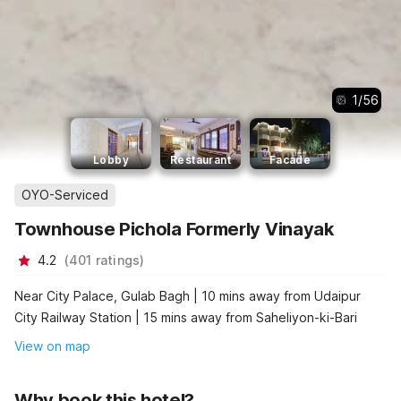
1
/
56
Lobby
Restaurant
Facade
OYO-Serviced
Townhouse Pichola Formerly Vinayak
4.2
(
401
ratings
)
Near City Palace, Gulab Bagh | 10 mins away from Udaipur
City Railway Station | 15 mins away from Saheliyon-ki-Bari
View on map
Why book this hotel?