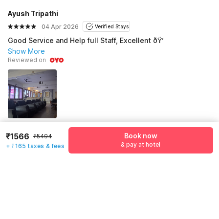
Ayush Tripathi
04 Apr 2026
Verified Stays
Good Service and Help full Staff, Excellent ðŸ‘
Show More
Reviewed on
₹1566
Book now
₹5494
See all 92 reviews
& pay at hotel
+ ₹165 taxes & fees
Pricing details
WELCOME80 coupon applied
-₹2115
More offers