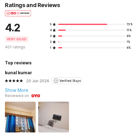
Ratings and Reviews
4.2
5
73%
4
11%
3
6%
VERY GOOD
2
1%
401 ratings
1
6%
Top reviews
kunal kumar
20 Jun 2026
Verified Stays
Show More
Reviewed on