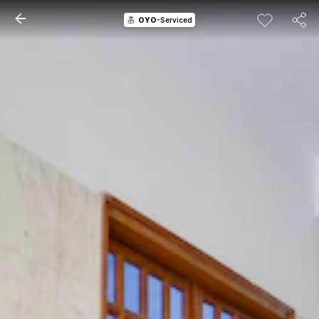
OYO
-Serviced