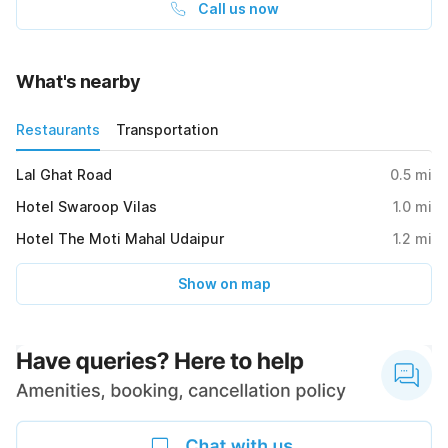
Call us now
What's nearby
Restaurants
Transportation
Lal Ghat Road
0.5
mi
Hotel Swaroop Vilas
1.0
mi
Hotel The Moti Mahal Udaipur
1.2
mi
Show on map