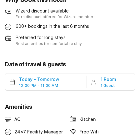
Wizard discount available
Extra discount offered for Wizard members
600+ bookings in the last 6 months
Preferred for long stays
Best amenities for comfortable stay
Date of travel & guests
Today
-
Tomorrow
1 Room
12:00 PM - 11:00 AM
1 Guest
Amenities
AC
Kitchen
24x7 Facility Manager
Free Wifi