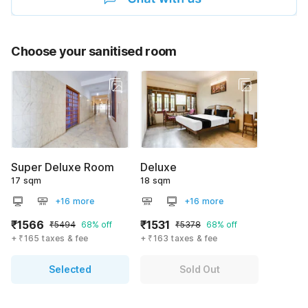
Choose your sanitised room
Super Deluxe Room
Deluxe
17 sqm
18 sqm
+16 more
+16 more
₹1566
₹1531
₹5494
68% off
₹5378
68% off
+ ₹165 taxes & fee
+ ₹163 taxes & fee
Selected
Sold Out