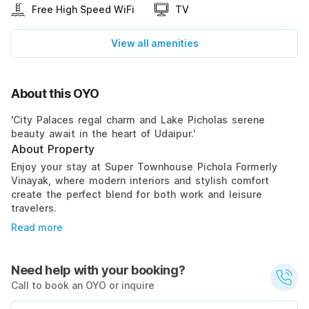
Free High Speed WiFi
TV
View all amenities
About this OYO
'City Palaces regal charm and Lake Picholas serene
beauty await in the heart of Udaipur.'
About Property
Enjoy your stay at Super Townhouse Pichola Formerly
Vinayak, where modern interiors and stylish comfort
create the perfect blend for both work and leisure
travelers.
Read more
Need help with your booking?
Call to book an OYO or inquire