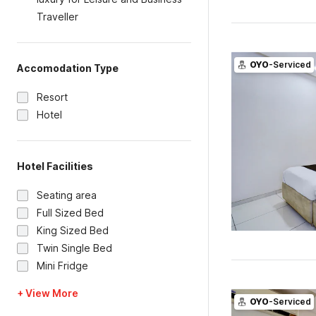
Traveller
OYO
-Serviced
Accomodation Type
Resort
Hotel
Hotel Facilities
Seating area
Full Sized Bed
King Sized Bed
Twin Single Bed
Mini Fridge
+ View More
OYO
-Serviced