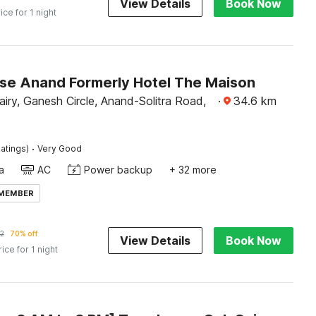
View Details
Book Now
ice for 1 night
e Anand Formerly Hotel The Maison
iry, Ganesh Circle, Anand-Solitra Road,
·
34.6
km
·
atings)
Very Good
a
AC
Power backup
+ 32 more
 MEMBER
2
70% off
View Details
Book Now
rice for 1 night