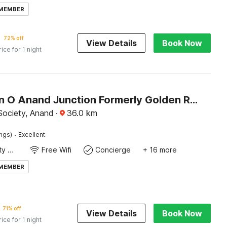
 MEMBER
72% off
View Details
Book Now
rice for 1 night
Collection O Anand Junction Formerly Golden Retreat Hotel
Society, Anand
·
36.0
km
·
ings)
Excellent
24x7 Facility Manager
Free Wifi
Concierge
+ 16 more
 MEMBER
71% off
View Details
Book Now
rice for 1 night