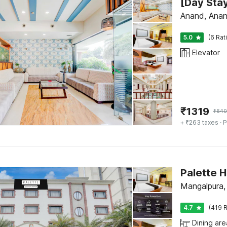
Anand, Ana
5.0
(6 Rat
Elevator
₹
1319
₹
640
+ ₹263 taxes
· P
Mangalpura,
4.7
(419 R
Dining are