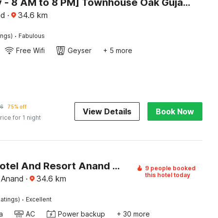
[Day Stay - 8 AM to 8 PM] Townhouse Oak Gujarat Anand City Bus Station
nd
·
34.6
km
·
ings)
Fabulous
Free Wifi
Geyser
+ 5 more
6
75% off
View Details
Book Now
rice for 1 night
Palette Hotel And Resort Anand Formerly Hotel La Casa Inn
9 people booked
this hotel today
 Anand
·
34.6
km
·
atings)
Excellent
a
AC
Power backup
+ 30 more