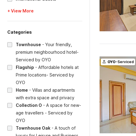
+ View More
Categories
Townhouse
-
Your friendly,
premium neighbourhood hotel-
Serviced by OYO
OYO
-Serviced
Flagship
-
Affordable hotels at
Prime locations- Serviced by
OYO
Home
-
Villas and apartments
with extra space and privacy
Collection O
-
A space for new-
age travellers - Serviced by
OYO
Townhouse Oak
-
A touch of
luxury for Leisure and Business