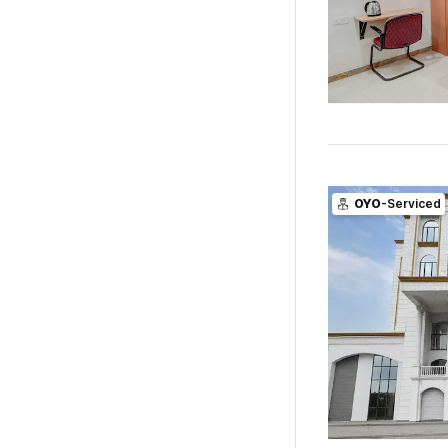
OYO
-Serviced