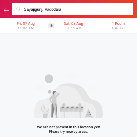
Fri, 07 Aug
Sat, 08 Aug
1 Room
1N
12:00 PM
11:00 AM
1 Guest
We are not present in this location yet!
Please try nearby areas.