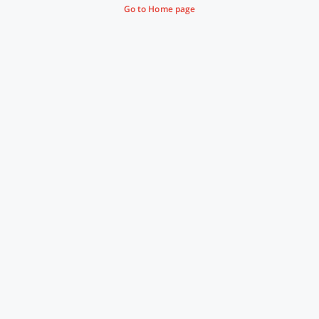
Go to Home page