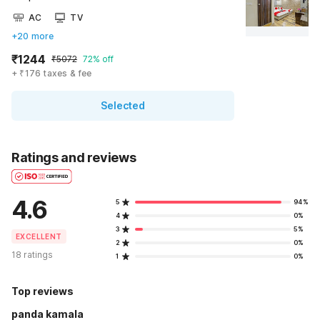
AC
TV
+20 more
₹1244
₹5072
72% off
+ ₹176 taxes & fee
Selected
Ratings and reviews
4.6
5
94%
4
0%
3
5%
EXCELLENT
2
0%
18 ratings
1
0%
Top reviews
panda kamala