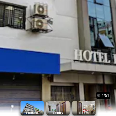
1
/
51
Facade
Lobby
Room