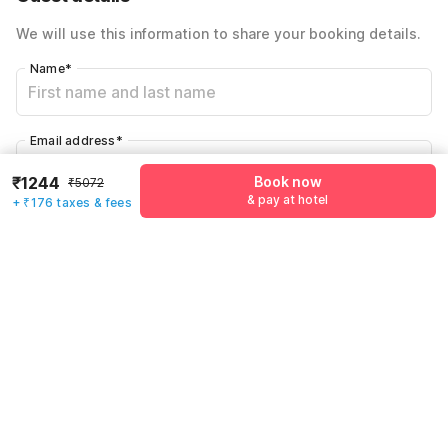
Total Payable
₹1420
We will use this information to share your booking details.
Including taxes & fee
Name
*
Email address
*
₹1244
Book now
₹5072
& pay at hotel
+ ₹176 taxes & fees
Mobile number
*
+91
Have an account with us?
Log in.
Book now
& pay at hotel
Rules & policies