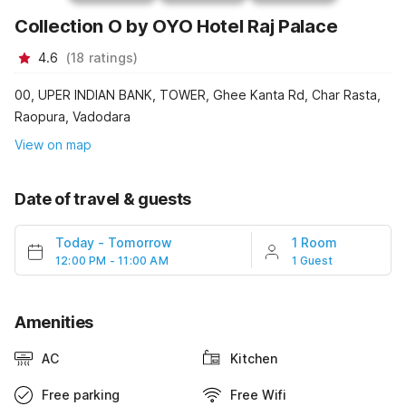
Collection O by OYO Hotel Raj Palace
4.6
(
18
ratings
)
00, UPER INDIAN BANK, TOWER, Ghee Kanta Rd, Char Rasta,
Raopura, Vadodara
View on map
Date of travel & guests
Today
-
Tomorrow
1 Room
12:00 PM - 11:00 AM
1 Guest
Amenities
AC
Kitchen
Free parking
Free Wifi