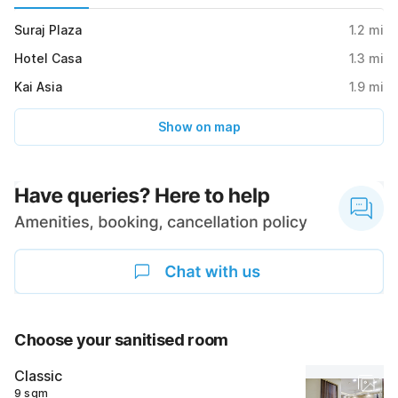
Suraj Plaza
1.2
mi
Hotel Casa
1.3
mi
Kai Asia
1.9
mi
Show on map
Choose your sanitised room
Classic
9 sqm