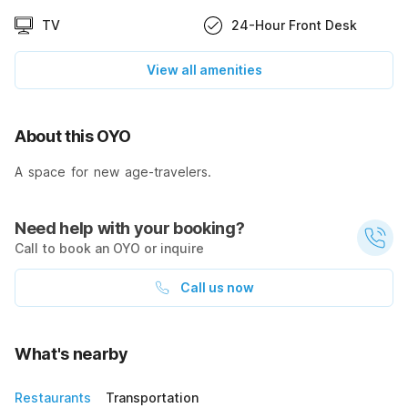
TV
24-Hour Front Desk
View all amenities
About this OYO
A space for new age-travelers.
Need help with your booking?
Call to book an OYO or inquire
Call us now
What's nearby
Restaurants
Transportation