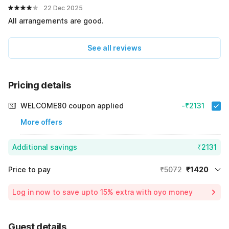
22 Dec 2025
All arrangements are good.
See all reviews
Pricing details
WELCOME80 coupon applied
-₹2131
More offers
Additional savings
₹2131
Price to pay
₹5072
₹1420
Room price for 1 Night X 1 Guest
₹5072
Log in now to save upto 15% extra with oyo money
Instant discount
-₹1521
60% Coupon Discount
-₹2131
Guest details