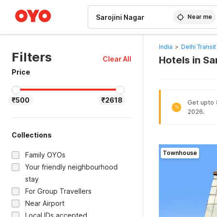
WIZARD MEMBER
Near me
India
>
Delhi Transit
Filters
Hotels in Sa
Clear All
Price
₹500
₹2618
Get upto 8
%
2026.
Collections
Townhouse
Family OYOs
Your friendly neighbourhood
stay
For Group Travellers
Near Airport
Local IDs accepted