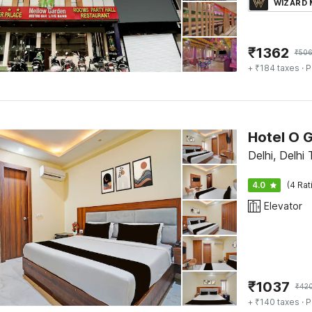
WIZARD
₹
1362
₹
50
+ ₹184 taxes
· P
Hotel O 
Delhi, Delhi 
4.0
(4 Rat
Elevator
₹
1037
₹
42
+ ₹140 taxes
· P