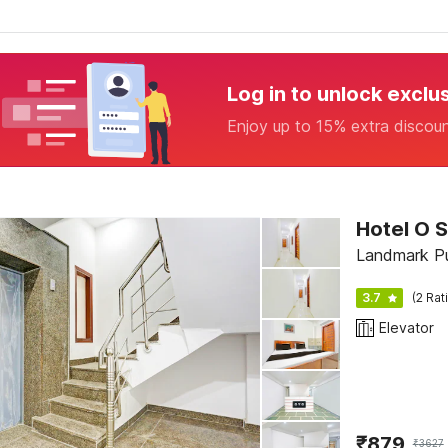
Log in to unlock exclu
Enjoy up to 15% extra discou
Hotel O 
Landmark Pu
3.7
(2 Rat
Elevator
₹
879
₹
3627