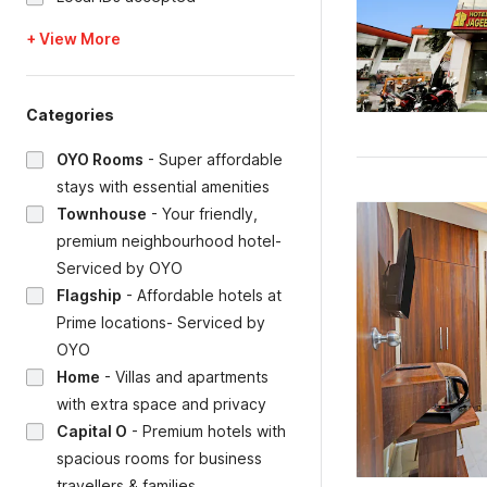
+ View More
Categories
OYO Rooms
-
Super affordable
stays with essential amenities
Townhouse
-
Your friendly,
premium neighbourhood hotel-
Serviced by OYO
Flagship
-
Affordable hotels at
Prime locations- Serviced by
OYO
Home
-
Villas and apartments
with extra space and privacy
Capital O
-
Premium hotels with
spacious rooms for business
travellers & families