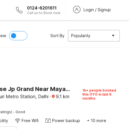
0124-6201611
Login / Signup
Call us to Book now
iew
Sort By
Popularity
Townhouse Jp Grand Near Mayapuri Chowk
1k+ people booked
this OYO in last 6
i Metro Station, Delhi
·
9.1
km
months
·
atings)
Good
ility
Free Wifi
Power backup
+ 10 more