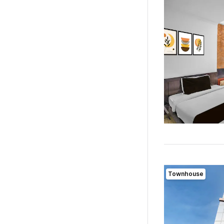
Townhouse