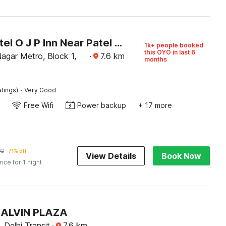
Super Hotel O J P Inn Near Patel Nagar Metro Station
1k+ people booked
this OYO in last 6
agar Metro, Block 1,
·
7.6
km
months
·
atings)
Very Good
Free Wifi
Power backup
+ 17 more
02
71% off
View Details
Book Now
rice for 1 night
KALVIN PLAZA
, Delhi Transit
·
7.6
km