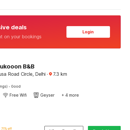
sive deals
Login
nt on your bookings
Sukooon B&B
sa Road Circle, Delhi
·
7.3
km
·
ings)
Good
Free Wifi
Geyser
+ 4 more
71% off