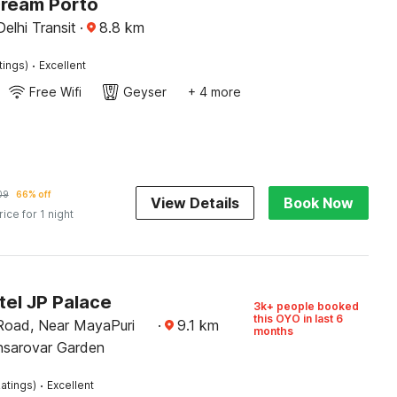
Dream Porto
Delhi Transit
·
8.8
km
·
tings)
Excellent
Free Wifi
Geyser
+ 4 more
09
66% off
View Details
Book Now
rice for 1 night
tel JP Palace
3k+ people booked
this OYO in last 6
 Road, Near MayaPuri
·
9.1
km
months
nsarovar Garden
·
atings)
Excellent