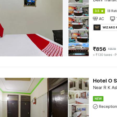
3.5
(8 Rat
AC
WIZARD
₹
856
₹
3519
+ ₹130 taxes
· P
Hotel O 
Near R K Ash
NEW
Reception