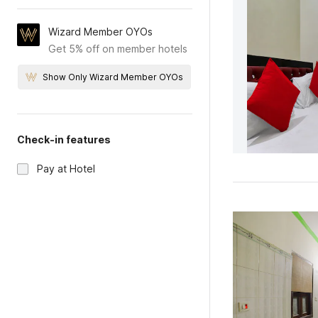
Wizard Member OYOs
Get 5% off on member hotels
Show Only Wizard Member OYOs
Check-in features
Pay at Hotel