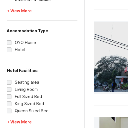
+ View More
Accomodation Type
OYO Home
Hotel
Hotel Facilities
Seating area
Living Room
Full Sized Bed
King Sized Bed
Queen Sized Bed
+ View More