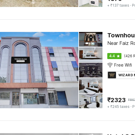
+ ₹137 taxes
· P
Townhous
Near Faiz Ro
4.4
(426 R
Free Wifi
WIZARD
₹
2323
₹
86
+ ₹245 taxes
· P