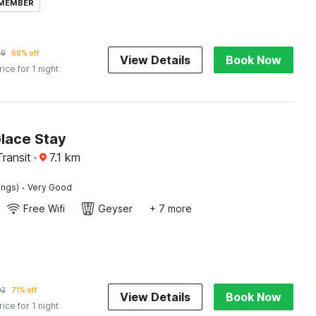
 MEMBER
69
69% off
View Details
Book Now
rice for 1 night
Glace Stay
Transit
·
7.1
km
·
ings)
Very Good
Free Wifi
Geyser
+ 7 more
02
71% off
View Details
Book Now
rice for 1 night