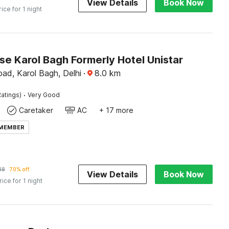
View Details
Book Now
rice for 1 night
e Karol Bagh Formerly Hotel Unistar
ad, Karol Bagh, Delhi
·
8.0
km
·
atings)
Very Good
Caretaker
AC
+ 17 more
 MEMBER
38
70% off
View Details
Book Now
rice for 1 night