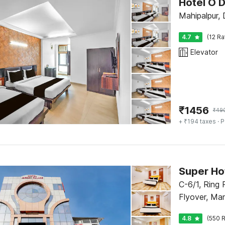
Hotel O 
Mahipalpur, 
4.7
(12 Ra
Elevator
₹
1456
₹
49
+ ₹194 taxes
· P
Super Ho
C-6/1, Ring
Flyover, Ma
4.8
(550 R