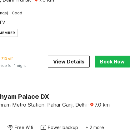
·
ings)
Good
TV
 MEMBER
71% off
View Details
Book Now
rice for 1 night
Shyam Palace DX
ram Metro Station, Pahar Ganj, Delhi
·
7.0
km
Free Wifi
Power backup
+ 2 more