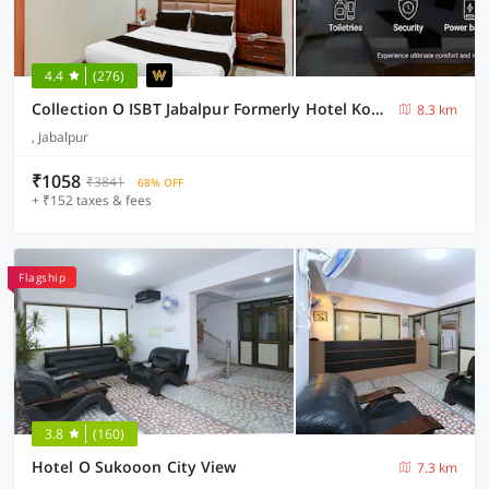
4.4
(276)
Collection O ISBT Jabalpur Formerly Hotel Koshalya Mohan
8.3 km
, Jabalpur
₹1058
₹3841
68% OFF
+ ₹152 taxes & fees
Flagship
3.8
(160)
Hotel O Sukooon City View
7.3 km