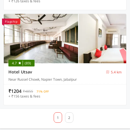
+ ₹126 taxes & fees
Flagship
4.7
(89)
Hotel Utsav
5.4 km
Near Russel Chowk, Napier Town, Jabalpur
₹1204
₹4855
71% OFF
+ ₹156 taxes & fees
1
2