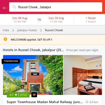
Sat, 08 Aug
Sun, 09 Aug
1 Room
1N
12:00 PM
11:00 AM
1 Guest
India
jabalpur Hotels
Russel Chowk
WELCOME80 applied. GET 55 off !!
Hotels in Russel Chowk, Jabalpur (25 OYOs)
Price per room per night
4.1
(372)
Super Townhouse Madan Mahal Railway Junction Formerly Annpurna Inn
6.9 km