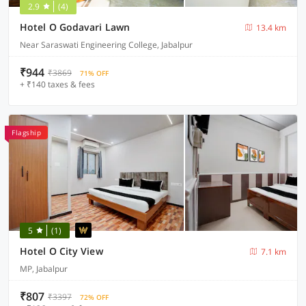
2.9
(4)
Hotel O Godavari Lawn
13.4 km
Near Saraswati Engineering College, Jabalpur
₹944
₹3869
71% OFF
+ ₹140 taxes & fees
Flagship
5
(1)
Hotel O City View
7.1 km
MP, Jabalpur
₹807
₹3397
72% OFF