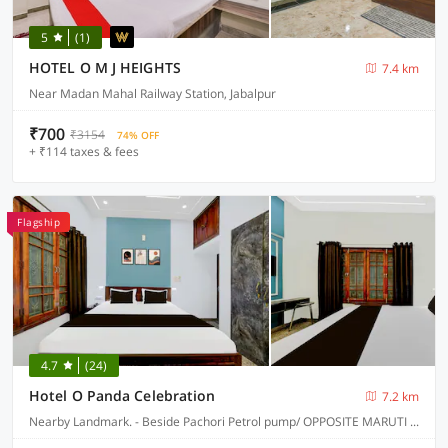
5
(1)
HOTEL O M J HEIGHTS
7.4 km
Near Madan Mahal Railway Station, Jabalpur
₹700
₹3154
74% OFF
+ ₹114 taxes & fees
Flagship
4.7
(24)
Hotel O Panda Celebration
7.2 km
Nearby Landmark. - Beside Pachori Petrol pump/ OPPOSITE MARUTI SUZUKI SERVICE CENTER, Jabalpur