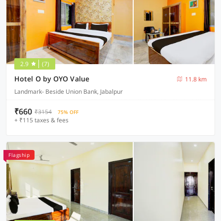
2.9
(7)
Hotel O by OYO Value
11.8 km
Landmark- Beside Union Bank, Jabalpur
₹660
₹3154
75% OFF
+ ₹115 taxes & fees
Flagship