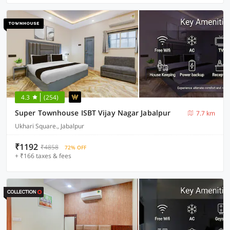
4.3
(254)
Super Townhouse ISBT Vijay Nagar Jabalpur
7.7 km
Ukhari Square., Jabalpur
₹1192
₹4858
72% OFF
+ ₹166 taxes & fees