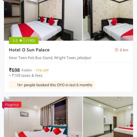
3.5
(190)
Hotel O Sun Palace
6 km
Near Teen Pati Bus Stand, Wright Town, Jabalpur
₹698
₹2881
71% OFF
+ ₹109 taxes & fees
1k+ people booked this OYO in last 6 months
Flagship