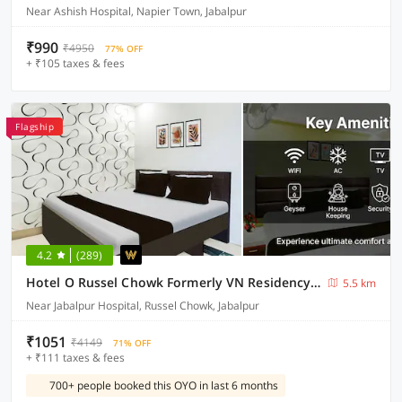
Near Ashish Hospital, Napier Town, Jabalpur
₹990
₹4950
77% OFF
+ ₹105 taxes & fees
Flagship
4.2
(289)
Hotel O Russel Chowk Formerly VN Residency Jabalpur
5.5 km
Near Jabalpur Hospital, Russel Chowk, Jabalpur
₹1051
₹4149
71% OFF
+ ₹111 taxes & fees
700+ people booked this OYO in last 6 months