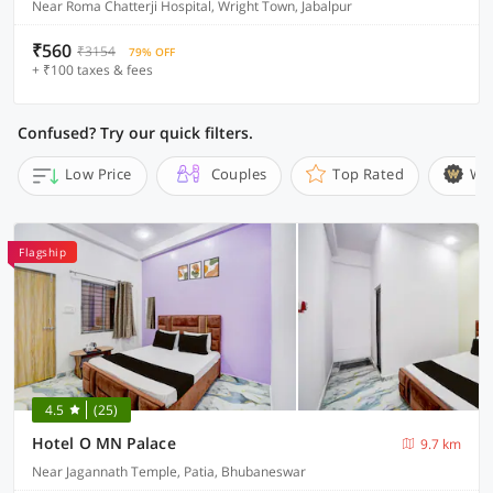
Near Roma Chatterji Hospital, Wright Town, Jabalpur
₹560
₹3154
79% OFF
+ ₹100 taxes & fees
Confused? Try our quick filters.
Low Price
Couples
Top Rated
Wi
Flagship
4.5
(25)
Hotel O MN Palace
9.7 km
Near Jagannath Temple, Patia, Bhubaneswar