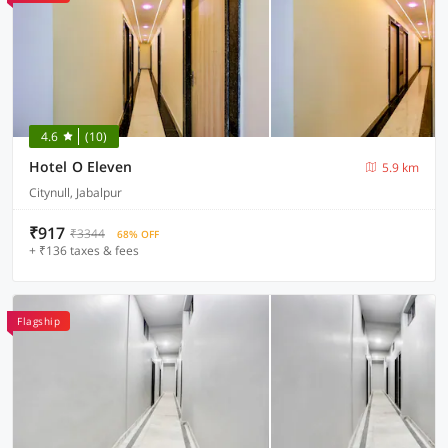
4.6
(10)
Hotel O Eleven
5.9 km
Citynull, Jabalpur
₹917
₹3344
68% OFF
+ ₹136 taxes & fees
Flagship