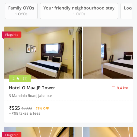
Family OYOs
Your friendly neighbourhood stay
Local 
1 OYOs
1 OYOs
Flagship
2
(1)
Hotel O Maa JP Tower
8.4 km
3 Mandala Road, Jabalpur
₹555
₹3033
78% OFF
+ ₹98 taxes & fees
Flagship