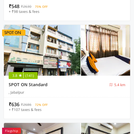
₹548
₹2630
75% OFF
+ ₹98 taxes & fees
3.8
(141)
SPOT ON Standard
5.4 km
, Jabalpur
₹636
₹2686
72% OFF
+ ₹107 taxes & fees
Flagship