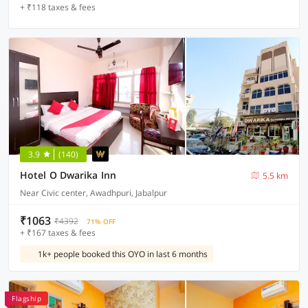
+ ₹118 taxes & fees
3.9
(140)
Hotel O Dwarika Inn
5.5 km
Near Civic center, Awadhpuri, Jabalpur
₹1063
₹4392
71% OFF
+ ₹167 taxes & fees
1k+ people booked this OYO in last 6 months
Flagship