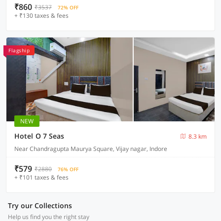
₹860
₹3537
72% OFF
+ ₹130 taxes & fees
Flagship
NEW
Hotel O 7 Seas
8.3 km
Near Chandragupta Maurya Square, Vijay nagar, Indore
₹579
₹2880
76% OFF
+ ₹101 taxes & fees
Try our Collections
Help us find you the right stay