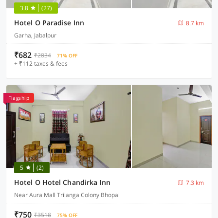
3.8
(27)
Hotel O Paradise Inn
8.7 km
Garha, Jabalpur
₹682
₹2834
71% OFF
+ ₹112 taxes & fees
Flagship
5
(2)
Hotel O Hotel Chandirka Inn
7.3 km
Near Aura Mall Trilanga Colony Bhopal
₹750
₹3518
75% OFF