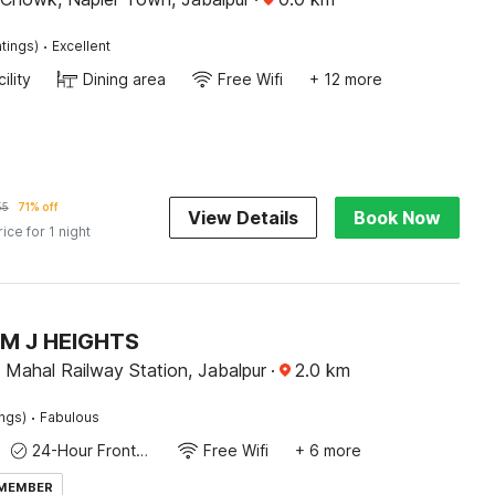
·
tings)
Excellent
ility
Dining area
Free Wifi
+ 12 more
55
71% off
View Details
Book Now
rice for 1 night
M J HEIGHTS
Mahal Railway Station, Jabalpur
·
2.0
km
·
ings)
Fabulous
24-Hour Front Desk
Free Wifi
+ 6 more
 MEMBER