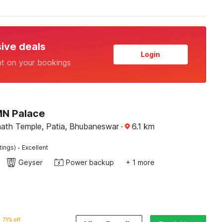
sive deals
Login
nt on your bookings
MN Palace
ath Temple, Patia, Bhubaneswar
·
6.1
km
·
tings)
Excellent
Geyser
Power backup
+ 1 more
71% off