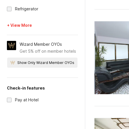
Refrigerator
+ View More
Wizard Member OYOs
Get 5% off on member hotels
Show Only Wizard Member OYOs
Check-in features
Pay at Hotel