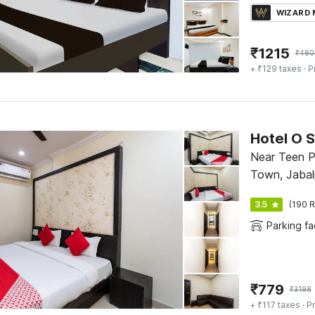
WIZARD
₹
1215
₹
480
+ ₹129 taxes
· P
Hotel O 
Near Teen P
Town, Jabal
3.5
(190 R
Parking fac
₹
779
₹
3198
+ ₹117 taxes
· Pr