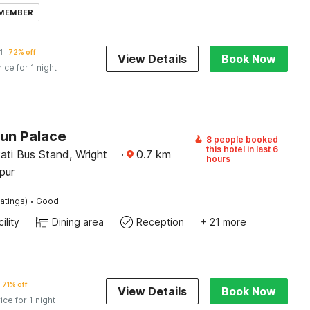
 MEMBER
1
72% off
View Details
Book Now
rice for 1 night
Sun Palace
8 people booked
this hotel in last 6
ati Bus Stand, Wright
·
0.7
km
hours
pur
·
atings)
Good
ility
Dining area
Reception
+ 21 more
71% off
View Details
Book Now
ice for 1 night