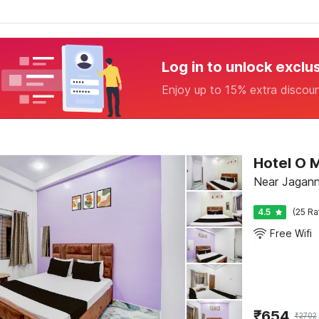
Log in to unlock exclu
Enjoy up to 15% extra discou
Hotel O 
Near Jagann
4.5
(25 Ra
Free Wifi
₹
654
₹
2702