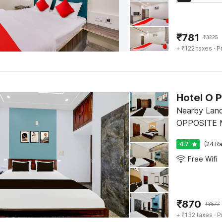
₹
781
₹
3225
+ ₹122 taxes
· P
Hotel O 
Nearby Land
OPPOSITE 
Jabalpur
4.7
(24 Ra
Free Wifi
₹
870
₹
3577
+ ₹132 taxes
· P