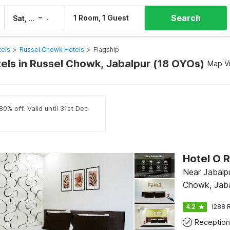
Search
–
1 Room, 1 Guest
Sat, 8 Aug
Sun, 9 Aug
tels
>
Russel Chowk Hotels
>
Flagship
tels in Russel Chowk, Jabalpur (18 OYOs)
Map V
0% off. Valid until 31st Dec
Near Jabalpu
Chowk, Jaba
4.2
(288 R
Reception