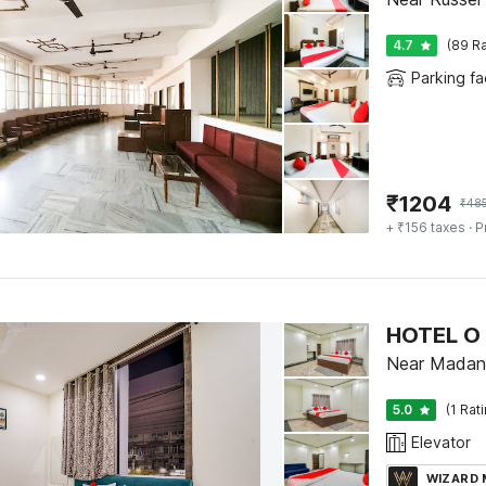
4.7
(89 Ra
Parking fac
₹
1204
₹
48
+ ₹156 taxes
· P
HOTEL O 
Near Madan 
5.0
(1 Rat
Elevator
WIZARD