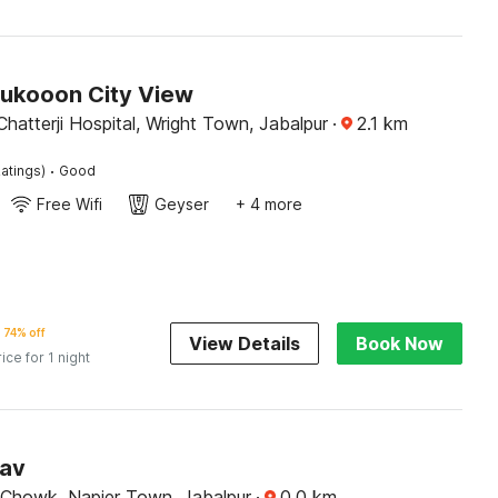
Sukooon City View
atterji Hospital, Wright Town, Jabalpur
·
2.1
km
·
atings)
Good
Free Wifi
Geyser
+ 4 more
74% off
View Details
Book Now
rice for 1 night
sav
 Chowk, Napier Town, Jabalpur
·
0.0
km