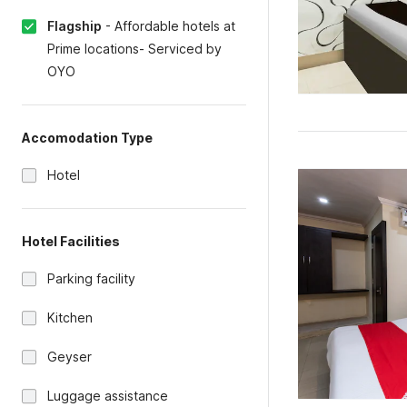
Flagship
-
Affordable hotels at
Prime locations- Serviced by
OYO
Accomodation Type
Hotel
Hotel Facilities
Parking facility
Kitchen
Geyser
Luggage assistance