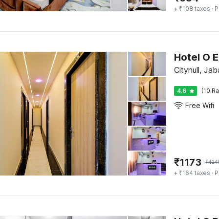
+ ₹108 taxes
· P
Hotel O 
Citynull, Jab
4.6
(10 Ra
Free Wifi
₹
1173
₹
424
+ ₹164 taxes
· P