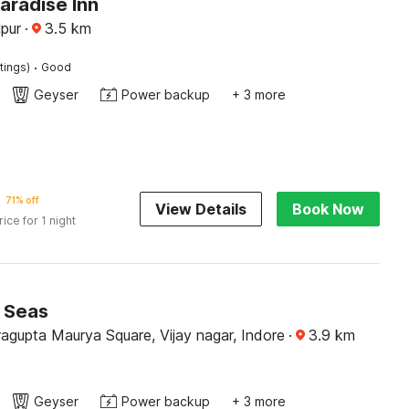
aradise Inn
pur
·
3.5
km
·
tings)
Good
Geyser
Power backup
+ 3 more
71% off
View Details
Book Now
rice for 1 night
7 Seas
agupta Maurya Square, Vijay nagar, Indore
·
3.9
km
Geyser
Power backup
+ 3 more