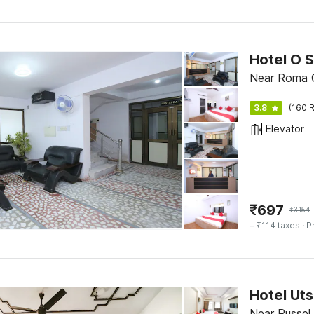
Hotel O 
Near Roma Ch
3.8
(160 R
Elevator
₹
697
₹
3154
+ ₹114 taxes
· P
Hotel Ut
Near Russel