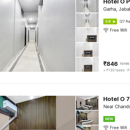
Hotel O P
Garha, Jabal
3.8
(27 Ra
Free Wifi
₹
846
₹
3485
+ ₹130 taxes
· P
Hotel O 
Near Chandr
NEW
Free Wifi