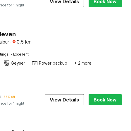
View Details
Book Now
rice for 1 night
Eleven
alpur
·
0.5
km
·
tings)
Excellent
Geyser
Power backup
+ 2 more
5
68% off
View Details
Book Now
rice for 1 night