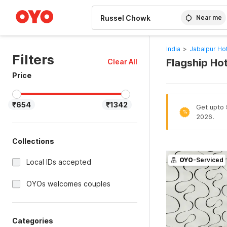
WIZARD MEMBER
Near me
India
>
Jabalpur Ho
Filters
Flagship Ho
Clear All
Price
₹654
₹1342
Get upto 8
%
2026.
Collections
OYO
-Serviced
Local IDs accepted
OYOs welcomes couples
Categories