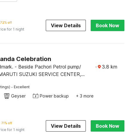
72% off
View Details
Book Now
rice for 1 night
Panda Celebration
mark. - Beside Pachori Petrol pump/
·
3.8
km
MARUTI SUZUKI SERVICE CENTER,
·
tings)
Excellent
Geyser
Power backup
+ 3 more
71% off
View Details
Book Now
rice for 1 night