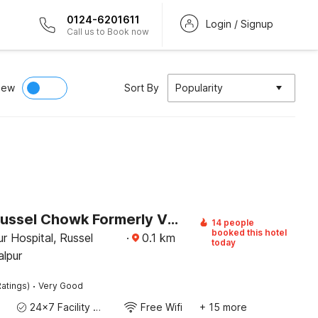
0124-6201611
Login / Signup
Call us to Book now
iew
Sort By
Popularity
Hotel O Russel Chowk Formerly VN Residency Jabalpur
14 people
booked this hotel
r Hospital, Russel
·
0.1
km
today
lpur
·
atings)
Very Good
24x7 Facility Manager
Free Wifi
+ 15 more