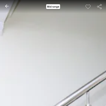
Mid range