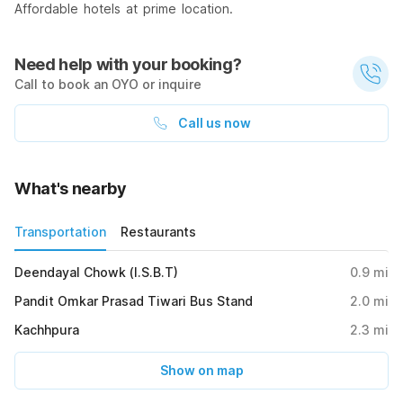
Affordable hotels at prime location.
Need help with your booking?
Call to book an OYO or inquire
Call us now
What's nearby
Transportation
Restaurants
Deendayal Chowk (I.S.B.T)
0.9
mi
Pandit Omkar Prasad Tiwari Bus Stand
2.0
mi
Kachhpura
2.3
mi
Show on map