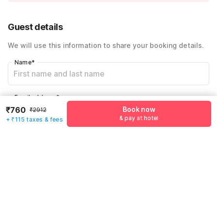
Instant discount
-₹968
54% Coupon Discount
-₹1069
Guest details
Total Payable
₹875
We will use this information to share your booking details.
Including taxes & fee
Name
*
Email address
*
₹760
Book now
₹2912
& pay at hotel
+ ₹115 taxes & fees
Mobile number
*
+91
Have an account with us?
Log in.
Book now
& pay at hotel