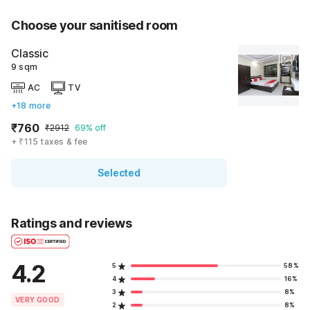
Choose your sanitised room
Classic
9 sqm
AC
TV
+18 more
₹760
₹2912
69% off
+ ₹115 taxes & fee
Selected
Ratings and reviews
4.2
5
58%
4
16%
3
8%
VERY GOOD
2
8%