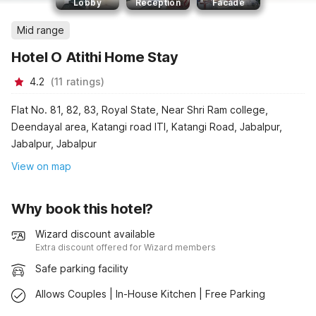
Lobby
Reception
Facade
Mid range
Hotel O Atithi Home Stay
4.2
(
11
ratings
)
Flat No. 81, 82, 83, Royal State, Near Shri Ram college,
Deendayal area, Katangi road ITI, Katangi Road, Jabalpur,
Jabalpur, Jabalpur
View on map
Why book this hotel?
Wizard discount available
Extra discount offered for Wizard members
Safe parking facility
Allows Couples | In-House Kitchen | Free Parking