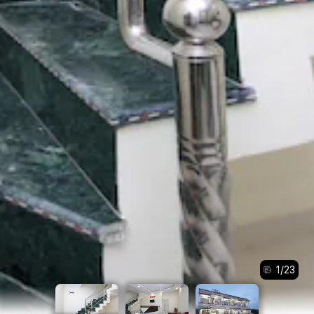
1
/
23