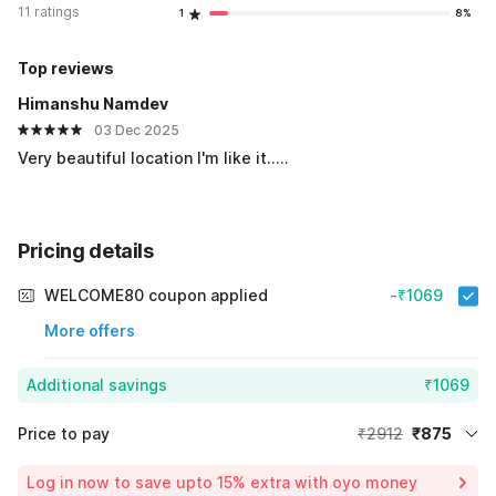
11 ratings
1
8%
Top reviews
Himanshu Namdev
03 Dec 2025
Very beautiful location I'm like it.....
Pricing details
WELCOME80 coupon applied
-₹1069
More offers
Additional savings
₹1069
Price to pay
₹2912
₹875
Room price for 1 Night X 1 Guest
₹2912
Log in now to save upto 15% extra with oyo money