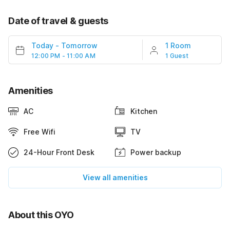
Date of travel & guests
Today
-
Tomorrow
1 Room
12:00 PM - 11:00 AM
1 Guest
Amenities
AC
Kitchen
Free Wifi
TV
24-Hour Front Desk
Power backup
View all amenities
About this OYO