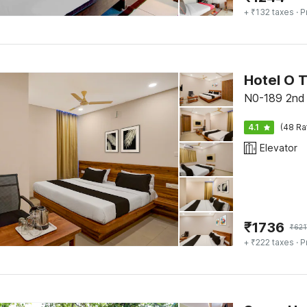
+ ₹132 taxes
· P
Hotel O 
N0-189 2nd 
4.1
(48 Ra
Elevator
₹
1736
₹
621
+ ₹222 taxes
· P