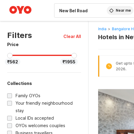
WIZARD MEMBER
Near me
India
>
Bangalore H
Filters
Hotels in N
Clear All
Price
₹562
₹1955
Get upto 
%
2026.
Collections
Family OYOs
Your friendly neighbourhood
stay
Local IDs accepted
OYOs welcomes couples
Business travellers