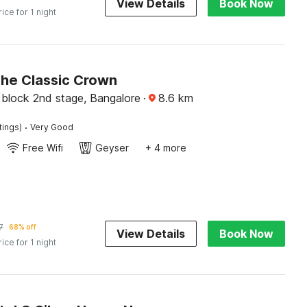
View Details
Book Now
rice for 1 night
The Classic Crown
block 2nd stage, Bangalore
·
8.6
km
·
tings)
Very Good
Free Wifi
Geyser
+ 4 more
7
68% off
View Details
Book Now
rice for 1 night