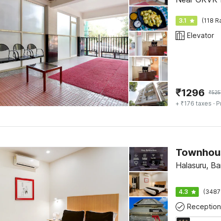
3.1
(118 R
Elevator
₹
1296
₹
525
+ ₹176 taxes
· P
Halasuru, Ba
4.3
(3487
Reception