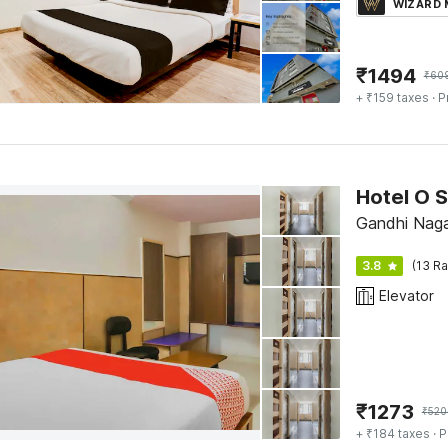
WIZARD
₹
1494
₹
60
+ ₹159 taxes
· P
Hotel O S
Gandhi Naga
3.8
(13 Ra
Elevator
₹
1273
₹
520
+ ₹184 taxes
· P