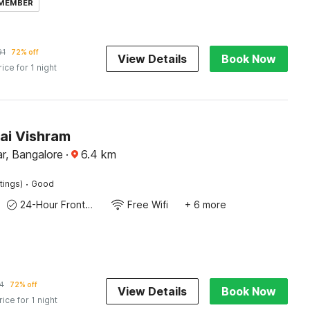
 MEMBER
91
72% off
View Details
Book Now
rice for 1 night
ai Vishram
r, Bangalore
·
6.4
km
·
tings)
Good
24-Hour Front Desk
Free Wifi
+ 6 more
4
72% off
View Details
Book Now
rice for 1 night