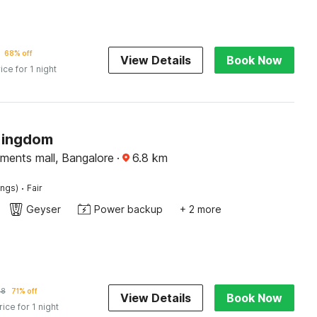
68% off
View Details
Book Now
ice for 1 night
Kingdom
ments mall, Bangalore
·
6.8
km
·
ings)
Fair
Geyser
Power backup
+ 2 more
88
71% off
View Details
Book Now
rice for 1 night