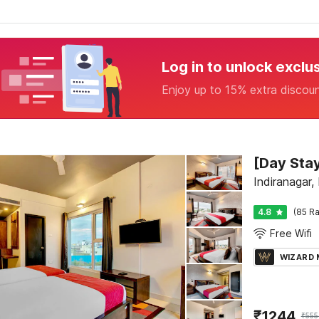
Log in to unlock exclu
Enjoy up to 15% extra discou
Indiranagar,
4.8
(85 Ra
Free Wifi
WIZARD
₹
1244
₹
555