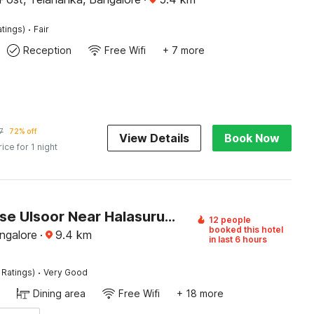
·
atings)
Fair
Reception
Free Wifi
+ 7 more
7
72% off
View Details
Book Now
rice for 1 night
Townhouse Ulsoor Near Halasuru Metro Station
12 people
booked this hotel
ngalore
·
9.4
km
in last 6 hours
·
 Ratings)
Very Good
Dining area
Free Wifi
+ 18 more