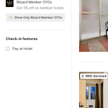
Wizard Member OYOs
Get 5% off on member hotels
Show Only Wizard Member OYOs
Check-in features
Pay at Hotel
OYO
-Serviced