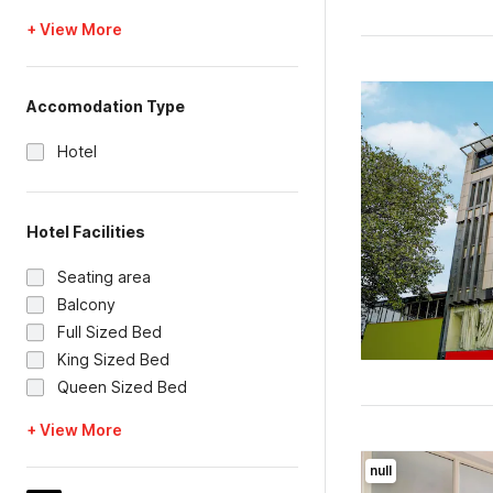
+ View More
Accomodation Type
Hotel
Hotel Facilities
Seating area
Balcony
Full Sized Bed
King Sized Bed
Queen Sized Bed
+ View More
null