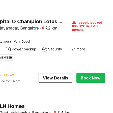
Super Capital O Champion Lotus Near Mantri Square Mall
2k+ people booked
this OYO in last 6
ijayanagar, Bangalore
·
7.2
km
months
·
Ratings)
Very Good
Power backup
Security
+ 24 more
 MEMBER
14
68% off
View Details
Book Now
rice for 1 night
SLN Homes
ost, Yelahanka, Bangalore
·
5.4
km