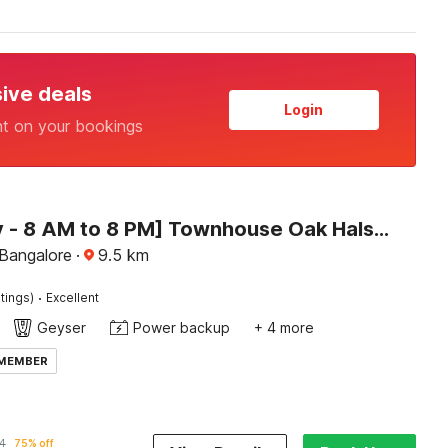
sive deals
Login
nt on your bookings
[Day Stay - 8 AM to 8 PM] Townhouse Oak Halsuru Metro Station Bangalore
 Bangalore
·
9.5
km
·
tings)
Excellent
Geyser
Power backup
+ 4 more
 MEMBER
4
75% off