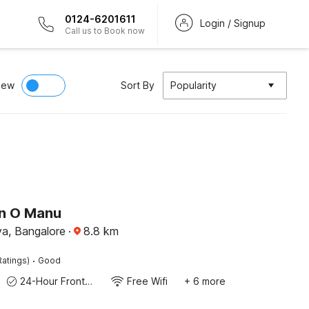
0124-6201611
Login / Signup
Call us to Book now
iew
Sort By
Popularity
on O Manu
a, Bangalore
·
8.8
km
·
Ratings)
Good
24-Hour Front Desk
Free Wifi
+ 6 more