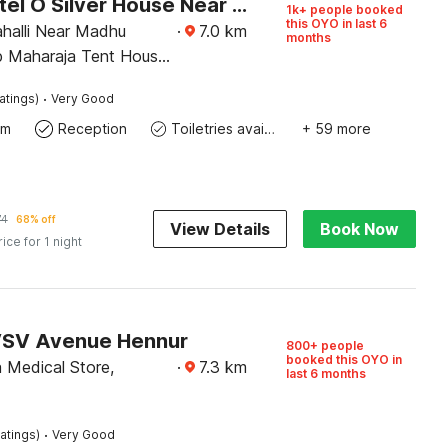
Super Hotel O Silver House Near Mantri Square Mall
1k+ people booked
this OYO in last 6
ahalli Near Madhu
·
7.0
km
months
p Maharaja Tent House
art Building Magadi
·
atings)
Very Good
Bangalore
om
Reception
Toiletries available
+ 59 more
74
68% off
View Details
Book Now
rice for 1 night
VSV Avenue Hennur
800+ people
booked this OYO in
 Medical Store,
·
7.3
km
last 6 months
·
atings)
Very Good