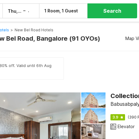
Search
–
1 Room, 1 Guest
Thu, 6 Aug
Fri, 7 Aug
otels
>
New Bel Road Hotels
ew Bel Road, Bangalore (91 OYOs)
Map V
80% off. Valid until 6th Aug
Collecti
Babusabpaly
3.9
(390 
Elevator