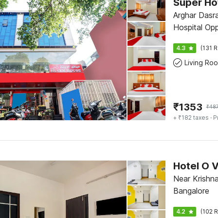
Arghar Dasr
Hospital Op
Reliance Sm
4.3
(131 R
Main Road, 
Living Ro
₹
1353
₹
48
+ ₹182 taxes
· P
Hotel O 
Near Krishna
Bangalore
4.2
(102 R