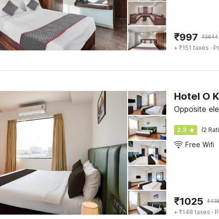
₹
997
₹
3644
+ ₹151 taxes
· Pr
Hotel O 
Opposite ele
2.3
(2 Rat
Free Wifi
₹
1025
₹
41
+ ₹148 taxes
· P