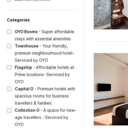
Categories
OYO Rooms
-
Super affordable
stays with essential amenities
Townhouse
-
Your friendly,
premium neighbourhood hotel-
Serviced by OYO
Flagship
-
Affordable hotels at
Prime locations- Serviced by
OYO
Capital O
-
Premium hotels with
spacious rooms for business
travellers & families
Collection O
-
A space for new-
age travellers - Serviced by
OYO