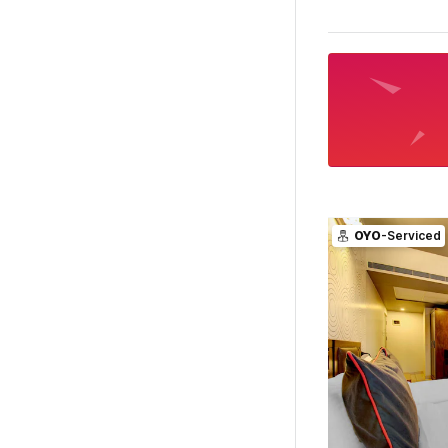
OYO
-Serviced