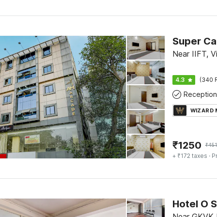
Near IIFT, V
4.3
(340 
Reception
WIZARD
₹
1250
₹
45
+ ₹172 taxes
· P
Hotel O 
Near GKVK P